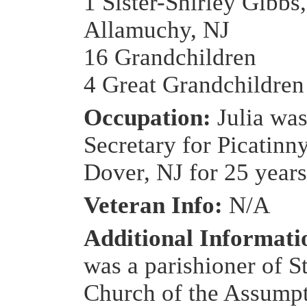
1 Sister-Shirley Gibbs,
Allamuchy, NJ
16 Grandchildren
4 Great Grandchildren
Occupation:
Julia was
Secretary for Picatinn
Dover, NJ for 25 years
Veteran Info:
N/A
Additional Informat
was a parishioner of S
Church of the Assumpt