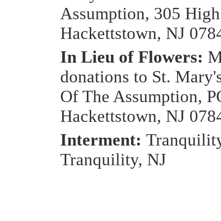
Assumption, 305 High 
Hackettstown, NJ 078
In Lieu of Flowers:
M
donations to St. Mary'
Of The Assumption, P
Hackettstown, NJ 078
Interment:
Tranquilit
Tranquility, NJ