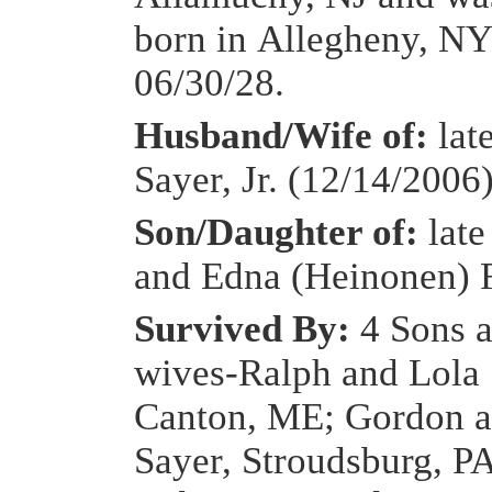
born in Allegheny, NY
06/30/28.
Husband/Wife of:
lat
Sayer, Jr. (12/14/2006
Son/Daughter of:
late
and Edna (Heinonen) 
Survived By:
4 Sons a
wives-Ralph and Lola 
Canton, ME; Gordon 
Sayer, Stroudsburg, P