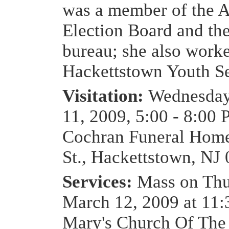
was a member of the 
Election Board and th
bureau; she also worke
Hackettstown Youth Se
Visitation:
Wednesday
11, 2009, 5:00 - 8:00 
Cochran Funeral Home
St., Hackettstown, NJ
Services:
Mass on Thu
March 12, 2009 at 11:
Mary's Church Of The