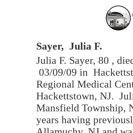
Sayer, Julia F.
Julia F. Sayer, 80 , die
03/09/09 in Hacketts
Regional Medical Cent
Hackettstown, NJ. Jul
Mansfield Township, N
years having previousl
Allamuchy, NJ and wa