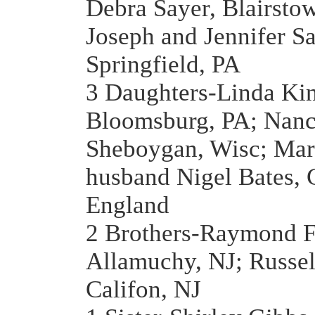
Debra Sayer, Blairsto
Joseph and Jennifer Sa
Springfield, PA
3 Daughters-Linda Ki
Bloomsburg, PA; Nanc
Sheboygan, Wisc; Mar
husband Nigel Bates, C
England
2 Brothers-Raymond F
Allamuchy, NJ; Russel
Califon, NJ