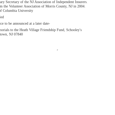
y Secretary of the NJ Association of Independent Insurers.
m the Volunteer Association of Morris County, NJ in 2004.
of Columbia University
led
e to be announced at a later date-
rials to the Heath Village Friendship Fund, Schooley's
stown, NJ 07840