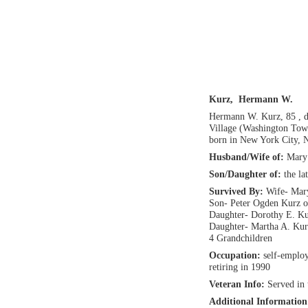
Kurz, Hermann W.
Hermann W. Kurz, 85 , 
Village (Washington Tow
born in New York City, 
Husband/Wife of:
Mary 
Son/Daughter of:
the l
Survived By:
Wife- Mar
Son- Peter Ogden Kurz 
Daughter- Dorothy E. Ku
Daughter- Martha A. Ku
4 Grandchildren
Occupation:
self-emplo
retiring in 1990
Veteran Info:
Served in
Additional Informatio