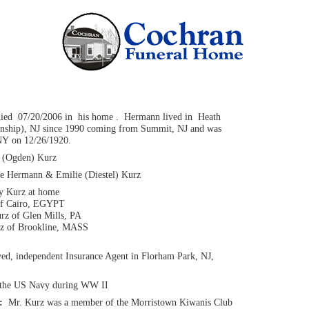
died 07/20/2006 in his home . Hermann lived in Heath
nship), NJ since 1990 coming from Summit, NJ and was
NY on 12/26/1920.
(Ogden) Kurz
ate Hermann & Emilie (Diestel) Kurz
y Kurz at home
of Cairo, EGYPT
rz of Glen Mills, PA
rz of Brookline, MASS
yed, independent Insurance Agent in Florham Park, NJ,
 the US Navy during WW II
n:
Mr. Kurz was a member of the Morristown Kiwanis Club