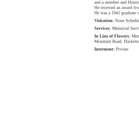
and a member and Honorar
He received an award fro
He was a 1941 graduate 
Visitation:
None Schedu
Services:
Memorial Servic
In Lieu of Flowers:
Memo
Mountain Road, Hackett
Interment:
Private