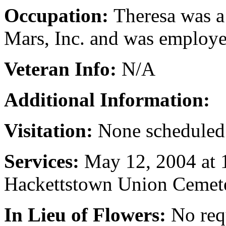
Occupation:
Theresa was a
Mars, Inc. and was employe
Veteran Info:
N/A
Additional Information:
Visitation:
None scheduled
Services:
May 12, 2004 at 
Hackettstown Union Cemet
In Lieu of Flowers:
No req