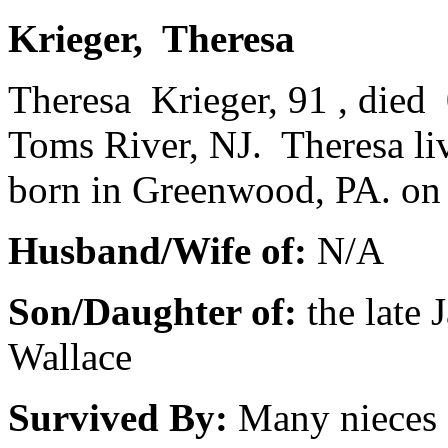
Krieger, Theresa
Theresa Krieger, 91 , died 
Toms River, NJ. Theresa l
born in Greenwood, PA. on
Husband/Wife of:
N/A
Son/Daughter of:
the late
Wallace
Survived By:
Many nieces