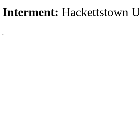
Interment:
Hackettstown 