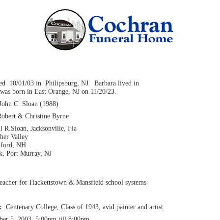
ied 10/01/03 in Philipsburg, NJ. Barbara lived in
was born in East Orange, NJ on 11/20/23.
John C. Sloan (1988)
Robert & Christine Byrne
l R.Sloan, Jacksonville, Fla
her Valley
lford, NH
k, Port Murray, NJ
teacher for Hackettstown & Mansfield school systems
n:
Centenary College, Class of 1943, avid painter and artist
ber 5, 2003, 5:00pm till 8:00pm