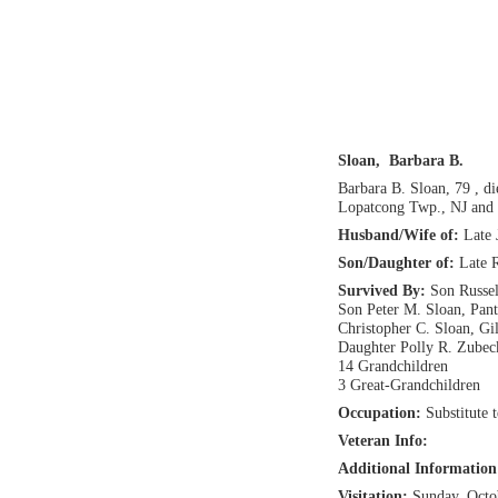
Sloan, Barbara B.
Barbara B. Sloan, 79 , d
Lopatcong Twp., NJ and 
Husband/Wife of:
Late 
Son/Daughter of:
Late 
Survived By:
Son Russel
Son Peter M. Sloan, Pant
Christopher C. Sloan, Gi
Daughter Polly R. Zubec
14 Grandchildren
3 Great-Grandchildren
Occupation:
Substitute 
Veteran Info:
Additional Informatio
Visitation:
Sunday, Octo