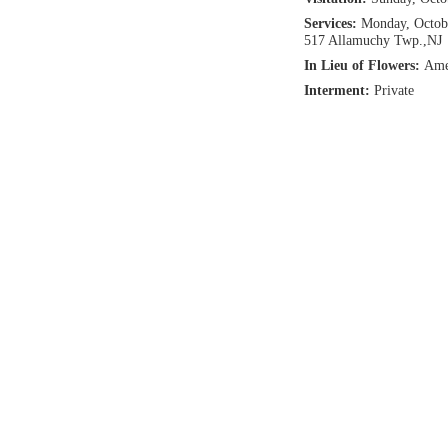
Services:
Monday, Octobe
517 Allamuchy Twp.,NJ
In Lieu of Flowers:
Ame
Interment:
Private