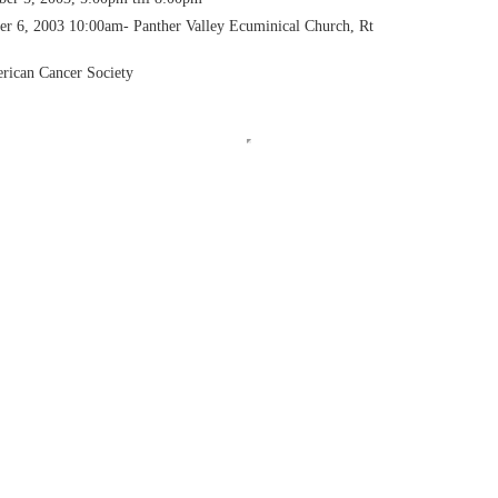
r 6, 2003 10:00am- Panther Valley Ecuminical Church, Rt
rican Cancer Society