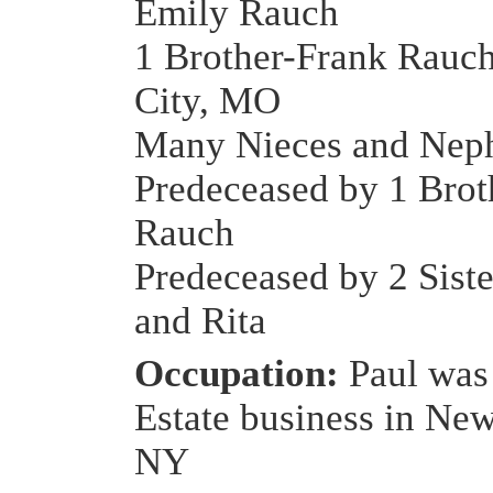
Emily Rauch
1 Brother-Frank Rauc
City, MO
Many Nieces and Nep
Predeceased by 1 Brot
Rauch
Predeceased by 2 Sist
and Rita
Occupation:
Paul was 
Estate business in New
NY