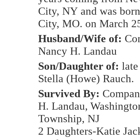
City, NY and was born
City, MO. on March 25
Husband/Wife of:
Com
Nancy H. Landau
Son/Daughter of:
late
Stella (Howe) Rauch.
Survived By:
Compan
H. Landau, Washingto
Township, NJ
2 Daughters-Katie Ja