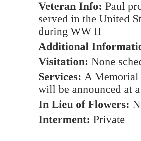
Veteran Info:
Paul pr
served in the United S
during WW II
Additional Informat
Visitation:
None sche
Services:
A Memorial 
will be announced at a 
In Lieu of Flowers:
N
Interment:
Private