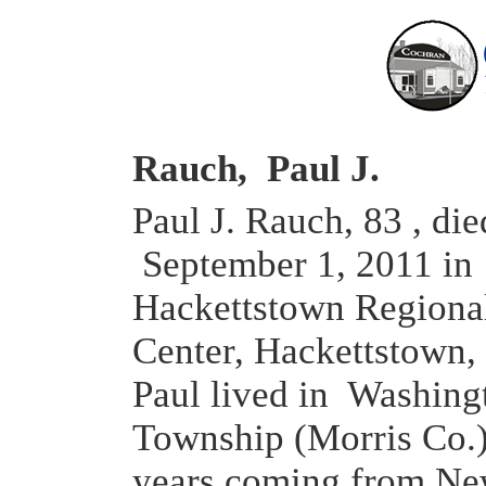
Rauch, Paul J.
Paul J. Rauch, 83 , die
September 1, 2011 in
Hackettstown Regiona
Center, Hackettstown,
Paul lived in Washing
Township (Morris Co.)
years coming from Ne