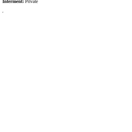
Interment:
Private