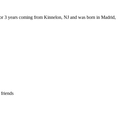
or 3 years coming from Kinnelon, NJ and was born in Madrid,
 friends