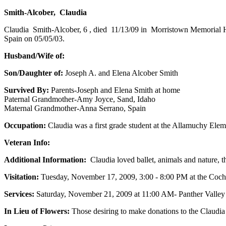
Smith-Alcober, Claudia
Claudia Smith-Alcober, 6 , died 11/13/09 in Morristown Memorial H
Spain on 05/05/03.
Husband/Wife of:
Son/Daughter of:
Joseph A. and Elena Alcober Smith
Survived By:
Parents-Joseph and Elena Smith at home
Paternal Grandmother-Amy Joyce, Sand, Idaho
Maternal Grandmother-Anna Serrano, Spain
Occupation:
Claudia was a first grade student at the Allamuchy Ele
Veteran Info:
Additional Information:
Claudia loved ballet, animals and nature, 
Visitation:
Tuesday, November 17, 2009, 3:00 - 8:00 PM at the Coc
Services:
Saturday, November 21, 2009 at 11:00 AM- Panther Valley
In Lieu of Flowers:
Those desiring to make donations to the Claudia 