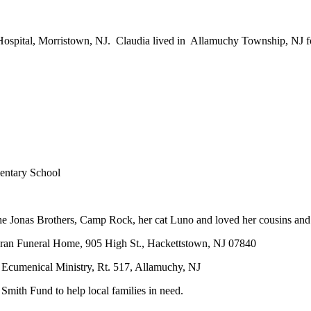
ospital, Morristown, NJ. Claudia lived in Allamuchy Township, NJ f
mentary School
the Jonas Brothers, Camp Rock, her cat Luno and loved her cousins and
hran Funeral Home, 905 High St., Hackettstown, NJ 07840
 Ecumenical Ministry, Rt. 517, Allamuchy, NJ
Smith Fund to help local families in need.