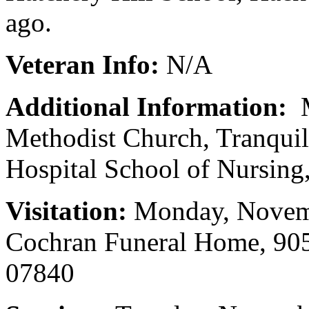
ago.
Veteran Info:
N/A
Additional Information:
M
Methodist Church, Tranquil
Hospital School of Nursin
Visitation:
Monday, Novemb
Cochran Funeral Home, 905
07840