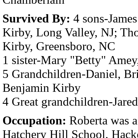
Survived By:
4 sons-James
Kirby, Long Valley, NJ; Th
Kirby, Greensboro, NC
1 sister-Mary "Betty" Amey
5 Grandchildren-Daniel, Br
Benjamin Kirby
4 Great grandchildren-Jared
Occupation:
Roberta was a
Hatchery Hill School, Hack