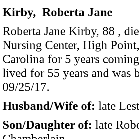
Kirby, Roberta Jane
Roberta Jane Kirby, 88 , d
Nursing Center, High Point
Carolina for 5 years comin
lived for 55 years and was 
09/25/17.
Husband/Wife of:
late Les
Son/Daughter of:
late Rob
Chamberlain