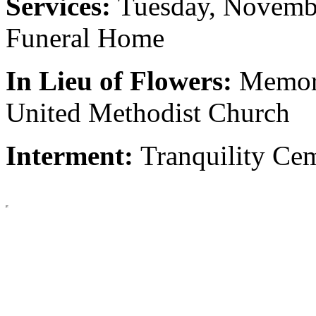
Services:
Tuesday, Novemb
Funeral Home
In Lieu of Flowers:
Memori
United Methodist Church
Interment:
Tranquility Cem