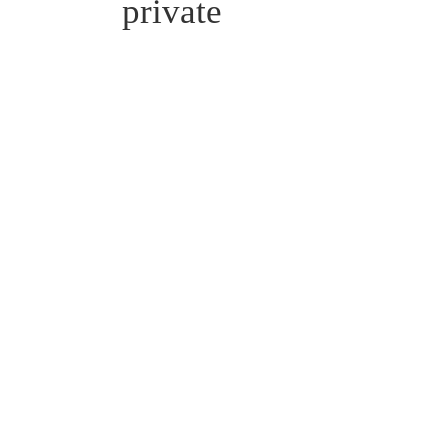
private