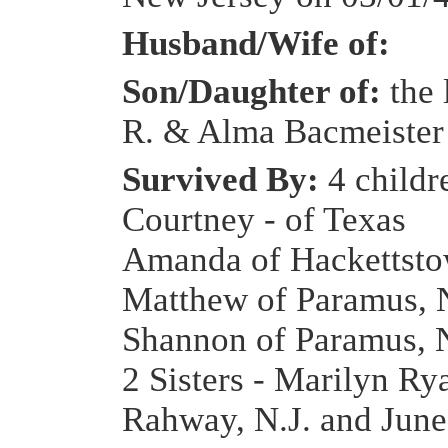
Husband/Wife of:
Son/Daughter of:
the 
R. & Alma Bacmeister
Survived By:
4 childr
Courtney - of Texas
Amanda of Hackettsto
Matthew of Paramus, N
Shannon of Paramus, N
2 Sisters - Marilyn Ry
Rahway, N.J. and June