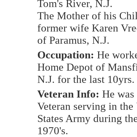
Tom's River, N.J.
The Mother of his Chi
former wife Karen Vr
of Paramus, N.J.
Occupation:
He worke
Home Depot of Mansfi
N.J. for the last 10yrs.
Veteran Info:
He was 
Veteran serving in the
States Army during the
1970's.