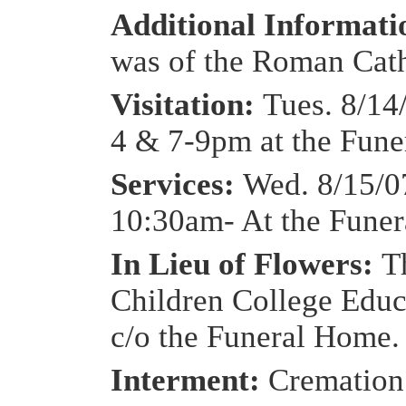
Additional Informat
was of the Roman Catho
Visitation:
Tues. 8/14
4 & 7-9pm at the Fun
Services:
Wed. 8/15/0
10:30am- At the Fune
In Lieu of Flowers:
T
Children College Educ
c/o the Funeral Home.
Interment:
Cremation 