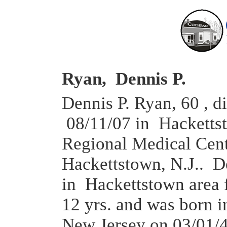
Ryan, Dennis P.
Dennis P. Ryan, 60 , d
08/11/07 in Hacketts
Regional Medical Cent
Hackettstown, N.J.. D
in Hackettstown area f
12 yrs. and was born 
New Jersey on 03/01/4