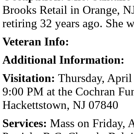
Brooks Retail in Orange, NJ
retiring 32 years ago. She wa
Veteran Info:
Additional Information:
Visitation:
Thursday, April
9:00 PM at the Cochran Fun
Hackettstown, NJ 07840
Services:
Mass on Friday, A