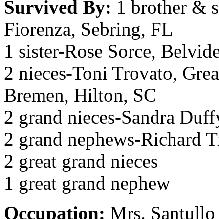
Survived By:
1 brother & s
Fiorenza, Sebring, FL
1 sister-Rose Sorce, Belvid
2 nieces-Toni Trovato, Gre
Bremen, Hilton, SC
2 grand nieces-Sandra Duff
2 grand nephews-Richard T
2 great grand nieces
1 great grand nephew
Occupation:
Mrs. Santullo