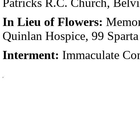
Patricks R.C. Church, Belv
In Lieu of Flowers:
Memori
Quinlan Hospice, 99 Spart
Interment:
Immaculate Con