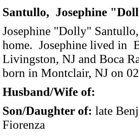
Santullo, Josephine "Dol
Josephine "Dolly" Santullo,
home. Josephine lived in 
Livingston, NJ and Boca Ra
born in Montclair, NJ on 02
Husband/Wife of:
Son/Daughter of:
late Ben
Fiorenza