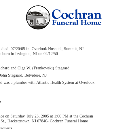
, died 07/20/05 in Overlook Hospital, Summit, NJ.
 born in Irvington, NJ on 02/12/50.
Richard and Olga W. (Frankowski) Stagaard
John Stagaard, Belvidere, NJ
rd was a plumber with Atlantic Health System at Overlook
n:
ce on Saturday, July 23, 2005 at 1:00 PM at the Cochran
St., Hackettstown, NJ 07840- Cochran Funeral Home
equests