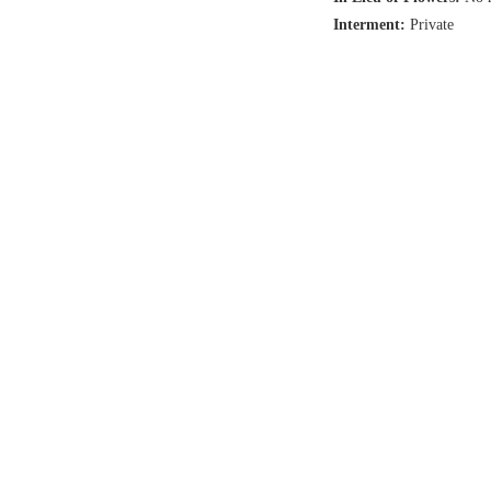
Interment:
Private