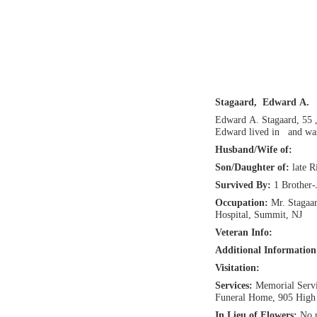
Stagaard, Edward A.
Edward A. Stagaard, 55 
Edward lived in and was
Husband/Wife of:
Son/Daughter of:
late 
Survived By:
1 Brother-
Occupation:
Mr. Stagaa
Hospital, Summit, NJ
Veteran Info:
Additional Informatio
Visitation:
Services:
Memorial Servi
Funeral Home, 905 High 
In Lieu of Flowers:
No r