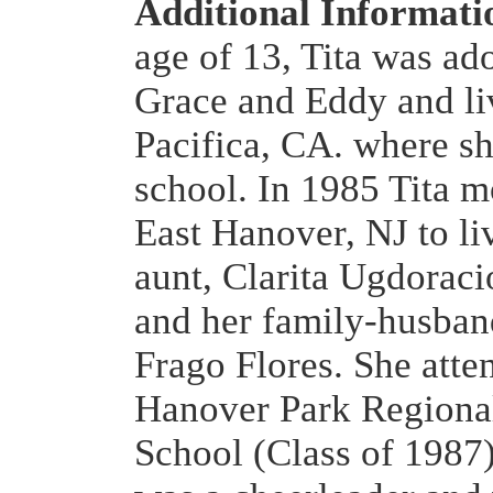
Additional Informat
age of 13, Tita was ad
Grace and Eddy and li
Pacifica, CA. where sh
school. In 1985 Tita 
East Hanover, NJ to li
aunt, Clarita Ugdoraci
and her family-husba
Frago Flores. She atte
Hanover Park Regiona
School (Class of 1987