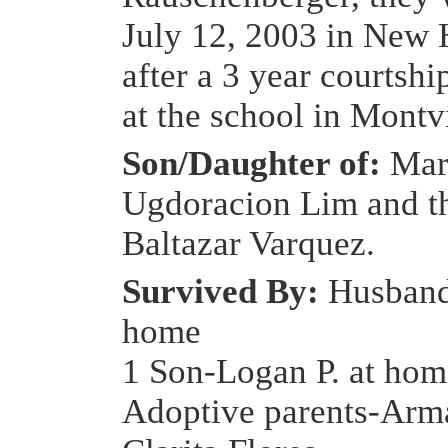
July 12, 2003 in New 
after a 3 year courtshi
at the school in Montv
Son/Daughter of:
Mar
Ugdoracion Lim and th
Baltazar Varquez.
Survived By:
Husband
home
1 Son-Logan P. at hom
Adoptive parents-Arm