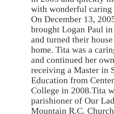
with wonderful caring
On December 13, 2005
brought Logan Paul in
and turned their house 
home. Tita was a carin
and continued her own
receiving a Master in 
Education from Cente
College in 2008.Tita w
parishioner of Our La
Mountain R.C. Church