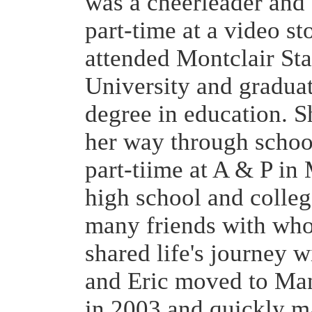
was a cheerleader and
part-time at a video st
attended Montclair Sta
University and gradua
degree in education. 
her way through schoo
part-tiime at A & P in
high school and colle
many friends with wh
shared life's journey w
and Eric moved to Man
in 2003 and quickly m