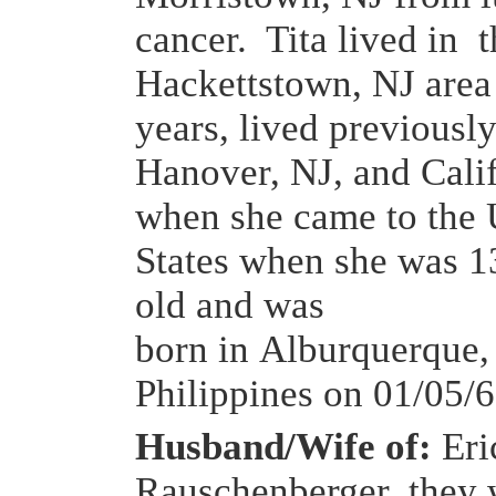
cancer. Tita lived in t
Hackettstown, NJ area 
years, lived previously
Hanover, NJ, and Cali
when she came to the 
States when she was 1
old and was
born in Alburquerque,
Philippines on 01/05/6
Husband/Wife of:
Eric
Rauschenberger, they