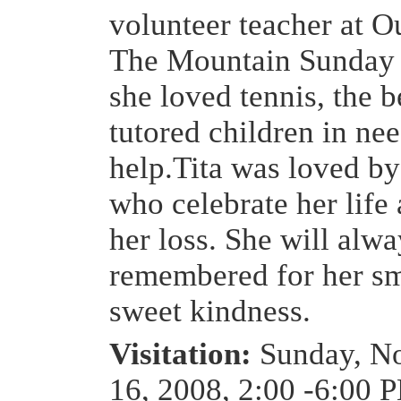
volunteer teacher at 
The Mountain Sunday 
she loved tennis, the 
tutored children in nee
help.Tita was loved b
who celebrate her lif
her loss. She will alw
remembered for her sm
sweet kindness.
Visitation:
Sunday, N
16, 2008, 2:00 -6:00 