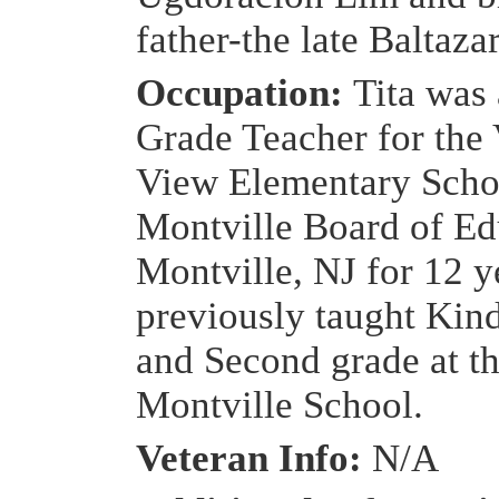
father-the late Baltaza
Occupation:
Tita was 
Grade Teacher for the 
View Elementary Scho
Montville Board of Ed
Montville, NJ for 12 y
previously taught Kin
and Second grade at t
Montville School.
Veteran Info:
N/A