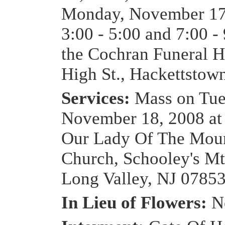
Monday, November 17
3:00 - 5:00 and 7:00 -
the Cochran Funeral 
High St., Hackettstow
Services:
Mass on Tue
November 18, 2008 at
Our Lady Of The Moun
Church, Schooley's Mt
Long Valley, NJ 0785
In Lieu of Flowers:
N