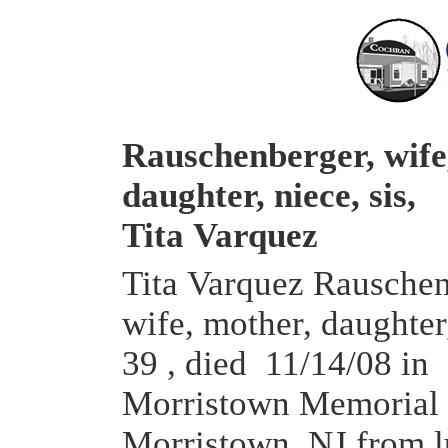
Rauschenberger, wife
daughter, niece, sis,
Tita Varquez
Tita Varquez Rauschen
wife, mother, daughter,
39 , died 11/14/08 in
Morristown Memorial 
Morristown, NJ from 