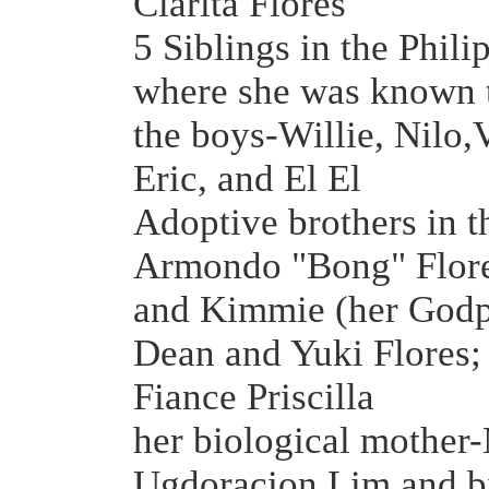
Clarita Flores
5 Siblings in the Phili
where she was known t
the boys-Willie, Nilo,
Eric, and El El
Adoptive brothers in t
Armondo "Bong" Flore
and Kimmie (her Godp
Dean and Yuki Flores
Fiance Priscilla
her biological mother
Ugdoracion Lim and bi