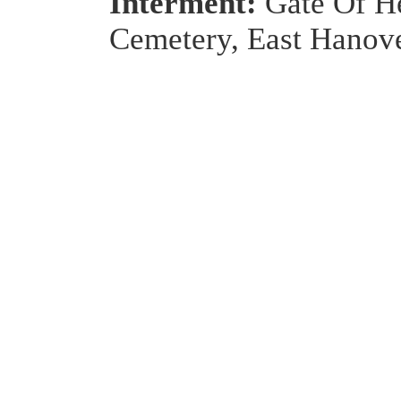
Interment:
Gate Of H
Cemetery, East Hanove