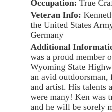
Occupation:
True Cra
Veteran Info:
Kenneth
the United States Army
Germany
Additional Informat
was a proud member o
Wyoming State Highwa
an avid outdoorsman,
and artist. His talents 
were many! Ken was t
and he will be sorely 