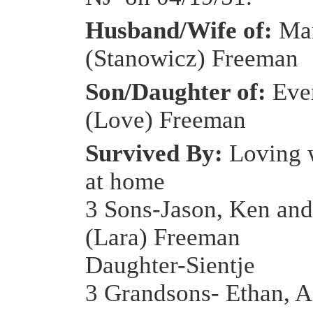
Husband/Wife of:
Ma
(Stanowicz) Freeman
Son/Daughter of:
Eve
(Love) Freeman
Survived By:
Loving 
at home
3 Sons-Jason, Ken an
(Lara) Freeman
Daughter-Sientje
3 Grandsons- Ethan, A