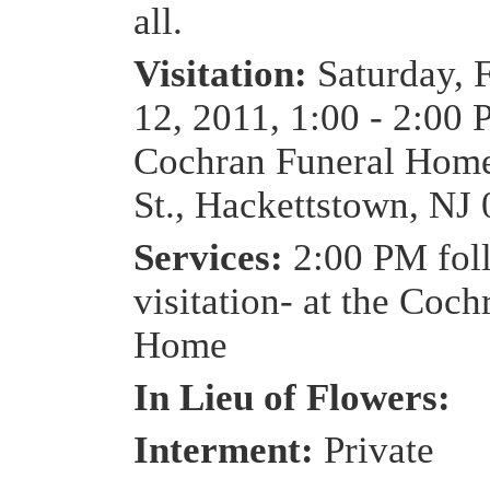
all.
Visitation:
Saturday, 
12, 2011, 1:00 - 2:00 
Cochran Funeral Home
St., Hackettstown, NJ
Services:
2:00 PM fol
visitation- at the Coc
Home
In Lieu of Flowers:
Interment:
Private