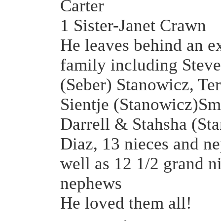
Carter
1 Sister-Janet Crawn
He leaves behind an e
family including Stev
(Seber) Stanowicz, Te
Sientje (Stanowicz)Sm
Darrell & Stahsha (St
Diaz, 13 nieces and n
well as 12 1/2 grand n
nephews
He loved them all!