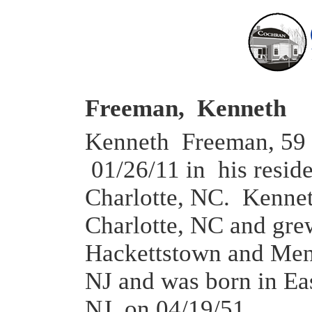
Freeman, Kenneth
Kenneth Freeman, 59 
01/26/11 in his resid
Charlotte, NC. Kennet
Charlotte, NC and gre
Hackettstown and Me
NJ and was born in Ea
NJ on 04/19/51.