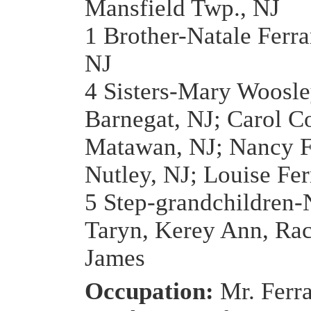
Mansfield Twp., NJ
1 Brother-Natale Ferra
NJ
4 Sisters-Mary Woosle
Barnegat, NJ; Carol C
Matawan, NJ; Nancy F
Nutley, NJ; Louise Fer
5 Step-grandchildren-
Taryn, Kerey Ann, Rac
James
Occupation:
Mr. Ferr