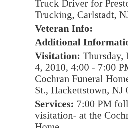
Truck Driver for Prest
Trucking, Carlstadt, N
Veteran Info:
Additional Informat
Visitation:
Thursday,
4, 2010, 4:00 - 7:00 P
Cochran Funeral Home
St., Hackettstown, NJ
Services:
7:00 PM fol
visitation- at the Coc
Home