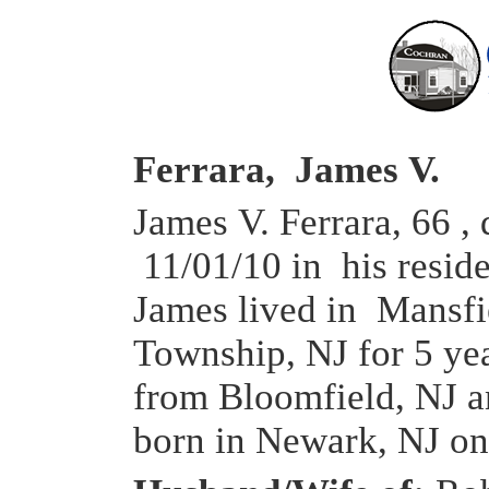
Ferrara, James V.
James V. Ferrara, 66 , 
11/01/10 in his resid
James lived in Mansfi
Township, NJ for 5 ye
from Bloomfield, NJ 
born in Newark, NJ on