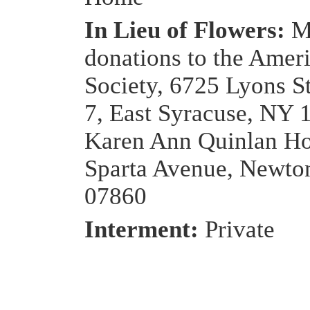
In Lieu of Flowers:
M
donations to the Amer
Society, 6725 Lyons S
7, East Syracuse, NY 
Karen Ann Quinlan Ho
Sparta Avenue, Newto
07860
Interment:
Private