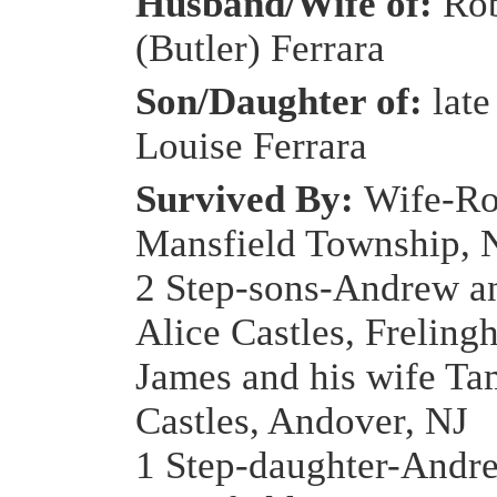
Husband/Wife of:
Rob
(Butler) Ferrara
Son/Daughter of:
late
Louise Ferrara
Survived By:
Wife-Ro
Mansfield Township, 
2 Step-sons-Andrew an
Alice Castles, Freling
James and his wife T
Castles, Andover, NJ
1 Step-daughter-Andre