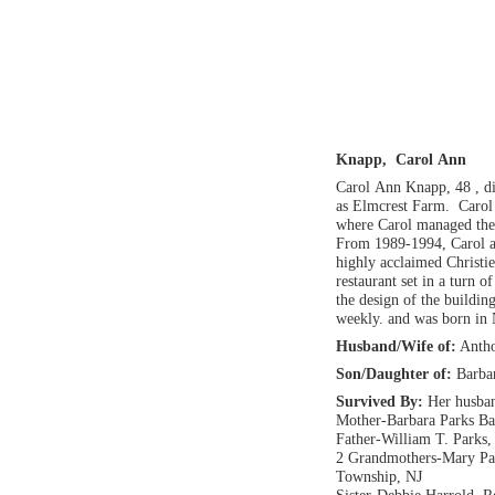
Knapp, Carol Ann
Carol Ann Knapp, 48 , 
as Elmcrest Farm. Carol 
where Carol managed the 
From 1989-1994, Carol a
highly acclaimed Christi
restaurant set in a turn o
the design of the buildi
weekly. and was born in
Husband/Wife of:
Antho
Son/Daughter of:
Barba
Survived By:
Her husban
Mother-Barbara Parks Ba
Father-William T. Parks,
2 Grandmothers-Mary Par
Township, NJ