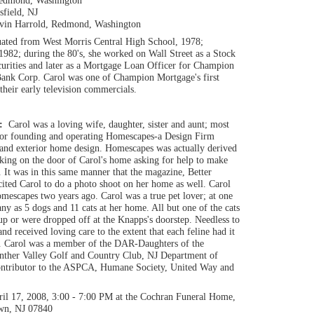
Redmond, Washington
sfield, NJ
avin Harrold, Redmond, Washington
uated from West Morris Central High School, 1978;
1982; during the 80's, she worked on Wall Street as a Stock
curities and later as a Mortgage Loan Officer for Champion
ank Corp. Carol was one of Champion Mortgage's first
their early television commercials.
n:
Carol was a loving wife, daughter, sister and aunt; most
for founding and operating Homescapes-a Design Firm
e and exterior home design. Homescapes was actually derived
cking on the door of Carol's home asking for help to make
. It was in this same manner that the magazine, Better
ited Carol to do a photo shoot on her home as well. Carol
escapes two years ago. Carol was a true pet lover; at one
any as 5 dogs and 11 cats at her home. All but one of the cats
p or were dropped off at the Knapps's doorstep. Needless to
nd received loving care to the extent that each feline had it
h. Carol was a member of the DAR-Daughters of the
nther Valley Golf and Country Club, NJ Department of
contributor to the ASPCA, Humane Society, United Way and
ril 17, 2008, 3:00 - 7:00 PM at the Cochran Funeral Home,
own, NJ 07840