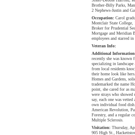
Sister-Debbie Harrold, 
Brother-Billy Parks, Man
2 Nephews-Justin and G
Occupation:
Carol grad
Montclair State College, 
Broker for Prudential Se
Mortgage and Meridian B
employees and starred in 
Veteran Info:
Additional Informatio
recently she was known 
specializing in landscap
from local residents kno
their home look like hers
Homes and Gardens, solic
trademarked the name Hom
point, she cared for as m
were strays who showed u
say, each one was vetted a
own individual food dis
American Revolution, Pa
Forestry, and a regular 
Multiple Sclerosis.
Visitation:
Thursday, Ap
905 High St., Hackettst