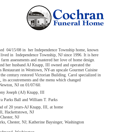
died 04/15/08 in her Independence Township home, known
lived in Independence Township, NJ since 1996. It is here
farm assessments and mastered her love of home design.
nd her husband AJ Knapp, III owned and operated the
es Restaurant in Westtown, NY-an upscale Gourmet Cuisine
f the century restored Victorian Building. Carol specialized in
ng, its accoutrements and the menu which changed
 Newton, NJ on 01/07/60.
ny Joseph (AJ) Knapp, III
ra Parks Ball and William T. Parks
d of 20 years-AJ Knapp, III, at home
ll, Hackettstown, NJ
 Chester, NJ
ks, Chester, NJ; Katherine Baysinger, Washington