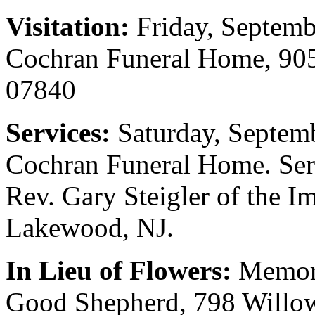
Visitation:
Friday, Septemb
Cochran Funeral Home, 905
07840
Services:
Saturday, Septem
Cochran Funeral Home. Serv
Rev. Gary Steigler of the 
Lakewood, NJ.
In Lieu of Flowers:
Memori
Good Shepherd, 798 Willow