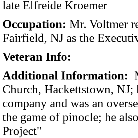
late Elfreide Kroemer
Occupation:
Mr. Voltmer r
Fairfield, NJ as the Executi
Veteran Info:
Additional Information:
M
Church, Hackettstown, NJ; h
company and was an overseas
the game of pinocle; he al
Project"