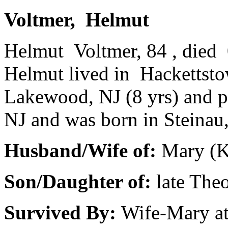
Voltmer, Helmut
Helmut Voltmer, 84 , died 
Helmut lived in Hackettsto
Lakewood, NJ (8 yrs) and p
NJ and was born in Steinau
Husband/Wife of:
Mary (Ke
Son/Daughter of:
late The
Survived By:
Wife-Mary a