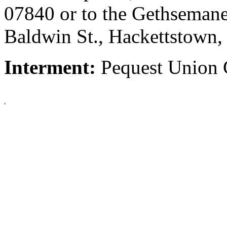
07840 or to the Gethsemane
Baldwin St., Hackettstown
Interment:
Pequest Union 