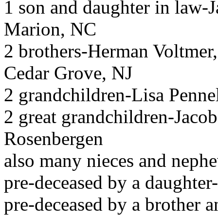
1 son and daughter in law-
Marion, NC
2 brothers-Herman Voltmer,
Cedar Grove, NJ
2 grandchildren-Lisa Penn
2 great grandchildren-Jaco
Rosenbergen
also many nieces and neph
pre-deceased by a daughter
pre-deceased by a brother a