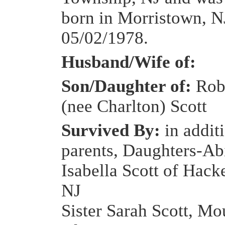
born in Morristown, N
05/02/1978.
Husband/Wife of:
Son/Daughter of:
Rob
(nee Charlton) Scott
Survived By:
in addit
parents, Daughters-Ab
Isabella Scott of Hack
NJ
Sister Sarah Scott, Mo