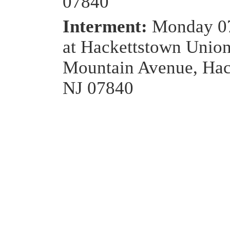
07840
Interment:
Monday 0
at Hackettstown Unio
Mountain Avenue, Hac
NJ 07840