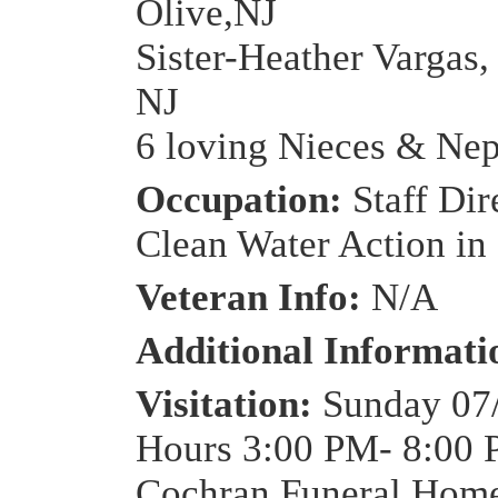
Olive,NJ
Sister-Heather Vargas,
NJ
6 loving Nieces & Ne
Occupation:
Staff Dir
Clean Water Action in
Veteran Info:
N/A
Additional Informat
Visitation:
Sunday 07
Hours 3:00 PM- 8:00 
Cochran Funeral Home