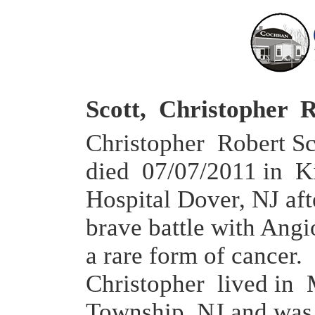
Scott, Christopher 
Christopher Robert Sco
died 07/07/2011 in K
Hospital Dover, NJ aft
brave battle with Ang
a rare form of cancer.
Christopher lived in 
Township, NJ and was