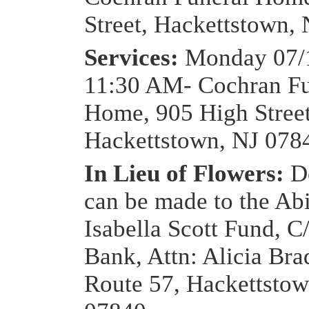
Street, Hackettstown,
Services:
Monday 07/1
11:30 AM- Cochran Fu
Home, 905 High Street
Hackettstown, NJ 078
In Lieu of Flowers:
D
can be made to the Ab
Isabella Scott Fund, 
Bank, Attn: Alicia Bra
Route 57, Hackettstow