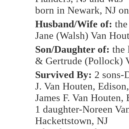
born in Newark, NJ on
Husband/Wife of:
the
Jane (Walsh) Van Hou
Son/Daughter of:
the 
& Gertrude (Pollock)
Survived By:
2 sons-
J. Van Houten, Edison
James F. Van Houten, 
1 daughter-Noreen Va
Hackettstown, NJ