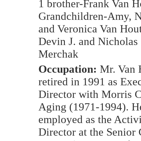
1 brother-Frank Van H
Grandchildren-Amy, N
and Veronica Van Hou
Devin J. and Nicholas
Merchak
Occupation:
Mr. Van 
retired in 1991 as Exe
Director with Morris C
Aging (1971-1994). H
employed as the Activi
Director at the Senior 