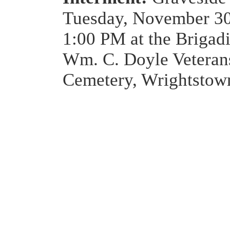
Tuesday, November 30
1:00 PM at the Brigad
Wm. C. Doyle Veteran
Cemetery, Wrightstow