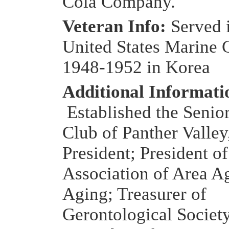
Cola Company.
Veteran Info:
Served 
United States Marine 
1948-1952 in Korea
Additional Informati
Established the Senior
Club of Panther Valley
President; President o
Association of Area A
Aging; Treasurer of
Gerontological Societ