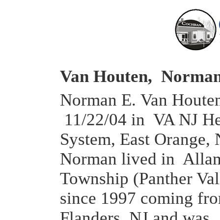
Van Houten, Norman
Norman E. Van Houten,
11/22/04 in VA NJ He
System, East Orange, 
Norman lived in All
Township (Panther Val
since 1997 coming fr
Flanders, NJ and was