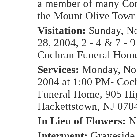
a member of many Com
the Mount Olive Towns
Visitation:
Sunday, N
28, 2004, 2 - 4 & 7 - 
Cochran Funeral Hom
Services:
Monday, No
2004 at 1:00 PM- Coc
Funeral Home, 905 Hig
Hackettstown, NJ 078
In Lieu of Flowers:
N
Interment:
Graveside