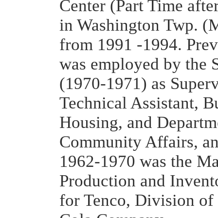
Center (Part Time after
in Washington Twp. (M
from 1991 -1994. Prev
was employed by the S
(1970-1971) as Superv
Technical Assistant, B
Housing, and Departm
Community Affairs, a
1962-1970 was the Ma
Production and Invent
for Tenco, Division of