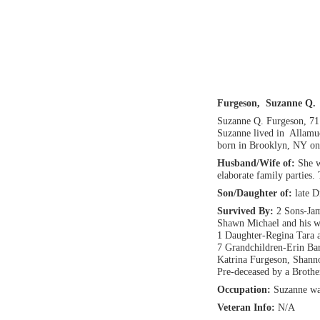
Furgeson, Suzanne Q.
Suzanne Q. Furgeson, 71
Suzanne lived in Allamuc
born in Brooklyn, NY on
Husband/Wife of:
She w
elaborate family parties.
Son/Daughter of:
late 
Survived By:
2 Sons-Jam
Shawn Michael and his w
1 Daughter-Regina Tara 
7 Grandchildren-Erin Bart
Katrina Furgeson, Shann
Pre-deceased by a Brothe
Occupation:
Suzanne wa
Veteran Info:
N/A