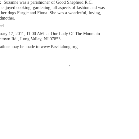
n:
Suzanne was a parishioner of Good Shepherd R.C.
 enjoyed cooking, gardening, all aspects of fashion and was
d her dogs Furgie and Fiona. She was a wonderful, loving,
ndmother.
ed
uary 17, 2011, 11:00 AM- at Our Lady Of The Mountain
intown Rd., Long Valley, NJ 07853
ations may be made to www.Passitalong.org.