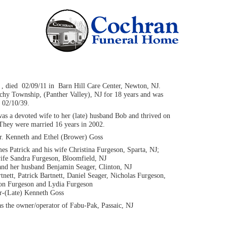
 , died 02/09/11 in Barn Hill Care Center, Newton, NJ.
hy Township, (Panther Valley), NJ for 18 years and was
 02/10/39.
as a devoted wife to her (late) husband Bob and thrived on
 They were married 16 years in 2002.
Dr. Kenneth and Ethel (Brower) Goss
es Patrick and his wife Christina Furgeson, Sparta, NJ;
ife Sandra Furgeson, Bloomfield, NJ
and her husband Benjamin Seager, Clinton, NJ
nett, Patrick Bartnett, Daniel Seager, Nicholas Furgeson,
on Furgeson and Lydia Furgeson
r-(Late) Kenneth Goss
s the owner/operator of Fabu-Pak, Passaic, NJ