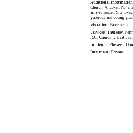
Additional Informatio
Church, Andover, NJ; she
an avid reader. She love
generous and doting gra
Visitation:
None schedul
Services:
Thursday, Febr
R.C. Church, 2 East Spr
In Lieu of Flowers:
Don
Interment:
Private