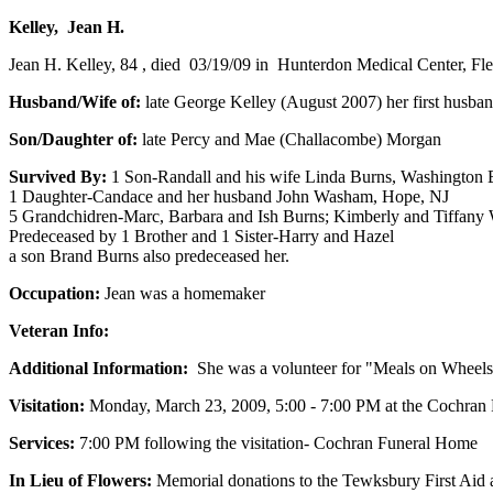
Kelley, Jean H.
Jean H. Kelley, 84 , died 03/19/09 in Hunterdon Medical Center, Fl
Husband/Wife of:
late George Kelley (August 2007) her first husba
Son/Daughter of:
late Percy and Mae (Challacombe) Morgan
Survived By:
1 Son-Randall and his wife Linda Burns, Washington
1 Daughter-Candace and her husband John Washam, Hope, NJ
5 Grandchidren-Marc, Barbara and Ish Burns; Kimberly and Tiffan
Predeceased by 1 Brother and 1 Sister-Harry and Hazel
a son Brand Burns also predeceased her.
Occupation:
Jean was a homemaker
Veteran Info:
Additional Information:
She was a volunteer for "Meals on Wheels"
Visitation:
Monday, March 23, 2009, 5:00 - 7:00 PM at the Cochran
Services:
7:00 PM following the visitation- Cochran Funeral Home
In Lieu of Flowers:
Memorial donations to the Tewksbury First Ai