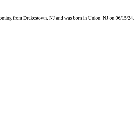
 coming from Drakestown, NJ and was born in Union, NJ on 06/15/24.