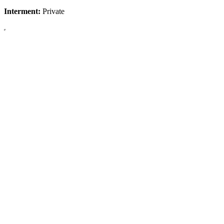
Interment:
Private