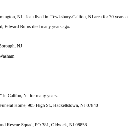
emington, NJ. Jean lived in Tewksbury-Califon, NJ area for 30 years
nd, Edward Burns died many years ago.
 Borough, NJ
y Washam
 in Califon, NJ for many years.
 Funeral Home, 905 High St., Hackettstown, NJ 07840
d and Rescue Squad, PO 381, Oldwick, NJ 08858