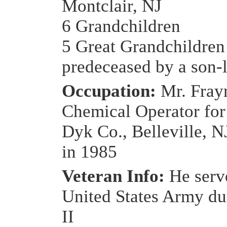
Montclair, NJ
6 Grandchildren
5 Great Grandchildren
predeceased by a son-
Occupation:
Mr. Fray
Chemical Operator for
Dyk Co., Belleville, NJ
in 1985
Veteran Info:
He serv
United States Army d
II