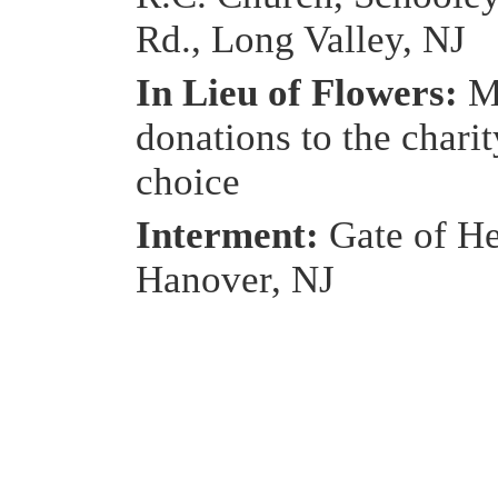
Rd., Long Valley, NJ
In Lieu of Flowers:
M
donations to the charit
choice
Interment:
Gate of He
Hanover, NJ