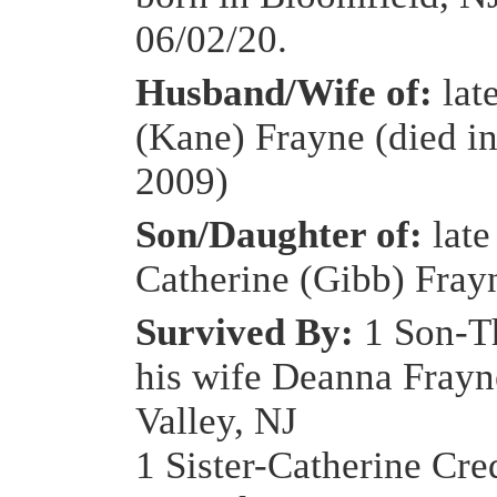
06/02/20.
Husband/Wife of:
lat
(Kane) Frayne (died in
2009)
Son/Daughter of:
lat
Catherine (Gibb) Fray
Survived By:
1 Son-
his wife Deanna Frayn
Valley, NJ
1 Sister-Catherine Cre