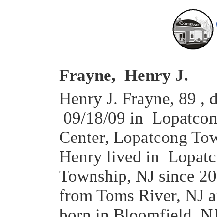
Frayne, Henry J.
Henry J. Frayne, 89 , 
09/18/09 in Lopatcon
Center, Lopatcong To
Henry lived in Lopat
Township, NJ since 2
from Toms River, NJ 
born in Bloomfield, N