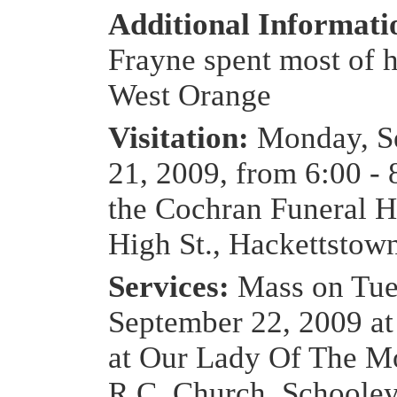
Additional Informat
Frayne spent most of hi
West Orange
Visitation:
Monday, S
21, 2009, from 6:00 - 
the Cochran Funeral 
High St., Hackettstow
Services:
Mass on Tue
September 22, 2009 a
at Our Lady Of The M
R.C. Church, Schooley