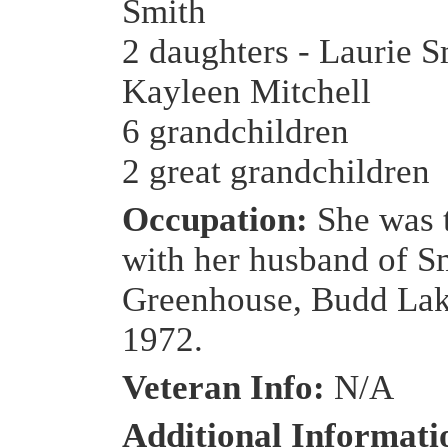
Smith
2 daughters - Laurie S
Kayleen Mitchell
6 grandchildren
2 great grandchildren
Occupation:
She was 
with her husband of S
Greenhouse, Budd Lake
1972.
Veteran Info:
N/A
Additional Informat