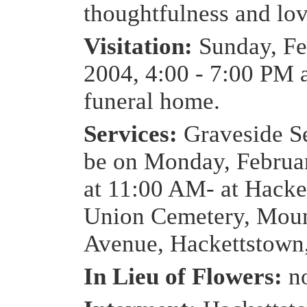
thoughtfulness and lov
Visitation:
Sunday, Fe
2004, 4:00 - 7:00 PM a
funeral home.
Services:
Graveside Se
be on Monday, Februa
at 11:00 AM- at Hacke
Union Cemetery, Moun
Avenue, Hackettstown
In Lieu of Flowers:
n