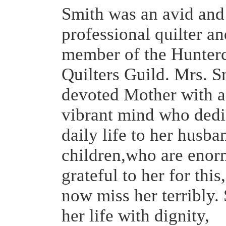
Smith was an avid and
professional quilter a
member of the Hunter
Quilters Guild. Mrs. S
devoted Mother with a
vibrant mind who dedi
daily life to her husba
children,who are enor
grateful to her for thi
now miss her terribly.
her life with dignity,