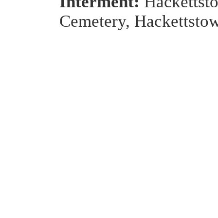
Interment:
Hackettst
Cemetery, Hackettsto