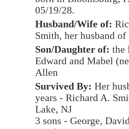
05/19/28.
Husband/Wife of:
Ric
Smith, her husband of 
Son/Daughter of:
the 
Edward and Mabel (n
Allen
Survived By:
Her hus
years - Richard A. Sm
Lake, NJ
3 sons - George, Davi