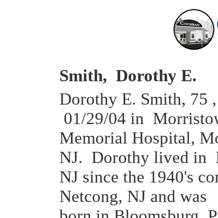
Smith, Dorothy E.
Dorothy E. Smith, 75 ,
01/29/04 in Morrist
Memorial Hospital, Mo
NJ. Dorothy lived in
NJ since the 1940's c
Netcong, NJ and was
born in Bloomsburg, 