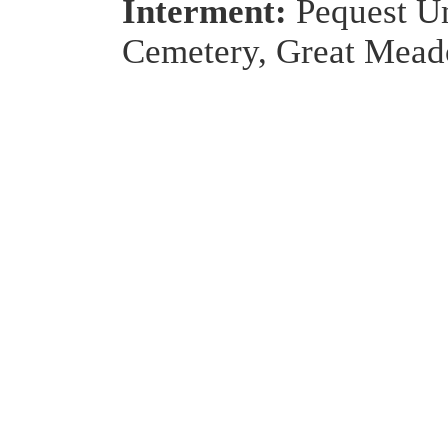
Interment:
Pequest U
Cemetery, Great Mead