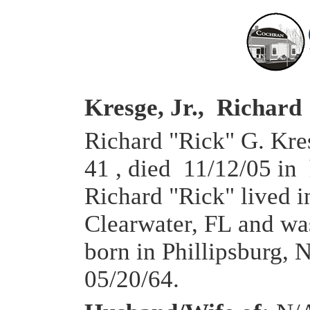
Kresge, Jr., Richard
Richard "Rick" G. Kres
41 , died 11/12/05 in
Richard "Rick" lived 
Clearwater, FL and wa
born in Phillipsburg, 
05/20/64.