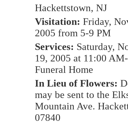
Hackettstown, NJ
Visitation:
Friday, No
2005 from 5-9 PM
Services:
Saturday, N
19, 2005 at 11:00 AM
Funeral Home
In Lieu of Flowers:
D
may be sent to the Elk
Mountain Ave. Hacket
07840