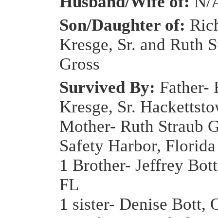
Husband/Wife of:
N/
Son/Daughter of:
Ric
Kresge, Sr. and Ruth S
Gross
Survived By:
Father- 
Kresge, Sr. Hackettst
Mother- Ruth Straub G
Safety Harbor, Florida
1 Brother- Jeffrey Bot
FL
1 sister- Denise Bott, 