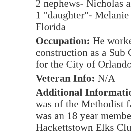
2 nephews- Nicholas 
1 "daughter"- Melanie
Florida
Occupation:
He worke
construction as a Sub 
for the City of Orland
Veteran Info:
N/A
Additional Informat
was of the Methodist f
was an 18 year member
Hackettstown Elks Cl