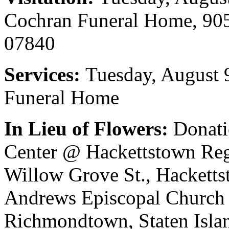
Cochran Funeral Home, 905
07840
Services:
Tuesday, August 
Funeral Home
In Lieu of Flowers:
Donati
Center @ Hackettstown Reg
Willow Grove St., Hacketts
Andrews Episcopal Church 
Richmondtown, Staten Islan