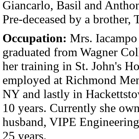
Giancarlo, Basil and Antho
Pre-deceased by a brother,
Occupation:
Mrs. Iacampo 
graduated from Wagner Coll
her training in St. John's 
employed at Richmond Memor
NY and lastly in Hackettst
10 years. Currently she own
husband, VIPE Engineering,
25 years.