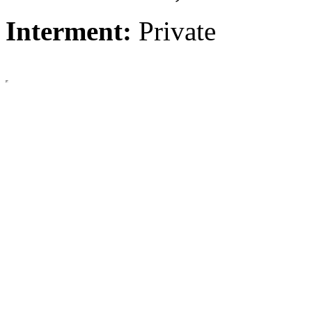
Interment:
Private