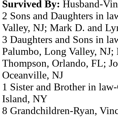
Survived By:
Husband-Vin
2 Sons and Daughters in la
Valley, NJ; Mark D. and Ly
3 Daughters and Sons in la
Palumbo, Long Valley, NJ; 
Thompson, Orlando, FL; Jo
Oceanville, NJ
1 Sister and Brother in law
Island, NY
8 Grandchildren-Ryan, Vinc