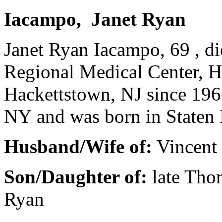
Iacampo, Janet Ryan
Janet Ryan Iacampo, 69 , d
Regional Medical Center, H
Hackettstown, NJ since 196
NY and was born in Staten 
Husband/Wife of:
Vincent 
Son/Daughter of:
late Tho
Ryan