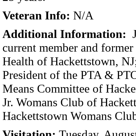
Veteran Info:
N/A
Additional Information:
J
current member and former 
Health of Hackettstown, NJ
President of the PTA & PTO
Means Committee of Hacket
Jr. Womans Club of Hackett
Hackettstown Womans Club
Visitation:
Tuesday, August