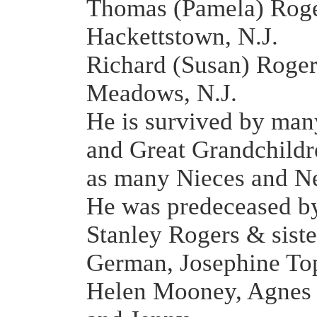
Thomas (Pamela) Roge
Hackettstown, N.J.
Richard (Susan) Roger
Meadows, N.J.
He is survived by ma
and Great Grandchildr
as many Nieces and N
He was predeceased by
Stanley Rogers & sist
German, Josephine Top
Helen Mooney, Agnes 