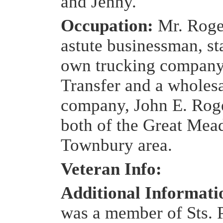
and Jenny.
Occupation:
Mr. Roge
astute businessman, st
own trucking company
Transfer and a wholes
company, John E. Roge
both of the Great Me
Townbury area.
Veteran Info:
Additional Informat
was a member of Sts. 