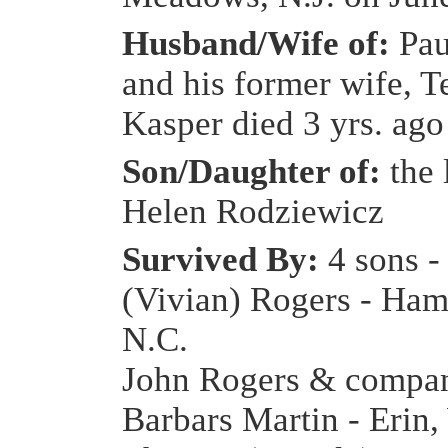
Husband/Wife of:
Pau
and his former wife, T
Kasper died 3 yrs. ago
Son/Daughter of:
the
Helen Rodziewicz
Survived By:
4 sons -
(Vivian) Rogers - Ham
N.C.
John Rogers & compa
Barbars Martin - Erin