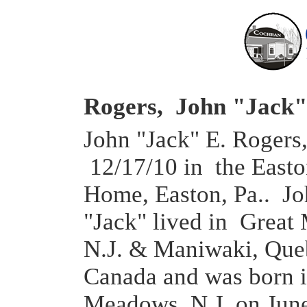
Rogers, John "Jack"
John "Jack" E. Rogers,
12/17/10 in the East
Home, Easton, Pa.. J
"Jack" lived in Great
N.J. & Maniwaki, Que
Canada and was born i
Meadows, N.J. on June