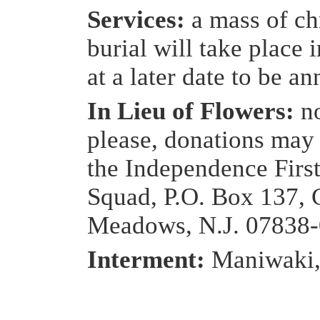
Services:
a mass of ch
burial will take place
at a later date to be a
In Lieu of Flowers:
n
please, donations may
the Independence Firs
Squad, P.O. Box 137, 
Meadows, N.J. 07838
Interment:
Maniwaki,