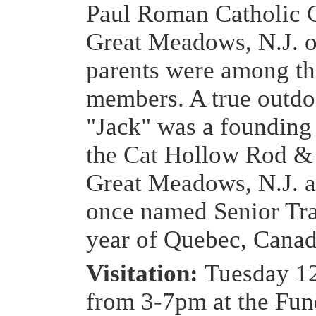
Paul Roman Catholic 
Great Meadows, N.J. o
parents were among th
members. A true outd
"Jack" was a foundin
the Cat Hollow Rod &
Great Meadows, N.J. 
once named Senior Tra
year of Quebec, Canad
Visitation:
Tuesday 1
from 3-7pm at the Fu