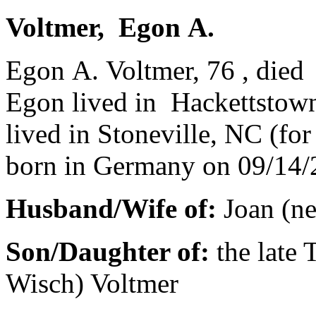
Voltmer, Egon A.
Egon A. Voltmer, 76 , died
Egon lived in Hackettstow
lived in Stoneville, NC (for
born in Germany on 09/14/
Husband/Wife of:
Joan (ne
Son/Daughter of:
the late
Wisch) Voltmer