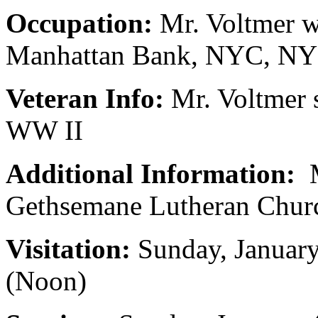
Occupation:
Mr. Voltmer w
Manhattan Bank, NYC, NY
Veteran Info:
Mr. Voltmer 
WW II
Additional Information:
M
Gethsemane Lutheran Churc
Visitation:
Sunday, Januar
(Noon)