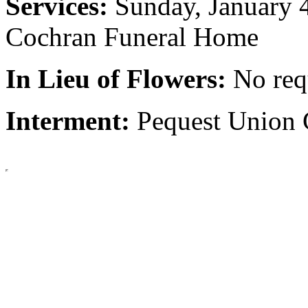
Services:
Sunday, January 
Cochran Funeral Home
In Lieu of Flowers:
No req
Interment:
Pequest Union 