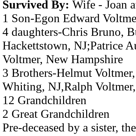
Survived By:
Wife - Joan 
1 Son-Egon Edward Voltmer
4 daughters-Chris Bruno, 
Hackettstown, NJ;Patrice A
Voltmer, New Hampshire
3 Brothers-Helmut Voltmer
Whiting, NJ,Ralph Voltmer
12 Grandchildren
2 Great Grandchildren
Pre-deceased by a sister, th