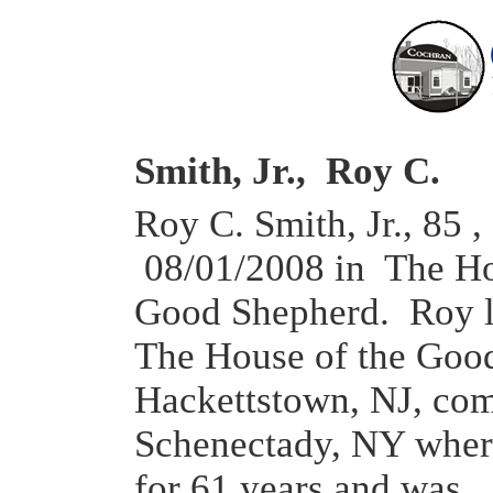
Smith, Jr., Roy C.
Roy C. Smith, Jr., 85 ,
08/01/2008 in The Ho
Good Shepherd. Roy l
The House of the Goo
Hackettstown, NJ, co
Schenectady, NY wher
for 61 years and was