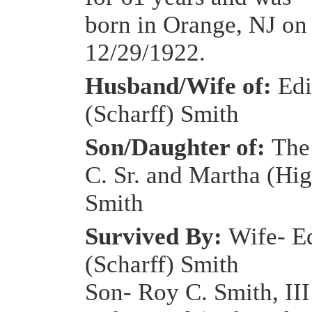
born in Orange, NJ on
12/29/1922.
Husband/Wife of:
Edi
(Scharff) Smith
Son/Daughter of:
The
C. Sr. and Martha (Hig
Smith
Survived By:
Wife- E
(Scharff) Smith
Son- Roy C. Smith, III