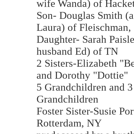
wife Wanda) of Hacke
Son- Douglas Smith (a
Laura) of Fleischman
Daughter- Sarah Paisle
husband Ed) of TN
2 Sisters-Elizabeth "B
and Dorothy "Dottie"
5 Grandchildren and 3
Grandchildren
Foster Sister-Susie Por
Rotterdam, NY