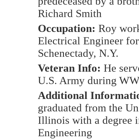
predeceased by a broth
Richard Smith
Occupation:
Roy work
Electrical Engineer for
Schenectady, N.Y.
Veteran Info:
He serv
U.S. Army during WW
Additional Informat
graduated from the Uni
Illinois with a degree 
Engineering