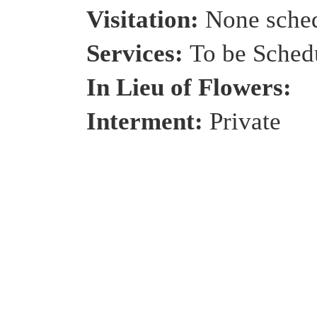
Visitation:
None sche
Services:
To be Sched
In Lieu of Flowers:
Interment:
Private