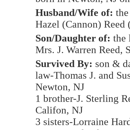
Husband/Wife of:
the 
Hazel (Cannon) Reed 
Son/Daughter of:
the 
Mrs. J. Warren Reed, S
Survived By:
son & d
law-Thomas J. and Su
Newton, NJ
1 brother-J. Sterling R
Califon, NJ
3 sisters-Lorraine Har