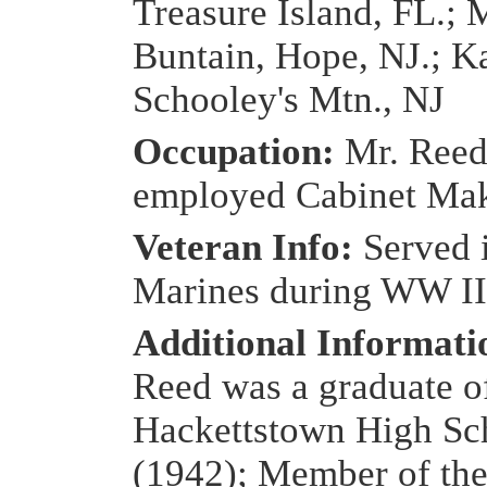
Treasure Island, FL.; 
Buntain, Hope, NJ.; K
Schooley's Mtn., NJ
Occupation:
Mr. Reed
employed Cabinet Ma
Veteran Info:
Served 
Marines during WW II
Additional Informat
Reed was a graduate o
Hackettstown High Sc
(1942); Member of th