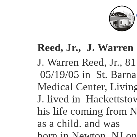
Reed, Jr., J. Warren
J. Warren Reed, Jr., 81
05/19/05 in St. Barna
Medical Center, Livin
J. lived in Hackettstow
his life coming from 
as a child. and was
born in Newton, NJ on