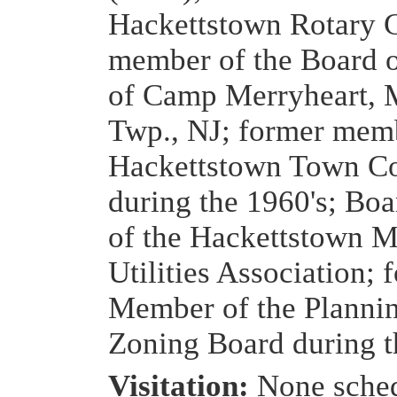
Hackettstown Rotary 
member of the Board o
of Camp Merryheart, 
Twp., NJ; former memb
Hackettstown Town Co
during the 1960's; B
of the Hackettstown M
Utilities Association; 
Member of the Planni
Zoning Board during t
Visitation:
None sche