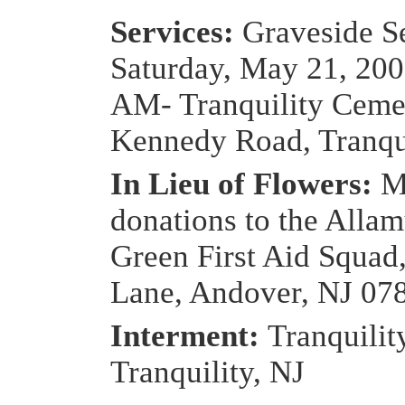
Services:
Graveside Se
Saturday, May 21, 200
AM- Tranquility Ceme
Kennedy Road, Tranqui
In Lieu of Flowers:
M
donations to the Alla
Green First Aid Squad
Lane, Andover, NJ 07
Interment:
Tranquilit
Tranquility, NJ