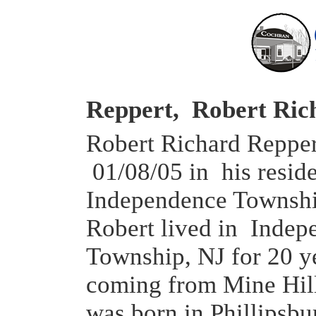
Reppert, Robert Ric
Robert Richard Reppert
01/08/05 in his resid
Independence Townshi
Robert lived in Indep
Township, NJ for 20 y
coming from Mine Hil
was born in Phillipsbu