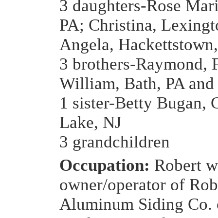
3 daughters-Rose Mari
PA; Christina, Lexing
Angela, Hackettstown
3 brothers-Raymond, 
William, Bath, PA and
1 sister-Betty Bugan, 
Lake, NJ
3 grandchildren
Occupation:
Robert w
owner/operator of Rob
Aluminum Siding Co. 