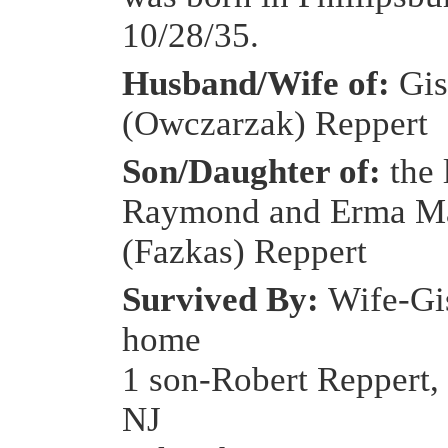
10/28/35.
Husband/Wife of:
Gis
(Owczarzak) Reppert
Son/Daughter of:
the 
Raymond and Erma M
(Fazkas) Reppert
Survived By:
Wife-Gis
home
1 son-Robert Reppert, 
NJ