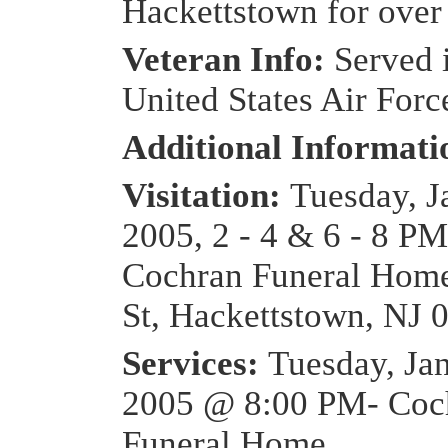
Hackettstown for over
Veteran Info:
Served 
United States Air Forc
Additional Informat
Visitation:
Tuesday, J
2005, 2 - 4 & 6 - 8 PM
Cochran Funeral Home
St, Hackettstown, NJ 
Services:
Tuesday, Ja
2005 @ 8:00 PM- Coc
Funeral Home