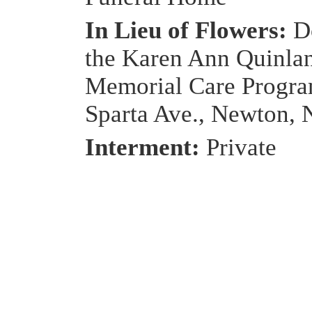
In Lieu of Flowers:
D
the Karen Ann Quinla
Memorial Care Progra
Sparta Ave., Newton, 
Interment:
Private