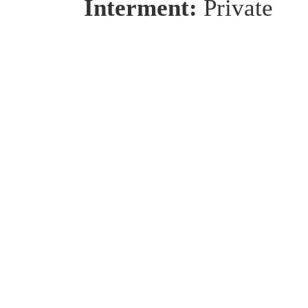
Interment:
Private