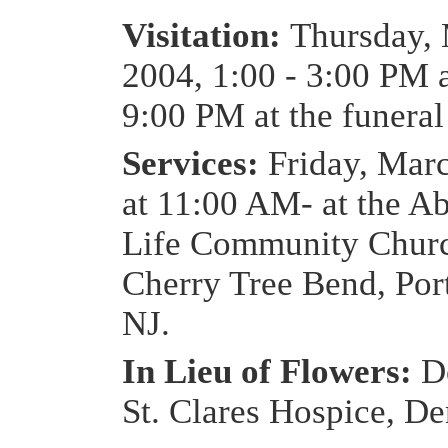
Visitation:
Thursday, 
2004, 1:00 - 3:00 PM 
9:00 PM at the funera
Services:
Friday, Mar
at 11:00 AM- at the A
Life Community Churc
Cherry Tree Bend, Por
NJ.
In Lieu of Flowers:
D
St. Clares Hospice, De