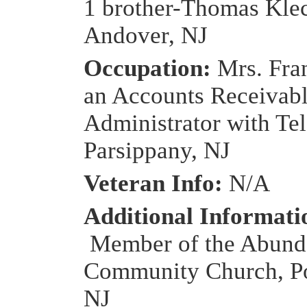
1 brother-Thomas Kle
Andover, NJ
Occupation:
Mrs. Fra
an Accounts Receivab
Administrator with Tel
Parsippany, NJ
Veteran Info:
N/A
Additional Informati
Member of the Abunda
Community Church, Po
NJ