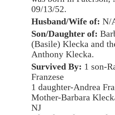
09/13/52.
Husband/Wife of:
N/
Son/Daughter of:
Bar
(Basile) Klecka and th
Anthony Klecka.
Survived By:
1 son-R
Franzese
1 daughter-Andrea Fr
Mother-Barbara Kleck
NJ