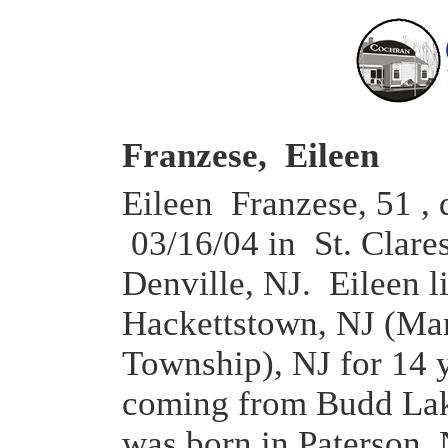
Franzese, Eileen
Eileen Franzese, 51 , 
03/16/04 in St. Clares
Denville, NJ. Eileen l
Hackettstown, NJ (Man
Township), NJ for 14 
coming from Budd Lak
was born in Paterson,