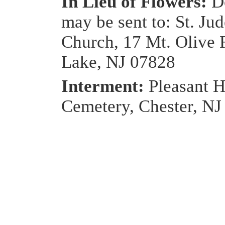
In Lieu of Flowers:
D
may be sent to: St. Ju
Church, 17 Mt. Olive
Lake, NJ 07828
Interment:
Pleasant H
Cemetery, Chester, NJ