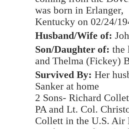
was born in Erlanger,
Kentucky on 02/24/19
Husband/Wife of:
Joh
Son/Daughter of:
the 
and Thelma (Fickey) 
Survived By:
Her hus
Sanker at home
2 Sons- Richard Collet
PA and Lt. Col. Christ
Collett in the U.S. Air