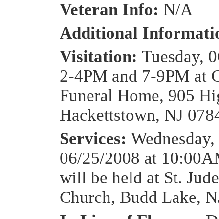
Veteran Info:
N/A
Additional Informat
Visitation:
Tuesday, 0
2-4PM and 7-9PM at 
Funeral Home, 905 Hig
Hackettstown, NJ 078
Services:
Wednesday,
06/25/2008 at 10:00
will be held at St. Jud
Church, Budd Lake, N