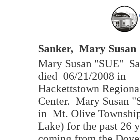
Sanker, Mary Susa
Mary Susan "SUE" San
died 06/21/2008 in
Hackettstown Regiona
Center. Mary Susan "
in Mt. Olive Townshi
Lake) for the past 26 y
coming from the Dove