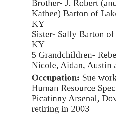
Brother- J. Robert (an
Kathee) Barton of Lak
KY
Sister- Sally Barton of
KY
5 Grandchildren- Rebe
Nicole, Aidan, Austin
Occupation:
Sue work
Human Resource Specia
Picatinny Arsenal, Dov
retiring in 2003