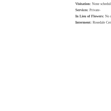
Visitation:
None schedul
Services:
Private-
In Lieu of Flowers:
No r
Interment:
Rosedale Ce