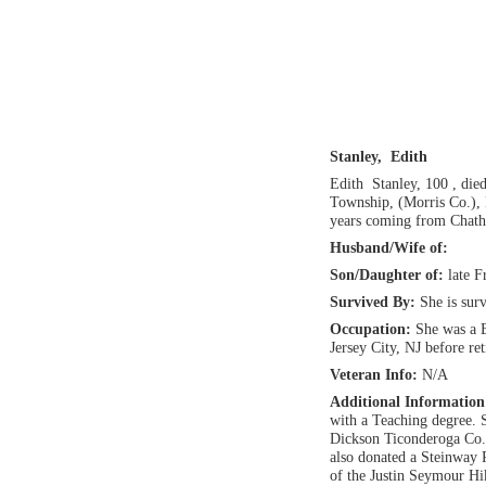
Stanley, Edith
Edith Stanley, 100 , di
Township, (Morris Co.),
years coming from Chath
Husband/Wife of:
Son/Daughter of:
late F
Survived By:
She is sur
Occupation:
She was a B
Jersey City, NJ before ret
Veteran Info:
N/A
Additional Informatio
with a Teaching degree. 
Dickson Ticonderoga Co. 
also donated a Steinway 
of the Justin Seymour H