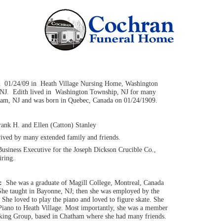
ed 01/24/09 in Heath Village Nursing Home, Washington
 NJ. Edith lived in Washington Township, NJ for many
am, NJ and was born in Quebec, Canada on 01/24/1909.
rank H. and Ellen (Catton) Stanley
vived by many extended family and friends.
usiness Executive for the Joseph Dickson Crucible Co.,
iring.
n:
She was a graduate of Magill College, Montreal, Canada
She taught in Bayonne, NJ; then she was employed by the
She loved to play the piano and loved to figure skate. She
Piano to Heath Village. Most importantly, she was a member
iking Group, based in Chatham where she had many friends.