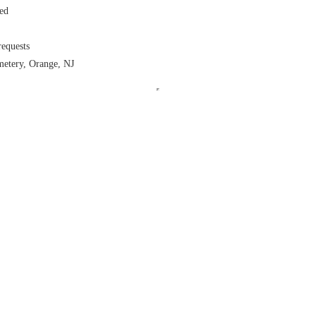
ed
equests
metery, Orange, NJ