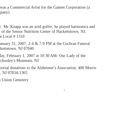
was a Commercial Artist for the Gannet Corporation (a
mpany)
n:
Mr. Knapp was an avid golfer; he played harmonica and
of the Senior Nutrition Center of Hackettstown, NJ;
n Local # 1310
anuary 31, 2007, 2-4 & 7-9 PM at the Cochran Funeral
kettstown, NJ 07840
ay, February 1, 2007 at 10:30 AM- Our Lady of the
chooley's Mountain, NJ
rial donations to the Alzheimer's Association, 400 Morris
e, NJ 07834-1365
n Union Cemetery