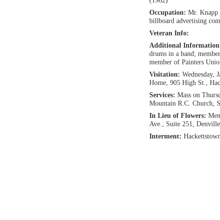
(1982)
Occupation:
Mr. Knapp 
billboard advertising co
Veteran Info:
Additional Informatio
drums in a band; member 
member of Painters Unio
Visitation:
Wednesday, J
Home, 905 High St., Hac
Services:
Mass on Thursd
Mountain R.C. Church, S
In Lieu of Flowers:
Memo
Ave., Suite 251, Denvill
Interment:
Hackettstow