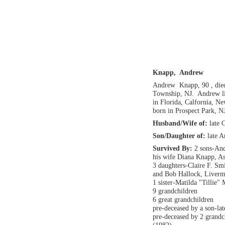
Knapp, Andrew
Andrew Knapp, 90 , die
Township, NJ. Andrew li
in Florida, Calfornia, N
born in Prospect Park, N
Husband/Wife of:
late 
Son/Daughter of:
late 
Survived By:
2 sons-And
his wife Diana Knapp, A
3 daughters-Claire F. Sm
and Bob Hallock, Liver
1 sister-Matilda "Tillie"
9 grandchildren
6 great grandchildren
pre-deceased by a son-la
pre-deceased by 2 grandc