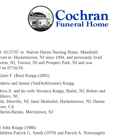
d 01/27/07 in Warren Haven Nursing Home, Mansfield
ved in Hackettstown, NJ since 1994, and previously lived
ewton, NJ, Totowa, NJ and Prospect Park, NJ and was
J on 07/16/16.
Claire F. (Roe) Knapp (2001)
Andrew and Jennie (VanDerKlooster) Knapp
rew,Jr. and his wife Veronica Knapp, Butler, NJ; Robert and
shboro, NC
ith, Denville, NJ; Janet Hentschel, Hackettstown, NJ; Denise
more, CA
 Martin-Barnes, Morristown, NJ
te John Knapp (1986)
hildren-Patrick G. Smith (1979) and Patrick A. Notorangelo