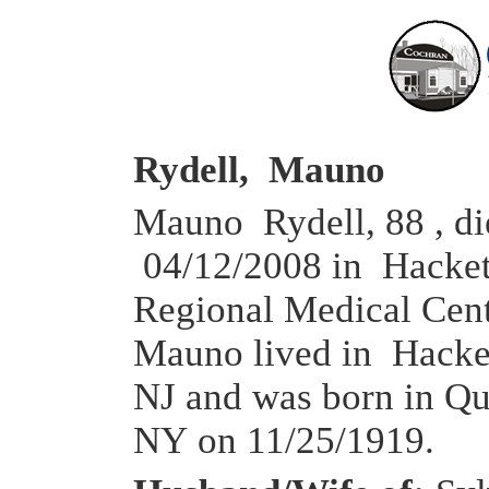
Rydell, Mauno
Mauno Rydell, 88 , di
04/12/2008 in Hacke
Regional Medical Cen
Mauno lived in Hacke
NJ and was born in Qu
NY on 11/25/1919.