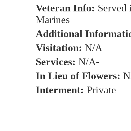
Veteran Info:
Served 
Marines
Additional Informat
Visitation:
N/A
Services:
N/A-
In Lieu of Flowers:
N
Interment:
Private