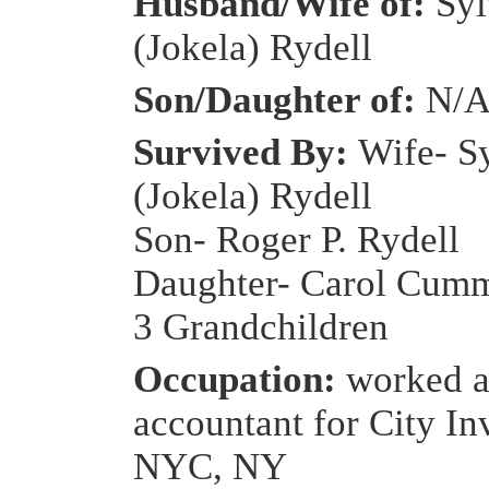
Husband/Wife of:
Syl
(Jokela) Rydell
Son/Daughter of:
N/
Survived By:
Wife- S
(Jokela) Rydell
Son- Roger P. Rydell
Daughter- Carol Cum
3 Grandchildren
Occupation:
worked a
accountant for City In
NYC, NY