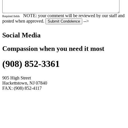
NOTE: your comment will be reviewed by our staff and
Required fields
posted when approved.
-->
Social Media
Compassion when you need it most
(908) 852-3361
905 High Street
Hackettstown, NJ 07840
FAX: (908) 852-4117