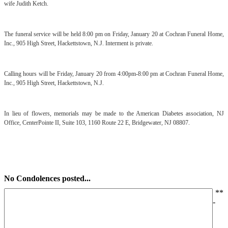
wife Judith Ketch.
The funeral service will be held 8:00 pm on Friday, January 20 at Cochran Funeral Home,
Inc., 905 High Street, Hackettstown, N.J. Interment is private.
Calling hours will be Friday, January 20 from 4:00pm-8:00 pm at Cochran Funeral Home,
Inc., 905 High Street, Hackettstown, N.J.
In lieu of flowers, memorials may be made to the American Diabetes association, NJ
Office, CenterPointe II, Suite 103, 1160 Route 22 E, Bridgewater, NJ 08807.
No Condolences posted...
*
*
-