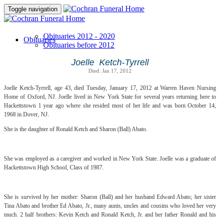
Toggle navigation
Obituaries 2012 - 2020
Obituaries
Obituaries before 2012
Joelle Ketch-Tyrrell
Died: Jan 17, 2012
Joelle Ketch-Tyrrell, age 43, died Tuesday, January 17, 2012 at Warren Haven Nursing
Home of Oxford, NJ. Joelle lived in New York State for several years returning here to
Hackettstown 1 year ago where she resided most of her life and was born October 14,
1968 in Dover, NJ.
She is the daughter of Ronald Ketch and Sharon (Ball) Abato.
She was employed as a caregiver and worked in New York State. Joelle was a graduate of
Hackettstown High School, Class of 1987.
She is survived by her mother: Sharon (Ball) and her husband Edward Abato; her sister
Tina Abato and brother Ed Abato, Jr., many aunts, uncles and cousins who loved her very
much. 2 half brothers: Kevin Ketch and Ronald Ketch, Jr. and her father Ronald and his