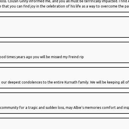
 loss. Cousin Ginny informed me, and you all must be terrifically impacted. I find
pe that you can find joy in the celebration of his life as a way to overcome the p
ood times years ago you will be missed my Freind rip
 our deepest condolences to the entire Kurnath family. We will be keeping all o
community for a tragic and sudden loss, may Albie's memories comfort and inspi