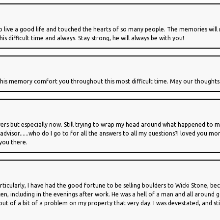
 live a good life and touched the hearts of so many people. The memories will r
s difficult time and always. Stay strong, he will always be with you!
 his memory comfort you throughout this most difficult time. May our thoughts 
yers but especially now. Still trying to wrap my head around what happened to my
visor......who do I go to for all the answers to all my questions?I loved you 
 you there.
rticularly, I have had the good fortune to be selling boulders to Wicki Stone, b
ften, including in the evenings after work. He was a hell of a man and all around
ut of a bit of a problem on my property that very day. I was devestated, and still