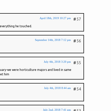
April 18th, 2019 10:27 pm
#
57
d everything he touched.
September 14th, 2018 7:12 pm
#
56
July 4th, 2018 3:20 pm
#
55
tuary-we were horticulture majors and lived in same
get him
July 4th, 2018 8:44 am
#
54
July 2nd, 2018 7:41 pm
#
53