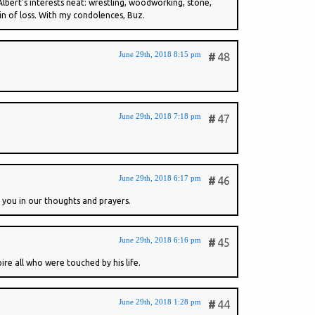
 Albert's interests neat: wrestling, woodworking, stone,
ain of loss. With my condolences, Buz.
June 29th, 2018 8:15 pm
#
48
June 29th, 2018 7:18 pm
#
47
June 29th, 2018 6:17 pm
#
46
f you in our thoughts and prayers.
June 29th, 2018 6:16 pm
#
45
re all who were touched by his life.
June 29th, 2018 1:28 pm
#
44