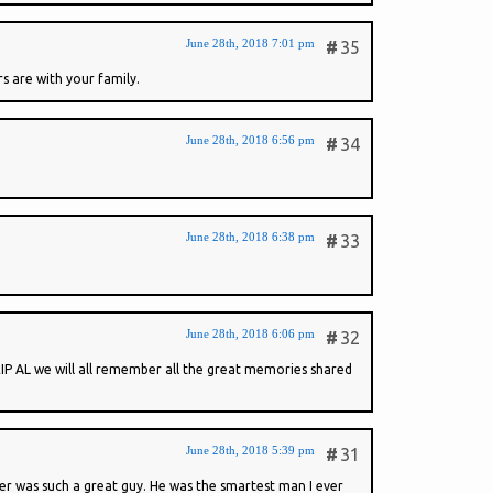
June 28th, 2018 7:01 pm
#
35
s are with your family.
June 28th, 2018 6:56 pm
#
34
June 28th, 2018 6:38 pm
#
33
June 28th, 2018 6:06 pm
#
32
 RIP AL we will all remember all the great memories shared
June 28th, 2018 5:39 pm
#
31
her was such a great guy. He was the smartest man I ever