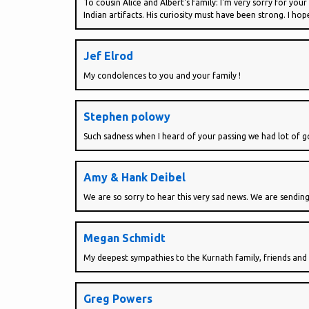
To cousin Alice and Albert's family: I'm very sorry for your
Indian artifacts. His curiosity must have been strong. I ho
Jef Elrod
My condolences to you and your family !
Stephen polowy
Such sadness when I heard of your passing we had lot of g
Amy & Hank Deibel
We are so sorry to hear this very sad news. We are sending
Megan Schmidt
My deepest sympathies to the Kurnath family, friends and 
Greg Powers