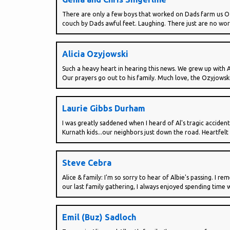
There are only a few boys that worked on Dads farm us Ozyj
couch by Dads awful feet. Laughing. There just are no wor
Alicia Ozyjowski
Such a heavy heart in hearing this news. We grew up with 
Our prayers go out to his family. Much love, the Ozyjowski
Laurie Gibbs Durham
I was greatly saddened when I heard of Al's tragic accide
Kurnath kids...our neighbors just down the road. Heartfelt 
Steve Cebra
Alice & family: I'm so sorry to hear of Albie's passing. 
our last family gathering, I always enjoyed spending time wi
Emil (Buz) Sadloch