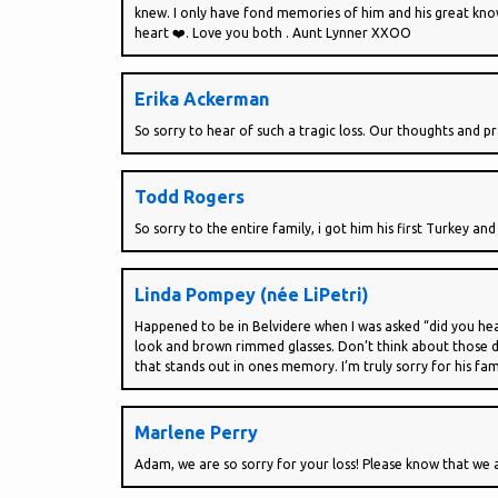
knew. I only have fond memories of him and his great knowl
heart ❤️. Love you both . Aunt Lynner XXOO
Erika Ackerman
So sorry to hear of such a tragic loss. Our thoughts and 
Todd Rogers
So sorry to the entire family, i got him his first Turkey an
Linda Pompey (née LiPetri)
Happened to be in Belvidere when I was asked “did you hea
look and brown rimmed glasses. Don’t think about those da
that stands out in ones memory. I’m truly sorry for his fam
Marlene Perry
Adam, we are so sorry for your loss! Please know that we ar