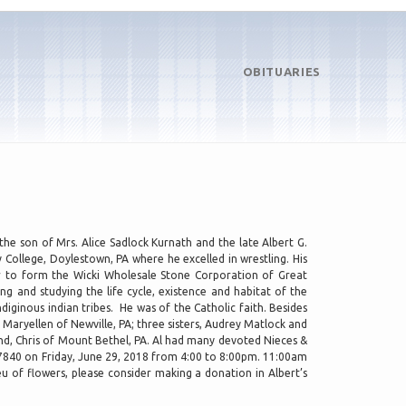
OBITUARIES
he son of Mrs. Alice Sadlock Kurnath and the late Albert G.
College, Doylestown, PA where he excelled in wrestling. His
er to form the Wicki Wholesale Stone Corporation of Great
 and studying the life cycle, existence and habitat of the
iginous indian tribes. He was of the Catholic faith. Besides
 Maryellen of Newville, PA; three sisters, Audrey Matlock and
, Chris of Mount Bethel, PA. Al had many devoted Nieces &
07840 on Friday, June 29, 2018 from 4:00 to 8:00pm. 11:00am
u of flowers, please consider making a donation in Albert’s