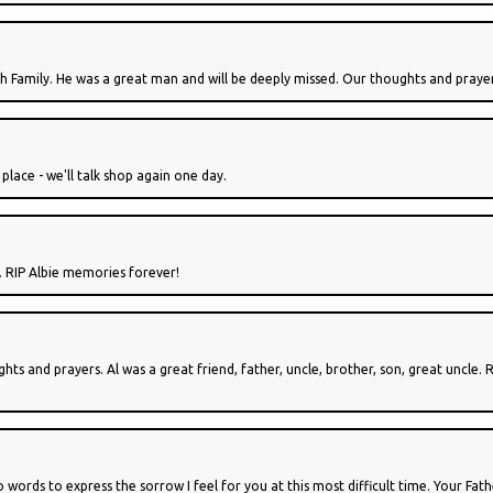
h Family. He was a great man and will be deeply missed. Our thoughts and prayer
 place - we'll talk shop again one day.
. RIP Albie memories forever!
hts and prayers. Al was a great friend, father, uncle, brother, son, great uncle.
ords to express the sorrow I feel for you at this most difficult time. Your Fat