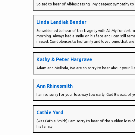
So sad to hear of Albies passing . My deepest sympathy to 
Linda Landiak Bender
So saddened to hear of this tragedy with Al. My fondest 
morning. Always had a smile on his face and I can still r
missed. Condolences to his family and loved ones that are 
Kathy & Peter Hargrave
Adam and Melinda, We are so sorry to hear about your Dad
Ann Rhinesmith
I am so sorry for your loss way too early. God Blessall of 
Cathie Yard
(was Cathie Smith) I am sorry to hear of the sudden loss
his family