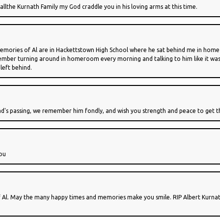
allthe Kurnath Family my God craddle you in his loving arms at this time.
memories of Al are in Hackettstown High School where he sat behind me in home
emember turning around in homeroom every morning and talking to him like it was 
left behind.
's passing, we remember him fondly, and wish you strength and peace to get thr
you
 of Al. May the many happy times and memories make you smile. RIP Albert Kurna