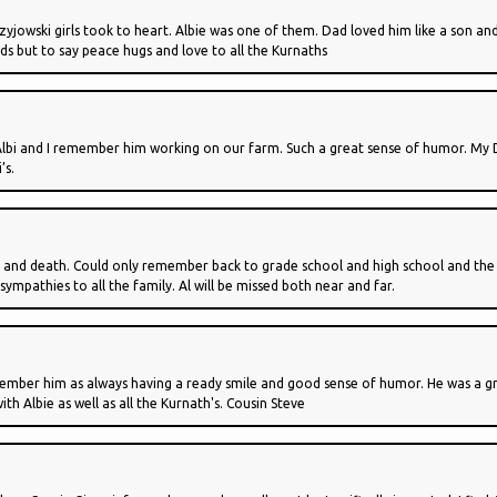
owski girls took to heart. Albie was one of them. Dad loved him like a son and we
ds but to say peace hugs and love to all the Kurnaths
Albi and I remember him working on our farm. Such a great sense of humor. My D
’s.
nt and death. Could only remember back to grade school and high school and the 
sympathies to all the family. Al will be missed both near and far.
I remember him as always having a ready smile and good sense of humor. He was a
th Albie as well as all the Kurnath's. Cousin Steve