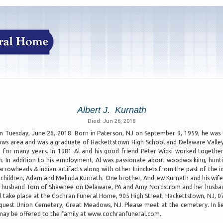
Albert J. Kurnath
Died: Jun 26, 2018
 Tuesday, June 26, 2018. Born in Paterson, NJ on September 9, 1959, he was t
ows area and was a graduate of Hackettstown High School and Delaware Valley 
g for many years. In 1981 Al and his good friend Peter Wicki worked togeth
. In addition to his employment, Al was passionate about woodworking, hunting
owheads & indian artifacts along with other trinckets from the past of the ind
ing children, Adam and Melinda Kurnath. One brother, Andrew Kurnath and his wife
er husband Tom of Shawnee on Delaware, PA and Amy Nordstrom and her husband
ll take place at the Cochran Funeral Home, 905 High Street, Hackettstown, NJ, 
Pequest Union Cemetery, Great Meadows, NJ. Please meet at the cemetery. In lie
may be offered to the family at www.cochranfuneral.com.