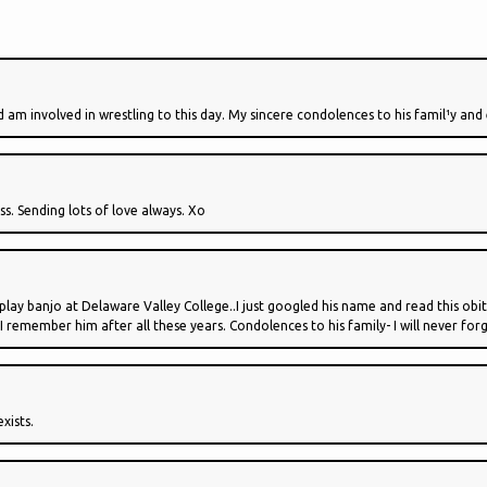
 and am involved in wrestling to this day. My sincere condolences to his famil¹y an
oss. Sending lots of love always. Xo
ay banjo at Delaware Valley College..I just googled his name and read this obi
 remember him after all these years. Condolences to his family- I will never for
xists.