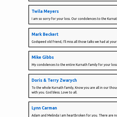
Twila Meyers
I am so sorry for your loss. Our condolences to the Kurnat
Mark Beckert
Godspeed old friend, I'll miss all those talks we had at your
Mike Gibbs
My condolences to the entire Kurnath family for your loss
Doris & Terry Zwarych
To the whole Kurnath family, Know you are all in our thoug
with you. God bless. Love to all.
Lynn Carman
Adam and Melinda I am heartbroken for you. There are no w