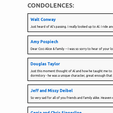
CONDOLENCES:
Walt Conway
Just heard of Al's passing. I really looked up to Al. I ride
Amy Pospiech
Dear Coci Alice & family -- I was so sorry to hear of your l
Douglas Taylor
Just this moment thought of Al and how he taught me to pl
dormitory - he was a unique character, great enough that I
Jeff and Missy Deibel
So very sad for all of you friends and family alike. Heaven e
Genia and Chris Singerline