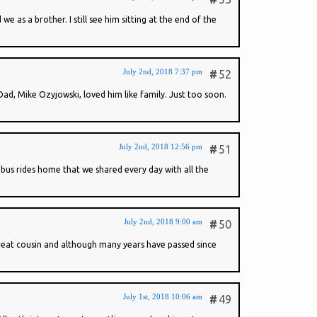
 as a brother. I still see him sitting at the end of the
July 2nd, 2018 7:37 pm
#
52
ad, Mike Ozyjowski, loved him like family. Just too soon.
July 2nd, 2018 12:56 pm
#
51
bus rides home that we shared every day with all the
July 2nd, 2018 9:00 am
#
50
 great cousin and although many years have passed since
July 1st, 2018 10:06 am
#
49