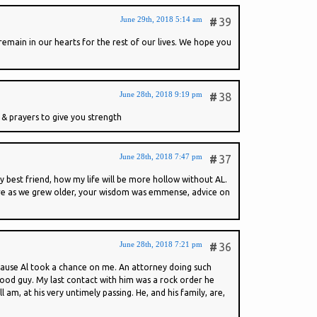
June 29th, 2018 5:14 am
#
39
emain in our hearts for the rest of our lives. We hope you
June 28th, 2018 9:19 pm
#
38
& prayers to give you strength
June 28th, 2018 7:47 pm
#
37
 best friend, how my life will be more hollow without AL.
more as we grew older, your wisdom was emmense, advice on
June 28th, 2018 7:21 pm
#
36
ecause Al took a chance on me. An attorney doing such
 good guy. My last contact with him was a rock order he
 am, at his very untimely passing. He, and his family, are,