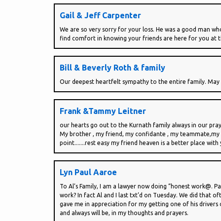
Gail & Jeff Carpenter
We are so very sorry for your loss. He was a good man who
find comfort in knowing your friends are here for you at thi
Bill & Beverly Roth & family
Our deepest heartfelt sympathy to the entire family. May
Frank &Tammy Leitner
our hearts go out to the Kurnath family always in our pra
My brother , my friend, my confidante , my teammate,my ad
point.......rest easy my friend heaven is a better place with
Lyn Paul Aaroe
To Al’s Family, I am a lawyer now doing “honest work@. Pa
work? In fact Al and I last txt’d on Tuesday. We did that o
gave me in appreciation for my getting one of his drivers o
and always will be, in my thoughts and prayers.