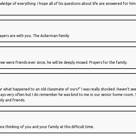
edge of everything. I hope all of his questions about life are answered for him 
prayers are with you. The Ackerman Family
d we were friends ever since, he will be deeply missed. Prayers for the family.
r what happened to an old classmate of ours?” I was really shocked. Haven’t seen
ys very often but I do remember he was kind to me in our senior home room. Some
ily and friends.
e thinking of you and your family at this difficult time.