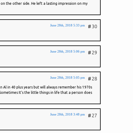
on the other side. He left a lasting impression on my
June 28th, 2018 5:33 pm
#
30
June 28th, 2018 5:06 pm
#
29
June 28th, 2018 5:05 pm
#
28
 Al in 40 plus years but will always remember his 1970s
times It’s the little things in life that a person does
June 28th, 2018 3:48 pm
#
27