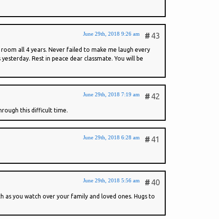
June 29th, 2018 9:26 am
#
43
 room all 4 years. Never failed to make me laugh every
yesterday. Rest in peace dear classmate. You will be
June 29th, 2018 7:19 am
#
42
ough this difficult time.
June 29th, 2018 6:28 am
#
41
June 29th, 2018 5:56 am
#
40
th as you watch over your family and loved ones. Hugs to