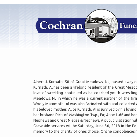
Albert J. Kurnath, 58 of Great Meadows, NJ, passed away on
Kurnath. Al has been a lifelong resident of the Great Mead
love of wrestling continued as he coached youth wrestlin
Meadows, NJ in which he was a current partner of the firm
Wooly Mammoth. Al was also facinated with and collected arr
his beloved mother, Alice Kurnath, Al is survived by his lov
her husband Rich of Washington Twp., PA; Anne Luff and h
Nephews and Great Nieces & Nephews. A public visitation wi
Graveside services will be Saturday, June 30, 2018 in the 
memory to the charity of ones choice. Online condolences 