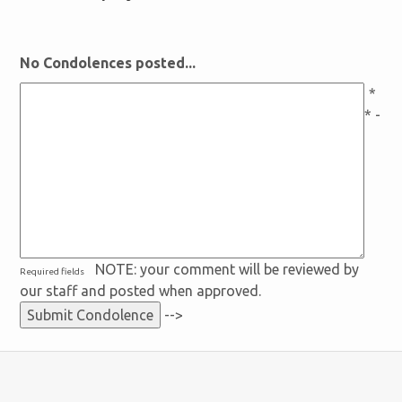
No Condolences posted...
*
* -
NOTE: your comment will be reviewed by
Required fields
our staff and posted when approved.
-->