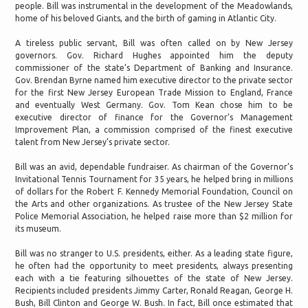
people. Bill was instrumental in the development of the Meadowlands,
home of his beloved Giants, and the birth of gaming in Atlantic City.
A tireless public servant, Bill was often called on by New Jersey
governors. Gov. Richard Hughes appointed him the deputy
commissioner of the state’s Department of Banking and Insurance.
Gov. Brendan Byrne named him executive director to the private sector
for the first New Jersey European Trade Mission to England, France
and eventually West Germany. Gov. Tom Kean chose him to be
executive director of finance for the Governor’s Management
Improvement Plan, a commission comprised of the finest executive
talent from New Jersey’s private sector.
Bill was an avid, dependable fundraiser. As chairman of the Governor’s
Invitational Tennis Tournament for 35 years, he helped bring in millions
of dollars for the Robert F. Kennedy Memorial Foundation, Council on
the Arts and other organizations. As trustee of the New Jersey State
Police Memorial Association, he helped raise more than $2 million for
its museum.
Bill was no stranger to U.S. presidents, either. As a leading state figure,
he often had the opportunity to meet presidents, always presenting
each with a tie featuring silhouettes of the state of New Jersey.
Recipients included presidents Jimmy Carter, Ronald Reagan, George H.
Bush, Bill Clinton and George W. Bush. In fact, Bill once estimated that