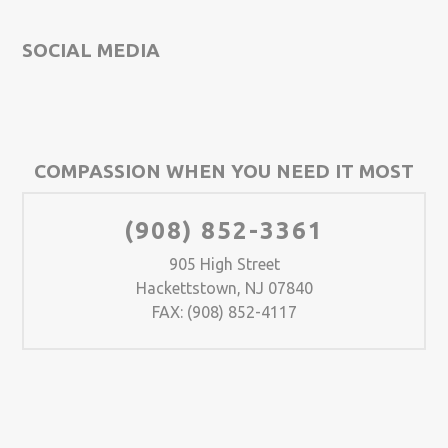
SOCIAL MEDIA
COMPASSION WHEN YOU NEED IT MOST
(908) 852-3361
905 High Street
Hackettstown, NJ 07840
FAX: (908) 852-4117