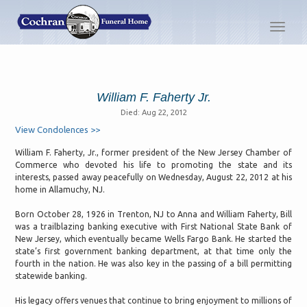
Toggl
navig
William F. Faherty Jr.
Died: Aug 22, 2012
View Condolences >>
William F. Faherty, Jr., former president of the New Jersey Chamber of
Commerce who devoted his life to promoting the state and its
interests, passed away peacefully on Wednesday, August 22, 2012 at his
home in Allamuchy, NJ.
Born October 28, 1926 in Trenton, NJ to Anna and William Faherty, Bill
was a trailblazing banking executive with First National State Bank of
New Jersey, which eventually became Wells Fargo Bank. He started the
state’s first government banking department, at that time only the
fourth in the nation. He was also key in the passing of a bill permitting
statewide banking.
His legacy offers venues that continue to bring enjoyment to millions of