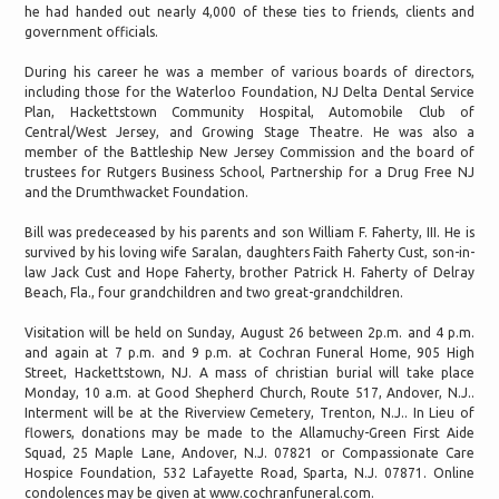
he had handed out nearly 4,000 of these ties to friends, clients and
government officials.
During his career he was a member of various boards of directors,
including those for the Waterloo Foundation, NJ Delta Dental Service
Plan, Hackettstown Community Hospital, Automobile Club of
Central/West Jersey, and Growing Stage Theatre. He was also a
member of the Battleship New Jersey Commission and the board of
trustees for Rutgers Business School, Partnership for a Drug Free NJ
and the Drumthwacket Foundation.
Bill was predeceased by his parents and son William F. Faherty, III. He is
survived by his loving wife Saralan, daughters Faith Faherty Cust, son-in-
law Jack Cust and Hope Faherty, brother Patrick H. Faherty of Delray
Beach, Fla., four grandchildren and two great-grandchildren.
Visitation will be held on Sunday, August 26 between 2p.m. and 4 p.m.
and again at 7 p.m. and 9 p.m. at Cochran Funeral Home, 905 High
Street, Hackettstown, NJ. A mass of christian burial will take place
Monday, 10 a.m. at Good Shepherd Church, Route 517, Andover, N.J..
Interment will be at the Riverview Cemetery, Trenton, N.J.. In Lieu of
flowers, donations may be made to the Allamuchy-Green First Aide
Squad, 25 Maple Lane, Andover, N.J. 07821 or Compassionate Care
Hospice Foundation, 532 Lafayette Road, Sparta, N.J. 07871. Online
condolences may be given at www.cochranfuneral.com.