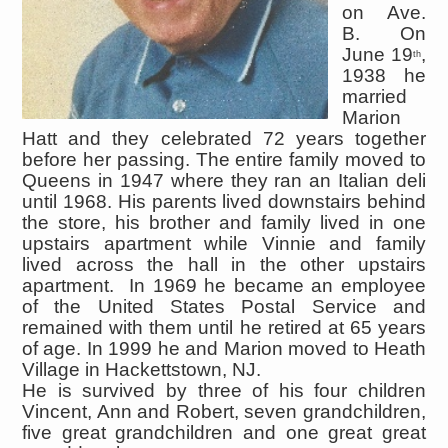
on Ave.
B. On
June 19
,
th
1938 he
married
Marion
Hatt and they celebrated 72 years together
before her passing. The entire family moved to
Queens in 1947 where they ran an Italian deli
until 1968. His parents lived downstairs behind
the store, his brother and family lived in one
upstairs apartment while Vinnie and family
lived across the hall in the other upstairs
apartment. In 1969 he became an employee
of the United States Postal Service and
remained with them until he retired at 65 years
of age. In 1999 he and Marion moved to Heath
Village in Hackettstown, NJ.
He is survived by three of his four children
Vincent, Ann and Robert, seven grandchildren,
five great grandchildren and one great great