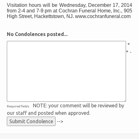
Visitation hours will be Wednesday, December 17, 2014
from 2-4 and 7-9 pm at Cochran Funeral Home, Inc., 905
High Street, Hackettstown, NJ. www.cochranfuneral.com
No Condolences posted...
*
* -
NOTE: your comment will be reviewed by
Required fields
our staff and posted when approved.
-->