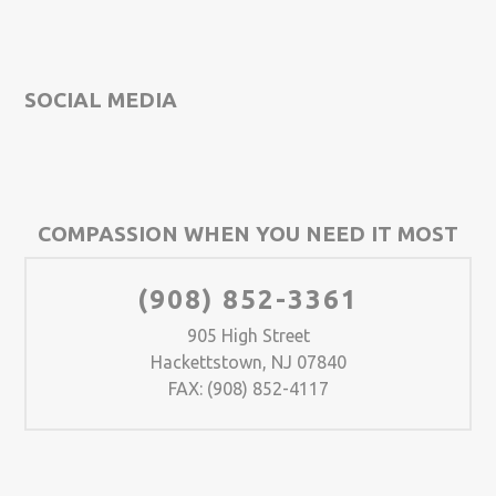
SOCIAL MEDIA
COMPASSION WHEN YOU NEED IT MOST
(908) 852-3361
905 High Street
Hackettstown, NJ 07840
FAX: (908) 852-4117