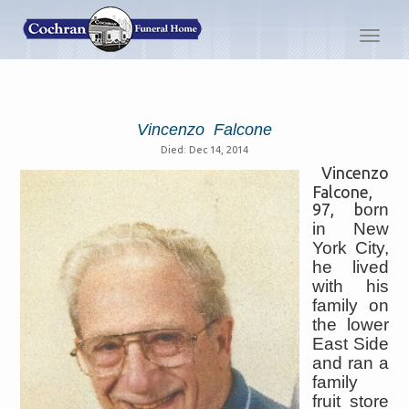
Toggl
navig
Vincenzo Falcone
Died: Dec 14, 2014
Vincenzo
Falcone,
97, b
orn
in New
York City,
he lived
with his
family on
the lower
East Side
and ran a
family
fruit store