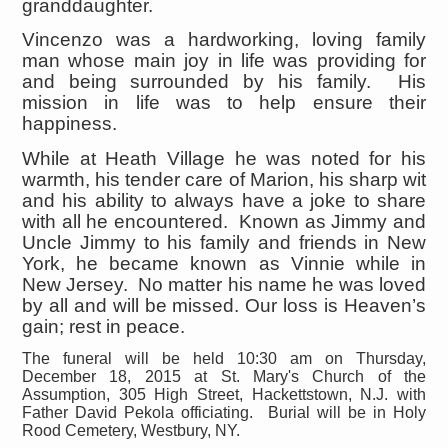
granddaughter.
Vincenzo was a hardworking, loving family
man whose main joy in life was providing for
and being surrounded by his family. His
mission in life was to help ensure their
happiness.
While at Heath Village he was noted for his
warmth, his tender care of Marion, his sharp wit
and his ability to always have a joke to share
with all he encountered. Known as Jimmy and
Uncle Jimmy to his family and friends in New
York, he became known as Vinnie while in
New Jersey. No matter his name he was loved
by all and will be missed. Our loss is Heaven’s
gain; rest in peace.
The funeral will be held 10:30 am on Thursday,
December 18, 2015 at St. Mary's Church of the
Assumption, 305 High Street, Hackettstown, N.J. with
Father David Pekola officiating. Burial will be in Holy
Rood Cemetery, Westbury, NY.