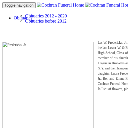
Toggle navigation
Obituaries 2012 - 2020
Obituaries
Obituaries before 2012
Les W. Fredericks, Jr
the late Lester W. & 
High School, Class of
member of his church
League in Brooklyn an
N.Y. and the Hexagon 
daughter, Laura Frede
Jr., Ben and Emma Fre
Cochran Funeral Home,
In Lieu of flowers, p