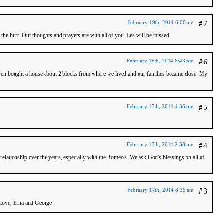
February 19th, 2014 6:00 am
#
7
 the hurt. Our thoughts and prayers are with all of you. Les will be missed.
February 18th, 2014 6:43 pm
#
6
ldren bought a house about 2 blocks from where we lived and our families became close. My
February 17th, 2014 4:36 pm
#
5
February 17th, 2014 2:58 pm
#
4
elationship over the years, especially with the Romeo's. We ask God's blessings on all of
February 17th, 2014 8:35 am
#
3
. Love, Erna and George