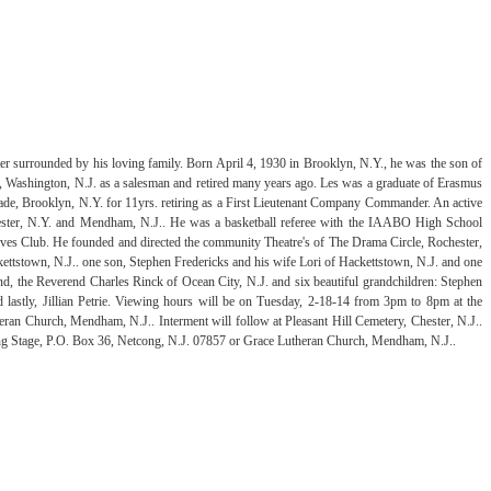
er surrounded by his loving family. Born April 4, 1930 in Brooklyn, N.Y., he was the son of
, Washington, N.J. as a salesman and retired many years ago. Les was a graduate of Erasmus
de, Brooklyn, N.Y. for 11yrs. retiring as a First Lieutenant Company Commander. An active
ester, N.Y. and Mendham, N.J.. He was a basketball referee with the IAABO High School
es Club. He founded and directed the community Theatre's of The Drama Circle, Rochester,
ettstown, N.J.. one son, Stephen Fredericks and his wife Lori of Hackettstown, N.J. and one
d, the Reverend Charles Rinck of Ocean City, N.J. and six beautiful grandchildren: Stephen
lastly, Jillian Petrie. Viewing hours will be on Tuesday, 2-18-14 from 3pm to 8pm at the
an Church, Mendham, N.J.. Interment will follow at Pleasant Hill Cemetery, Chester, N.J..
rowing Stage, P.O. Box 36, Netcong, N.J. 07857 or Grace Lutheran Church, Mendham, N.J..