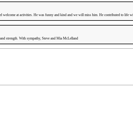
welcome at activities. He was funny and kind and we will miss him. He contributed to life wit
e and strength. With sympathy, Steve and Mia McLelland