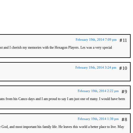
February 19th, 2014 7:09 pm
#
11
past and I cherish my memories with the Hexagon Players. Les was a very special
February 19th, 2014 3:24 pm
#
10
February 19th, 2014 2:22 pm
#
9
f fans from his Canco days and I am proud to say I am just one of many. I would have been
February 19th, 2014 1:39 pm
#
8
God, and most important his family life. He leaves this world a better place to live. May