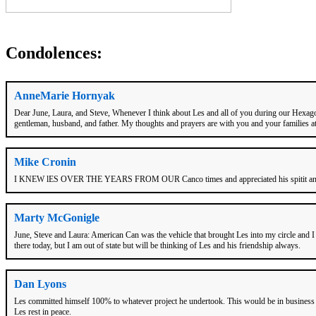
Condolences:
AnneMarie Hornyak
Dear June, Laura, and Steve, Whenever I think about Les and all of you during our Hexagon
gentleman, husband, and father. My thoughts and prayers are with you and your families a
Mike Cronin
I KNEW lES OVER THE YEARS FROM OUR Canco times and appreciated his spitit and
Marty McGonigle
June, Steve and Laura: American Can was the vehicle that brought Les into my circle and I
there today, but I am out of state but will be thinking of Les and his friendship always.
Dan Lyons
Les committed himself 100% to whatever project he undertook. This would be in business sel
Les rest in peace.