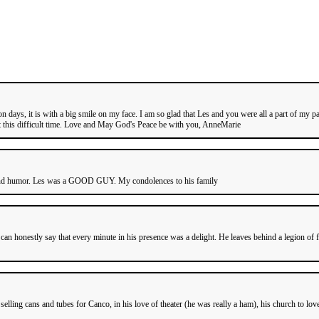
 days, it is with a big smile on my face. I am so glad that Les and you were all a part of my 
t this difficult time. Love and May God's Peace be with you, AnneMarie
 humor. Les was a GOOD GUY. My condolences to his family
 can honestly say that every minute in his presence was a delight. He leaves behind a legion o
ling cans and tubes for Canco, in his love of theater (he was really a ham), his church to love 