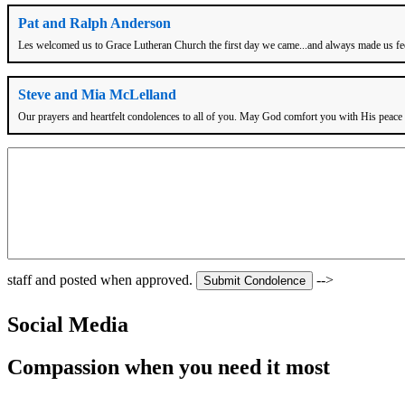
Pat and Ralph Anderson
Les welcomed us to Grace Lutheran Church the first day we came...and always made us feel 
Steve and Mia McLelland
Our prayers and heartfelt condolences to all of you. May God comfort you with His peac
staff and posted when approved.
-->
Social Media
Compassion when you need it most