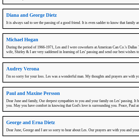
Diana and George Dietz
It is always sad to see the passing of a good friend. It is even sadder to know that family 
Michael Hogan
During the period of 1966-1971, Les and I were coworkers at American Can Co.'s Dallas TX
wife, Shirley & I are very saddened in learning of Les' passing and send our best wishes 
Audrey Verona
I'm so sorry for your loss. Les was a wonderful man. My thoughts and prayers are with yo
Paul and Maxine Persson
Dear June and family, Our deepest sympathies to you and your family on Les' passing. It ha
you. May you have comfort in knowing that God's love is surrounding you. Peace, Paul 
George and Erna Dietz
Dear June, George and I are so sorry to hear about Les. Our prayers are with you and your 