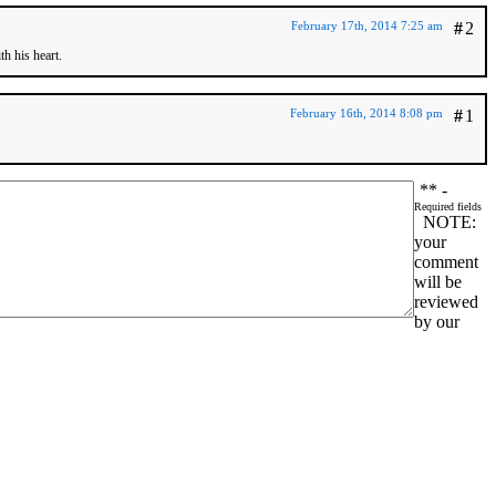
February 17th, 2014 7:25 am
#
2
h his heart.
February 16th, 2014 8:08 pm
#
1
*
* -
Required fields
NOTE:
your
comment
will be
reviewed
by our