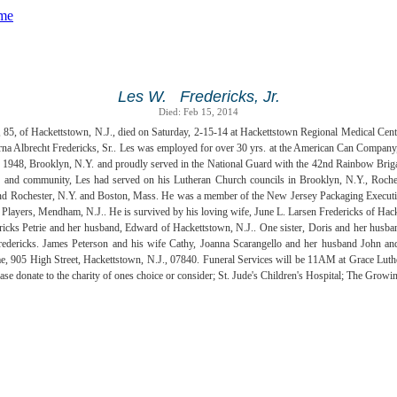
Les W. Fredericks, Jr.
Died: Feb 15, 2014
., 85, of Hackettstown, N.J., died on Saturday, 2-15-14 at Hackettstown Regional Medical Cent
Erna Albrecht Fredericks, Sr.. Les was employed for over 30 yrs. at the American Can Company
 1948, Brooklyn, N.Y. and proudly served in the National Guard with the 42nd Rainbow Briga
 and community, Les had served on his Lutheran Church councils in Brooklyn, N.Y., Roch
d Rochester, N.Y. and Boston, Mass. He was a member of the New Jersey Packaging Executiv
Players, Mendham, N.J.. He is survived by his loving wife, June L. Larsen Fredericks of Hack
ricks Petrie and her husband, Edward of Hackettstown, N.J.. One sister, Doris and her husban
dericks. James Peterson and his wife Cathy, Joanna Scarangello and her husband John and 
 905 High Street, Hackettstown, N.J., 07840. Funeral Services will be 11AM at Grace Luther
lease donate to the charity of ones choice or consider; St. Jude's Children's Hospital; The G