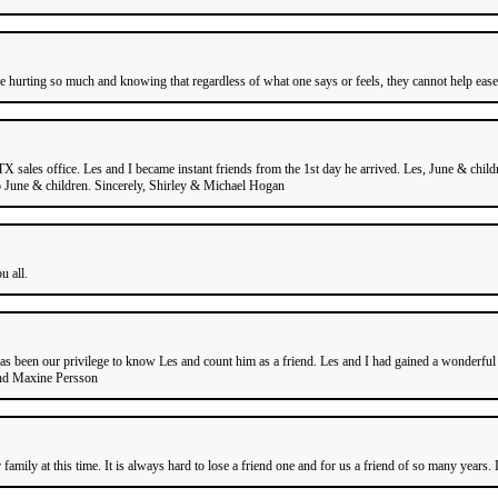
are hurting so much and knowing that regardless of what one says or feels, they cannot help ease
 sales office. Les and I became instant friends from the 1st day he arrived. Les, June & chi
to June & children. Sincerely, Shirley & Michael Hogan
u all.
s been our privilege to know Les and count him as a friend. Les and I had gained a wonderful r
and Maxine Persson
family at this time. It is always hard to lose a friend one and for us a friend of so many years