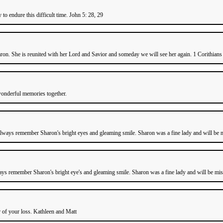
o endure this difficult time. John 5: 28, 29
n. She is reunited with her Lord and Savior and someday we will see her again. 1 Corithians 1
wonderful memories together.
always remember Sharon's bright eyes and gleaming smile. Sharon was a fine lady and will be m
ays remember Sharon's bright eye's and gleaming smile. Sharon was a fine lady and will be miss
r of your loss. Kathleen and Matt