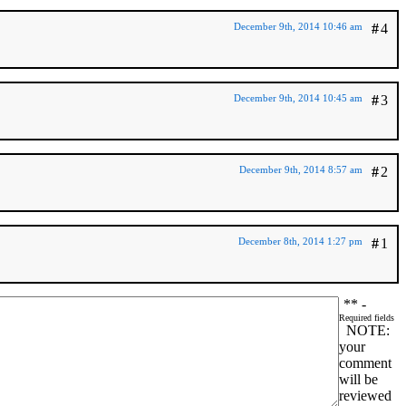
December 9th, 2014 10:46 am
#
4
December 9th, 2014 10:45 am
#
3
December 9th, 2014 8:57 am
#
2
December 8th, 2014 1:27 pm
#
1
*
* -
Required fields
NOTE:
your
comment
will be
reviewed