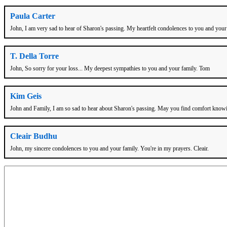
Paula Carter
John, I am very sad to hear of Sharon's passing. My heartfelt condolences to you and your fa
T. Della Torre
John, So sorry for your loss... My deepest sympathies to you and your family. Tom
Kim Geis
John and Family, I am so sad to hear about Sharon's passing. May you find comfort knowin
Cleair Budhu
John, my sincere condolences to you and your family. You're in my prayers. Cleair.