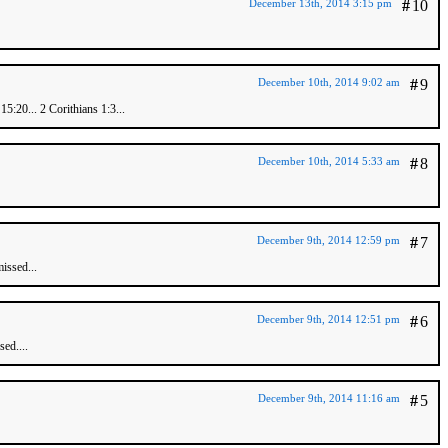
December 13th, 2014 3:15 pm
#
10
December 10th, 2014 9:02 am
#
9
5:20... 2 Corithians 1:3...
December 10th, 2014 5:33 am
#
8
December 9th, 2014 12:59 pm
#
7
issed...
December 9th, 2014 12:51 pm
#
6
ed....
December 9th, 2014 11:16 am
#
5