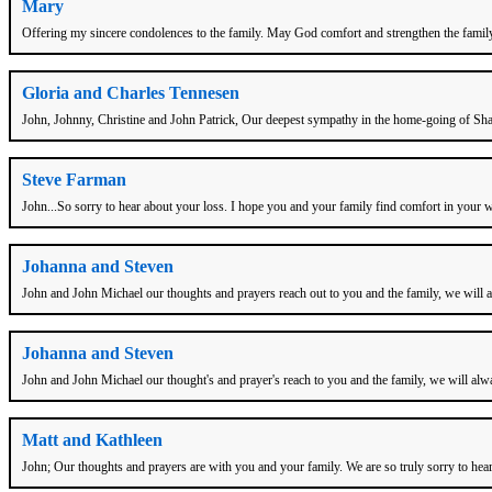
Mary
Offering my sincere condolences to the family. May God comfort and strengthen the family t
Gloria and Charles Tennesen
John, Johnny, Christine and John Patrick, Our deepest sympathy in the home-going of Sharo
Steve Farman
John...So sorry to hear about your loss. I hope you and your family find comfort in your 
Johanna and Steven
John and John Michael our thoughts and prayers reach out to you and the family, we will 
Johanna and Steven
John and John Michael our thought's and prayer's reach to you and the family, we will alw
Matt and Kathleen
John; Our thoughts and prayers are with you and your family. We are so truly sorry to hea