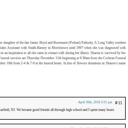
 daughter of the late James Boyd and Rosemarie (Prehart) Patlosky. A Long Valley resident
Sales Assistant with Smith-Barney in Morristown until 1997 when she was diagnosed with
 an inspiration to all she came in contact with during her illness. Sharon is survived by her
 Funeral services are Thursday December 11th beginning at 9:30am from the Cochran Funeral
r 10th from 2-4 & 7-9 at the funeral home. In lieu of flowers donations in Sharon’s name
April 30th, 2016 3:51 pm
#
11
arfield, NJ. We became good friends all through high school and I spent many hours