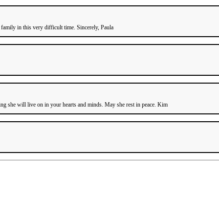
mily in this very difficult time. Sincerely, Paula
g she will live on in your hearts and minds. May she rest in peace. Kim