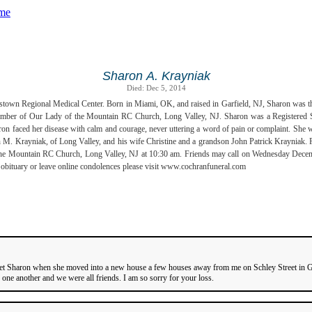
Sharon A. Krayniak
Died: Dec 5, 2014
town Regional Medical Center. Born in Miami, OK, and raised in Garfield, NJ, Sharon was the
member of Our Lady of the Mountain RC Church, Long Valley, NJ. Sharon was a Registered 
n faced her disease with calm and courage, never uttering a word of pain or complaint. She was
n M. Krayniak, of Long Valley, and his wife Christine and a grandson John Patrick Krayniak.
the Mountain RC Church, Long Valley, NJ at 10:30 am. Friends may call on Wednesday Decembe
ituary or leave online condolences please visit www.cochranfuneral.com
I met Sharon when she moved into a new house a few houses away from me on Schley Street in G
ne another and we were all friends. I am so sorry for your loss.