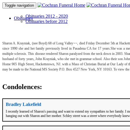
Toggle navigation
Obituaries 2012 - 2020
Obituaries
Obituaries before 2012
Sharon A. Krayniak, (nee Boyd) 68 of Long Valley¬¬, died Friday December 5th at Hacketts
since 1990 she and her family previously lived in Pasadena CA for 17 years.She was a 
multiple sclerosis. This disease rendered Sharon paralyzed from the neck down in 2003. Sharo
husband of forty years, John Krayniak, who she met in grammar school. Also their son Joh
Home 905 High Street, Hackettstown, NJ. with a Mass of Christian Burial at Our Lady of 
may be made to the National MS Society P.O. Box 4527 New York, NY 10163. To view the ob
Condolences:
Bradley Lakefield
I recently learned of Sharon's passing and want to extend my sympathies to her family. 
hanging out with Sharon and her mother. Schley street was a street where everybody knew o