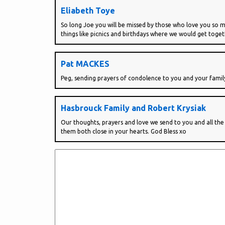
Eliabeth Toye
So long Joe you will be missed by those who love you so mu
things like picnics and birthdays where we would get toge
Pat MACKES
Peg, sending prayers of condolence to you and your famil
Hasbrouck Family and Robert Krysiak
Our thoughts, prayers and love we send to you and all th
them both close in your hearts. God Bless xo