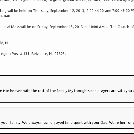
iting will be held on Thursday, September 12, 2013, 2:00 - 4:00 and 7:00 - 9:00
07840.
uneral Mass will be on Friday, September 13, 2013 at 10:00 AM at The Church of 
ld, NJ
Legion Post # 131, Belvidere, NJ 07823.
is in heaven with the rest of the family.My thoughts and prayers are with you a
f your family. We always much enjoyed time spent with your Dad. We're her for 