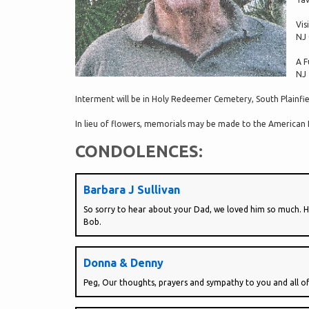
Vis
NJ 
A F
NJ
Interment will be in Holy Redeemer Cemetery, South Plainfie
In lieu of flowers, memorials may be made to the American 
CONDOLENCES:
Barbara J Sullivan
So sorry to hear about your Dad, we loved him so much. He 
Bob.
Donna & Denny
Peg, Our thoughts, prayers and sympathy to you and all o