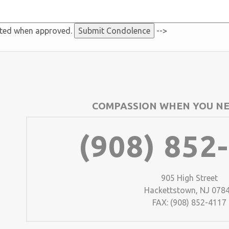
sted when approved.
-->
COMPASSION WHEN YOU NE
(908) 852
905 High Street
Hackettstown, NJ 078
FAX: (908) 852-4117