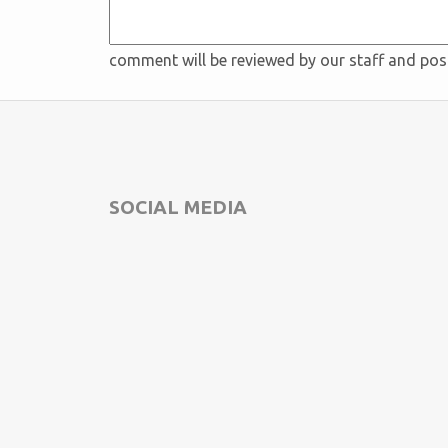
comment will be reviewed by our staff and po
SOCIAL MEDIA