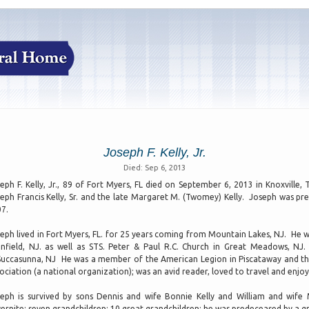
Joseph F. Kelly, Jr.
Died: Sep 6, 2013
eph F. Kelly, Jr., 89 of Fort Myers, FL died on September 6, 2013 in Knoxville
eph Francis Kelly, Sr. and the late Margaret M. (Twomey) Kelly. Joseph was pre
7.
eph lived in Fort Myers, FL. for 25 years coming from Mountain Lakes, NJ. He w
infield, NJ. as well as STS. Peter & Paul R.C. Church in Great Meadows, N
Succasunna, NJ He was a member of the American Legion in Piscataway and th
ociation (a national organization); was an avid reader, loved to travel and enjoy
eph is survived by sons Dennis and wife Bonnie Kelly and William and wif
ernite; seven grandchildren; 10 great grandchildren; he was predeceased by a gr