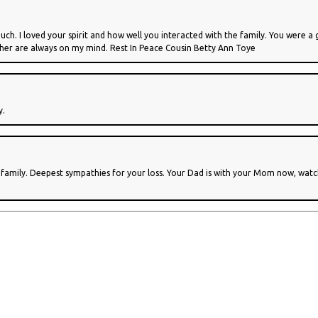
ch. I loved your spirit and how well you interacted with the family. You were a 
ther are always on my mind. Rest In Peace Cousin Betty Ann Toye
y.
e family. Deepest sympathies for your loss. Your Dad is with your Mom now, wa