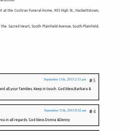
 PM at the Cochran Funeral Home, 905 High St., Hackettstown,
the Sacred Heart, South Plainfield Avenue, South Plainfield,
September 11th, 2013 2:15 pm
#
5
nd all your families. Keep in touch. God bless.Barbara &
September 11th, 2013 8:32 am
#
4
you in all regards. God bless Donna &Denny