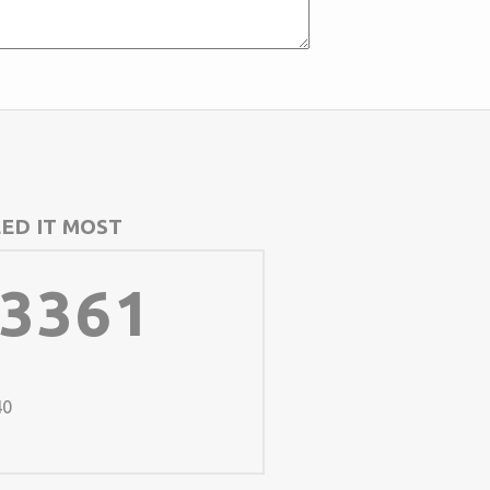
ED IT MOST
-3361
40