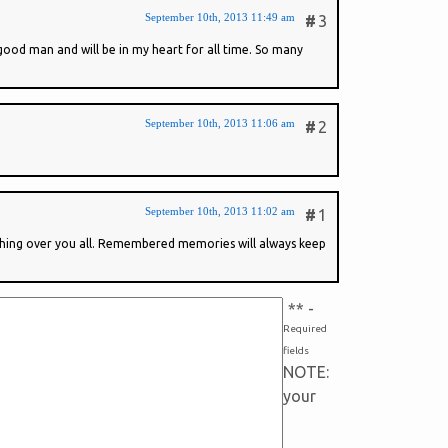
September 10th, 2013 11:49 am
#
3
good man and will be in my heart for all time. So many
September 10th, 2013 11:06 am
#
2
September 10th, 2013 11:02 am
#
1
tching over you all. Remembered memories will always keep
*
* -
Required
fields
NOTE:
your