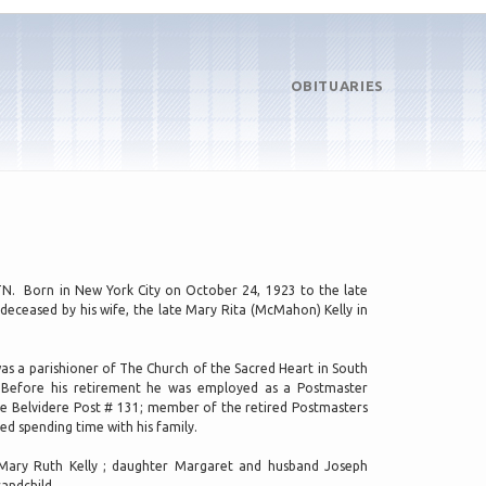
OBITUARIES
, TN. Born in New York City on October 24, 1923 to the late
deceased by his wife, the late Mary Rita (McMahon) Kelly in
as a parishioner of The Church of the Sacred Heart in South
J. Before his retirement he was employed as a Postmaster
e Belvidere Post # 131; member of the retired Postmasters
ed spending time with his family.
e Mary Ruth Kelly ; daughter Margaret and husband Joseph
andchild.