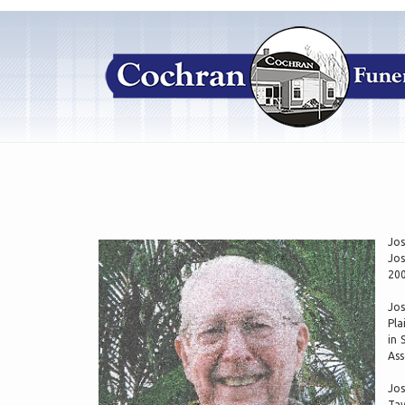
Jos
Jos
200
Jos
Pla
in 
Ass
Jos
Tav