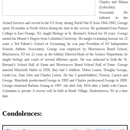
Charles and Minna
(Lobschitz)
Fessenden. He
enlisted in the
Armed Services and served in the US Army during World War II from 1942-1945, George
spent 26 months in North Africa during his time in the service. He graduated from Panzor
College in East Orange, NJ, taught Biology at St. Bernard’s School for 10 years. George
earned his Master’s Degree from Columbia University. He taught swimming lessons for 22
years a Ted Palmer’s School of Swimming; he was past President of NJ Independent
Schools Athletic Association. George was employed by Morristown Beard School,
Morristown, NJ for 22 years as the Athletic Director/Head of the Science Department, he
taught biology and coach of several different sports. He was inducted in both the St.
Bernard’s School Hall of Fame and Morristown Beard School Hall of Fame. George
married Marybeth Walch in 1950, they had 5 children: Debra Louise, Douglas George,
Linda Lee, Alan John and Charles Lorton. He has 3 grandchildren; Victoria, Carsyn and
George. Marybeth predeceased George in 1995 and Charles predeceased George in 2009.
George remarried Barbara Sontag in 1997; she died July 2010 after a battle with Cancer.
Cremation is private. A service will be held at Heath Village, Hackettstown, NJ at a later
date.
Condolences: