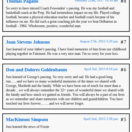
Thomas Pagano
February 22nd, 2017 10:39 am
#
8
So sorry to have missed Coach Fessenden' s passing. He was my football and
basketball coach at the Prep. He had tremendous impact on my life. Played college
football, became a physical education teacher and football coach became of his
influence on me. He did such a great coaching job the year we beat Delbarton in
football - 1964. Wholesome, positive, wonderful man.
Joan Stevens Johnson
August 17th, 2015 5:29 pm
#
7
Just learned of your father's passing. I have fond memories of him from our childhood
playing together in Fairmont. He was a very nice man. I'm so sorry for your loss.
Don and Dolores Goldenbaum
April 3rd, 2015 8:10 pm
#
6
Just learned of George's passing. So very sorry and sad. He had a good long
run.......and we have so many wonderful memories of the times we shared with
George, Maribeth and the family. While we have been out of touch for more than a
decade....we will always remember the 32+ years of wonderful times we shared with
the family and how much we gained as friends. You will always be a part of our lives
as we remember and share memories with our children and grandchildren. You have
touched our lives forever..........and we will never forget.
MacKinnon Simpson
April 2nd, 2015 2:58 pm
#
5
Just learned the news of Fezzie