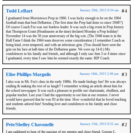
Todd LeBart
January 20th, 2015 9:54 am
#
4
I graduated from Morristown Prep in 1966. I was lucky enough to be on the 1964
football team that beat Delbarton. (The first time the Prep had done so since 1948!!)
Of course Coach Fez was our fearless leader. It was such a big event in Prep history
that Thompson Grant (Headmaster at the time) declared Monday a Prep holiday!
November 14 was the 50 year anniversary of the big win. (The 1948 team is in the
Hall Fame I think the 1964 team deserves some consideration.) I remember Coach as
being kind, even tempered, and with an infectious grin. (You should have seen the
grin on his face at half-time of the Delbarton game. We were up 14-0.) My
condolences to his family and friends, and although I only saw him 3 or 4 times since
I graduated, every time I saw him he seemed exactly the same. RIP Coach.
Elise Phillips Margulis
January 16th, 2015 2:46 pm
#
3
I also was in Mr. Fez's class in the early 1980s. He made biology fun! He was always
smiling & making the rest of us laugh!! I remember writing an article about him for
the school newspaper. It was such a pleasure to profile our charismatic, ebullient, and
popular teacher. Last year I had the opportunity to see him at our reunion. I never
would have guessed that he was 93 at the time. How wonderful that he loved teaching
and students adored him! Sending love and condolences to his family and close
friends.
Pete/Shelley Chavonelle
January 15th, 2015 8:52 am
#
2
I am saddened to hear of the passing of my mentor and close friend, George L.