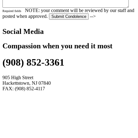
NOTE: your comment will be reviewed by our staff and
Required fields
posted when approved.
-->
Social Media
Compassion when you need it most
(908) 852-3361
905 High Street
Hackettstown, NJ 07840
FAX: (908) 852-4117