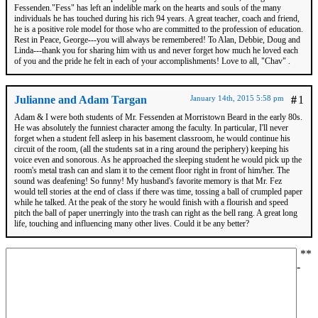
Fessenden."Fess" has left an indelible mark on the hearts and souls of the many
individuals he has touched during his rich 94 years. A great teacher, coach and friend,
he is a positive role model for those who are committed to the profession of education.
Rest in Peace, George---you will always be remembered! To Alan, Debbie, Doug and
Linda---thank you for sharing him with us and never forget how much he loved each
of you and the pride he felt in each of your accomplishments! Love to all, "Chav" .
Julianne and Adam Targan
January 14th, 2015 5:58 pm
#
1
Adam & I were both students of Mr. Fessenden at Morristown Beard in the early 80s.
He was absolutely the funniest character among the faculty. In particular, I'll never
forget when a student fell asleep in his basement classroom, he would continue his
circuit of the room, (all the students sat in a ring around the periphery) keeping his
voice even and sonorous. As he approached the sleeping student he would pick up the
room's metal trash can and slam it to the cement floor right in front of him/her. The
sound was deafening! So funny! My husband's favorite memory is that Mr. Fez
would tell stories at the end of class if there was time, tossing a ball of crumpled paper
while he talked. At the peak of the story he would finish with a flourish and speed
pitch the ball of paper unerringly into the trash can right as the bell rang. A great long
life, touching and influencing many other lives. Could it be any better?
*
*
-