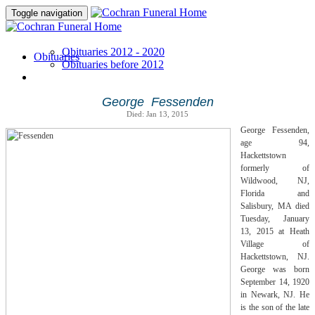
Toggle navigation
Obituaries 2012 - 2020
Obituaries
Obituaries before 2012
George Fessenden
Died: Jan 13, 2015
George Fessenden,
age 94,
Hackettstown
formerly of
Wildwood, NJ,
Florida and
Salisbury, MA died
Tuesday, January
13, 2015 at Heath
Village of
Hackettstown, NJ.
George was born
September 14, 1920
in Newark, NJ. He
is the son of the late