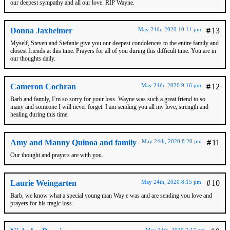
our deepest sympathy and all our love. RIP Wayne.
Donna Jaxheimer
May 24th, 2020 10:11 pm
#
13
Myself, Steven and Stefanie give you our deepest condolences to the entire family and
closest friends at this time. Prayers for all of you during this difficult time. You are in
our thoughts daily.
Cameron Cochran
May 24th, 2020 9:16 pm
#
12
Barb and family, I’m so sorry for your loss. Wayne was such a great friend to so
many and someone I will never forget. I am sending you all my love, strength and
healing during this time.
Amy and Manny Quinoa and family
May 24th, 2020 8:20 pm
#
11
Our thought and prayers are with you.
Laurie Weingarten
May 24th, 2020 8:15 pm
#
10
Barb, we know what a special young man Way e was and are sending you love and
prayers for his tragic loss.
May 24th, 2020 7:17 pm