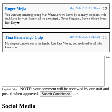
Roger Mejia
May 24th, 2020 11:30 am
#
2
You were any Amazing young Man Wayno,u were Loved by so many, so polite, with
such Love for your Family, till we meet Again, Never Forgotten, Love u Wayne Evans
Rest Easy❤️
Tina Bencivengo Culp
May 24th, 2020 11:13 am
#
1
My deepest condolences to the family. Rest Easy Wayne, you are loved by all who
knew you .
*
*
-
NOTE: your comment will be reviewed by our staff and
Required fields
posted when approved.
-->
Social Media