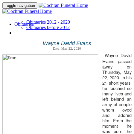
Toggle navigation
Obituaries 2012 - 2020
Obituaries
Obituaries before 2012
Wayne David Evans
Died: May 22, 2020
Wayne David
Evans passed
away on
Thursday, May
22, 2020. In his
21 short years,
he touched so
many lives and
left behind an
army of people
whom loved
and adored
him. From the
moment he
was born, he