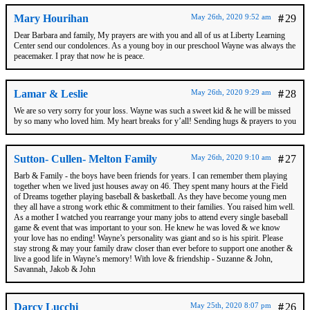
Mary Hourihan
May 26th, 2020 9:52 am
#
29
Dear Barbara and family, My prayers are with you and all of us at Liberty Learning
Center send our condolences. As a young boy in our preschool Wayne was always the
peacemaker. I pray that now he is peace.
Lamar & Leslie
May 26th, 2020 9:29 am
#
28
We are so very sorry for your loss. Wayne was such a sweet kid & he will be missed
by so many who loved him. My heart breaks for y’all! Sending hugs & prayers to you
Sutton- Cullen- Melton Family
May 26th, 2020 9:10 am
#
27
Barb & Family - the boys have been friends for years. I can remember them playing
together when we lived just houses away on 46. They spent many hours at the Field
of Dreams together playing baseball & basketball. As they have become young men
they all have a strong work ethic & commitment to their families. You raised him well.
As a mother I watched you rearrange your many jobs to attend every single baseball
game & event that was important to your son. He knew he was loved & we know
your love has no ending! Wayne’s personality was giant and so is his spirit. Please
stay strong & may your family draw closer than ever before to support one another &
live a good life in Wayne’s memory! With love & friendship - Suzanne & John,
Savannah, Jakob & John
Darcy Lucchi
May 25th, 2020 8:07 pm
#
26