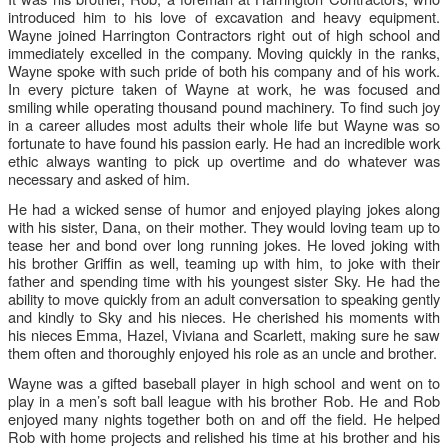
introduced him to his love of excavation and heavy equipment.
Wayne joined Harrington Contractors right out of high school and
immediately excelled in the company. Moving quickly in the ranks,
Wayne spoke with such pride of both his company and of his work.
In every picture taken of Wayne at work, he was focused and
smiling while operating thousand pound machinery. To find such joy
in a career alludes most adults their whole life but Wayne was so
fortunate to have found his passion early. He had an incredible work
ethic always wanting to pick up overtime and do whatever was
necessary and asked of him.
He had a wicked sense of humor and enjoyed playing jokes along
with his sister, Dana, on their mother. They would loving team up to
tease her and bond over long running jokes. He loved joking with
his brother Gri
ffi
n as well, teaming up with him, to joke with their
father and spending time with his youngest sister Sky. He had the
ability to move quickly from an adult conversation to speaking gently
and kindly to Sky and his nieces. He cherished his moments with
his nieces Emma, Hazel, Viviana and Scarlett, making sure he saw
them often and thoroughly enjoyed his role as an uncle and brother.
Wayne was a gifted baseball player in high school and went on to
play in a men’s soft ball league with his brother Rob. He and Rob
enjoyed many nights together both on and o
ff
the field. He helped
Rob with home projects and relished his time at his brother and his