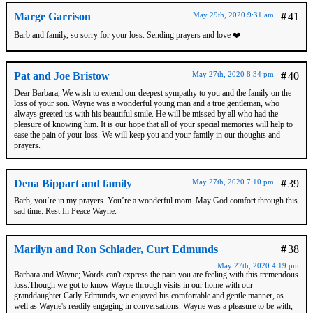
Marge Garrison
May 29th, 2020 9:31 am
#
41
Barb and family, so sorry for your loss. Sending prayers and love ❤️
Pat and Joe Bristow
May 27th, 2020 8:34 pm
#
40
Dear Barbara, We wish to extend our deepest sympathy to you and the family on the
loss of your son. Wayne was a wonderful young man and a true gentleman, who
always greeted us with his beautiful smile. He will be missed by all who had the
pleasure of knowing him. It is our hope that all of your special memories will help to
ease the pain of your loss. We will keep you and your family in our thoughts and
prayers.
Dena Bippart and family
May 27th, 2020 7:10 pm
#
39
Barb, you’re in my prayers. You’re a wonderful mom. May God comfort through this
sad time. Rest In Peace Wayne.
Marilyn and Ron Schlader, Curt Edmunds
#
38
May 27th, 2020 4:19 pm
Barbara and Wayne; Words can't express the pain you are feeling with this tremendous
loss.Though we got to know Wayne through visits in our home with our
granddaughter Carly Edmunds, we enjoyed his comfortable and gentle manner, as
well as Wayne's readily engaging in conversations. Wayne was a pleasure to be with,