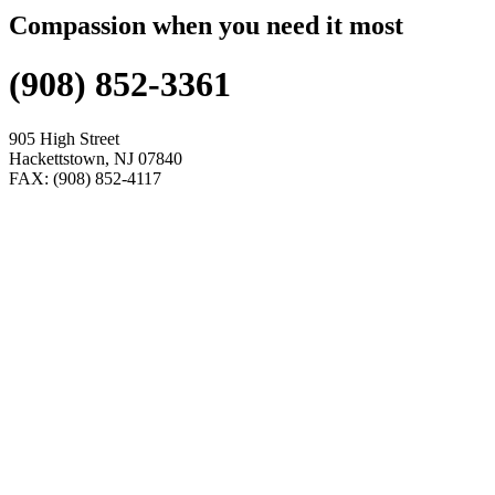
Compassion when you need it most
(908) 852-3361
905 High Street
Hackettstown, NJ 07840
FAX: (908) 852-4117