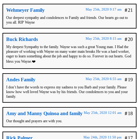
Wehmeyer Family
May 25th, 2020 9:17 am
#
21
Our deepest sympathy and condolences to Family and friends. Our hearts go out to
you all. RIP Wayne
Buck Richards
May 25th, 2020 8:15 am
#
20
My deepest Sympathy to the family. Wayne was such a great Young man. I Had the
pleasure of working with Wayne on many water main breaks He was a hard worker,
eager to learn something about the job and happy to do so. Forever in out hearts. God
bless you Wayne.❤️
Andes Family
May 25th, 2020 6:55 am
#
19
I don’t have the words to express my sadness to you Barb and your family. Please
know how well loved Wayne was by his friends. Our condolences to you and your
family.
Amy and Manny Quinoa and family
May 25th, 2020 12:01 am
#
18
Our thought and prayers are with you.
Rick Palmer
May 24th, 2020 11:50 pm
#
17