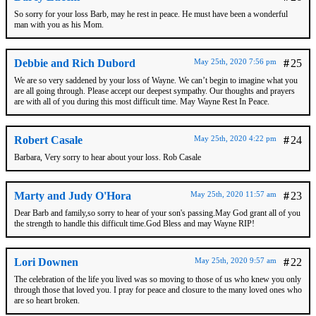
So sorry for your loss Barb, may he rest in peace. He must have been a wonderful
man with you as his Mom.
Debbie and Rich Dubord
May 25th, 2020 7:56 pm
#
25
We are so very saddened by your loss of Wayne. We can’t begin to imagine what you
are all going through. Please accept our deepest sympathy. Our thoughts and prayers
are with all of you during this most difficult time. May Wayne Rest In Peace.
Robert Casale
May 25th, 2020 4:22 pm
#
24
Barbara, Very sorry to hear about your loss. Rob Casale
Marty and Judy O'Hora
May 25th, 2020 11:57 am
#
23
Dear Barb and family,so sorry to hear of your son's passing.May God grant all of you
the strength to handle this difficult time.God Bless and may Wayne RIP!
Lori Downen
May 25th, 2020 9:57 am
#
22
The celebration of the life you lived was so moving to those of us who knew you only
through those that loved you. I pray for peace and closure to the many loved ones who
are so heart broken.