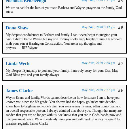
Nicholas Bencivengo
#
9
We are so sad for the loss of your son Barbara and Wayne, prayers to the family, God
Bless.
Dona Shaw
May 24th, 2020 3:12 pm
#
8
My deepest condolences to Barbara and family. I can’t even begin to imagine your
pain. I didn’t know Wayne but my son Tommy spoke very highly of him. He worked
with your son at Harrington Construction. You are in my thoughts and
prayers.......RIP Wayne.
Linda Weck
May 24th, 2020 2:55 pm
#
7
My Deepest Sympathy to you and your family. I am truly sorry for your löss. May
God Bless you and your family always.
James Clarke
May 24th, 2020 2:27 pm
#
6
Wayne Evans and family, Words cannot describe on how fortunate I am to have you
known you since the 6th grade. You always had the happy go lucky attitude who
knew how to brighten someone’s day. You were a easy listener, often humorous, and
an overall respectable person. I always admired that about you. Though that many are
sadden that you are no longer with us, we know that you are in Gods hands now and
that you are at peace. We will certainly miss you and will meet up with you again! In
warmest regards, James Clarke