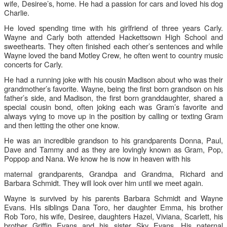
wife, Desiree’s, home. He had a passion for cars and loved his dog
Charlie.
He loved spending time with his girlfriend of three years Carly.
Wayne and Carly both attended Hackettsown High School and
sweethearts. They often finished each other’s sentences and while
Wayne loved the band Motley Crew, he often went to country music
concerts for Carly.
He had a running joke with his cousin Madison about who was their
grandmother’s favorite. Wayne, being the first born grandson on his
father’s side, and Madison, the first born granddaughter, shared a
special cousin bond, often joking each was Gram’s favorite and
always vying to move up in the position by calling or texting Gram
and then letting the other one know.
He was an incredible grandson to his grandparents Donna, Paul,
Dave and Tammy and as they are lovingly known as Gram, Pop,
Poppop and Nana. We know he is now in heaven with his
maternal grandparents, Grandpa and Grandma, Richard and
Barbara Schmidt. They will look over him until we meet again.
Wayne is survived by his parents Barbara Schmidt and Wayne
Evans. HIs siblings Dana Toro, her daughter Emma, his brother
Rob Toro, his wife, Desiree, daughters Hazel, Viviana, Scarlett, his
brother Gri
ffi
n Evans and his sister Sky Evans. His paternal