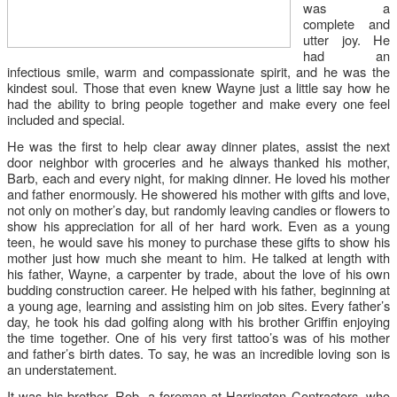
was a
complete and
utter joy. He
had an
infectious smile, warm and compassionate spirit, and he was the
kindest soul. Those that even knew Wayne just a little say how he
had the ability to bring people together and make every one feel
included and special.
He was the first to help clear away dinner plates, assist the next
door neighbor with groceries and he always thanked his mother,
Barb, each and every night, for making dinner. He loved his mother
and father enormously. He showered his mother with gifts and love,
not only on mother’s day, but randomly leaving candies or flowers to
show his appreciation for all of her hard work. Even as a young
teen, he would save his money to purchase these gifts to show his
mother just how much she meant to him. He talked at length with
his father, Wayne, a carpenter by trade, about the love of his own
budding construction career. He helped with his father, beginning at
a young age, learning and assisting him on job sites. Every father’s
day, he took his dad golfing along with his brother Gri
ffi
n enjoying
the time together. One of his very first tattoo’s was of his mother
and father’s birth dates. To say, he was an incredible loving son is
an understatement.
It was his brother, Rob, a foreman at Harrington Contractors, who