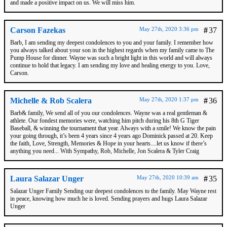
and made a positive impact on us. We will miss him.
Carson Fazekas
May 27th, 2020 3:36 pm
#
37
Barb, I am sending my deepest condolences to you and your family. I remember how
you always talked about your son in the highest regards when my family came to The
Pump House for dinner. Wayne was such a bright light in this world and will always
continue to hold that legacy. I am sending my love and healing energy to you. Love,
Carson.
Michelle & Rob Scalera
May 27th, 2020 1:37 pm
#
36
Barb& family, We send all of you our condolences. Wayne was a real gentleman &
athlete. Our fondest memories were, watching him pitch during his 8th G Tiger
Baseball, & winning the tournament that year. Always with a smile! We know the pain
your going through, it’s been 4 years since 4 years ago Dominick passed at 20. Keep
the faith, Love, Strength, Memories & Hope in your hearts....let us know if there’s
anything you need... With Sympathy, Rob, Michelle, Jon Scalera & Tyler Craig
Laura Salazar Unger
May 27th, 2020 10:39 am
#
35
Salazar Unger Family Sending our deepest condolences to the family. May Wayne rest
in peace, knowing how much he is loved. Sending prayers and hugs Laura Salazar
Unger