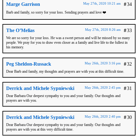
Marge Garrison
May 27th, 2020 10:21 am
#
34
Barb and family, so sorry for your loss. Sending prayers and love ❤️
The O’Melias
May 27th, 2020 8:26 am
#
33
We are so sorry for your loss. He was a sweet person and will he missed by so many
people. We pray for you to draw even closer as a family and live life to the fullest in
his memory.
Peg Sheldon-Russack
May 26th, 2020 3:16 pm
#
32
Dear Barb and family, my thoughts and prayers are with you at this difficult time.
Derrick and Michele Sypniewski
May 26th, 2020 2:45 pm
#
31
Dear Barbara Our deepest sympathy to you and your family. Our thoughts and
prayers are with you.
Derrick and Michele Sypniewski
May 26th, 2020 2:40 pm
#
30
Dear Barbara Our deepest sympathy to you and your family. Our thoughts and
prayers are with you at this very difficult time.