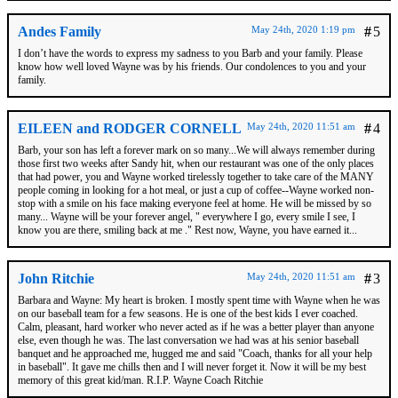
Andes Family
May 24th, 2020 1:19 pm
#
5
I don’t have the words to express my sadness to you Barb and your family. Please
know how well loved Wayne was by his friends. Our condolences to you and your
family.
EILEEN and RODGER CORNELL
May 24th, 2020 11:51 am
#
4
Barb, your son has left a forever mark on so many...We will always remember during
those first two weeks after Sandy hit, when our restaurant was one of the only places
that had power, you and Wayne worked tirelessly together to take care of the MANY
people coming in looking for a hot meal, or just a cup of coffee--Wayne worked non-
stop with a smile on his face making everyone feel at home. He will be missed by so
many... Wayne will be your forever angel, " everywhere I go, every smile I see, I
know you are there, smiling back at me ." Rest now, Wayne, you have earned it...
John Ritchie
May 24th, 2020 11:51 am
#
3
Barbara and Wayne: My heart is broken. I mostly spent time with Wayne when he was
on our baseball team for a few seasons. He is one of the best kids I ever coached.
Calm, pleasant, hard worker who never acted as if he was a better player than anyone
else, even though he was. The last conversation we had was at his senior baseball
banquet and he approached me, hugged me and said "Coach, thanks for all your help
in baseball". It gave me chills then and I will never forget it. Now it will be my best
memory of this great kid/man. R.I.P. Wayne Coach Ritchie