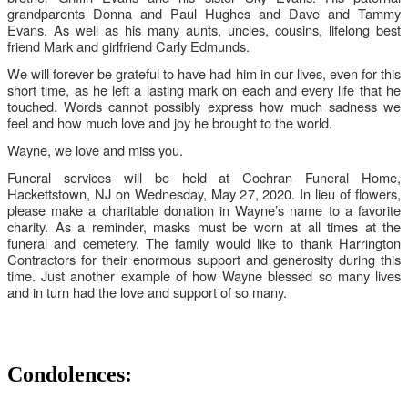
grandparents Donna and Paul Hughes and Dave and Tammy
Evans. As well as his many aunts, uncles, cousins, lifelong best
friend Mark and girlfriend Carly Edmunds.
We will forever be grateful to have had him in our lives, even for this
short time, as he left a lasting mark on each and every life that he
touched. Words cannot possibly express how much sadness we
feel and how much love and joy he brought to the world.
Wayne, we love and miss you.
Funeral services will be held at Cochran Funeral Home,
Hackettstown, NJ on Wednesday, May 27, 2020. In lieu of flowers,
please make a charitable donation in Wayne’s name to a favorite
charity. As a reminder, masks must be worn at all times at the
funeral and cemetery. The family would like to thank Harrington
Contractors for their enormous support and generosity during this
time. Just another example of how Wayne blessed so many lives
and in turn had the love and support of so many.
Condolences: