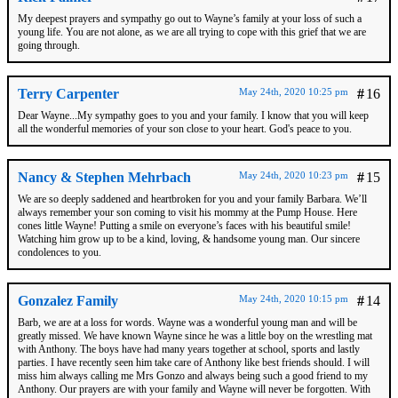
My deepest prayers and sympathy go out to Wayne’s family at your loss of such a
young life. You are not alone, as we are all trying to cope with this grief that we are
going through.
Terry Carpenter
May 24th, 2020 10:25 pm
#
16
Dear Wayne...My sympathy goes to you and your family. I know that you will keep
all the wonderful memories of your son close to your heart. God's peace to you.
Nancy & Stephen Mehrbach
May 24th, 2020 10:23 pm
#
15
We are so deeply saddened and heartbroken for you and your family Barbara. We’ll
always remember your son coming to visit his mommy at the Pump House. Here
cones little Wayne! Putting a smile on everyone’s faces with his beautiful smile!
Watching him grow up to be a kind, loving, & handsome young man. Our sincere
condolences to you.
Gonzalez Family
May 24th, 2020 10:15 pm
#
14
Barb, we are at a loss for words. Wayne was a wonderful young man and will be
greatly missed. We have known Wayne since he was a little boy on the wrestling mat
with Anthony. The boys have had many years together at school, sports and lastly
parties. I have recently seen him take care of Anthony like best friends should. I will
miss him always calling me Mrs Gonzo and always being such a good friend to my
Anthony. Our prayers are with your family and Wayne will never be forgotten. With