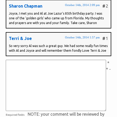
October 14th, 2014 2:09 pm
Sharon Chapman
#
2
Joyce, I met you and Al at Joe Lazur's 85th birthday party. I was
one of the 'golden girls' who came up from Florida. My thoughts
and prayers are with you and your family. Take care, Sharon
October 14th, 2014 1:57 pm
Terri & Joe
#
1
So very sorry Al was such a great guy. We had some really fun times
with Al and Joyce and will remember them fondly Love Terri & Joe
*
* -
NOTE: your comment will be reviewed by
Required fields