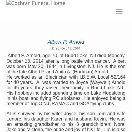
Toggl
navig
Albert P. Arnold
Died: Oct 13, 2014
Albert P. Arnold, age 70, of Budd Lake, NJ died Monday,
October 13, 2014 after a long battle with cancer. Albert
was born May 20, 1944 in Livingston, NJ. He is the son
of the late Albert P. and Anita A. (Hartman) Arnold.
He worked as an Electrician with I.B.E.W. Local 52/164
for 40 years.
Al was married to Joyce (Waywell) Arnold
for 45 years, they raised their family in Budd Lake, NJ.
His hobbies included spending time on Lake Hopatcong
in his boat, and flying RC airplanes.
He enjoyed being a
member of Top O NJ, RAMAC and GCA flying clubs.
Al is survived by his wife: Joyce, his son Tom and wife
Lenore, his daughter Karen and husband Kevin.
He was
an amazing grandfather to his 3 grandchildren; Nora,
Jake and Victoria, the pride and joy of his life.
He is also