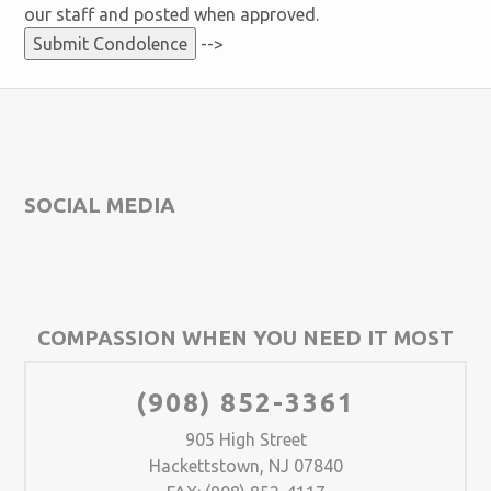
our staff and posted when approved.
-->
SOCIAL MEDIA
COMPASSION WHEN YOU NEED IT MOST
(908) 852-3361
905 High Street
Hackettstown, NJ 07840