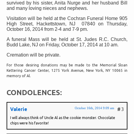
survived by his sister, Anita Nurge and her husband Bill
and many loving nieces and nephews.
Visitation will be held at the Cochran Funeral Home 905
High Street, Hackettstown, NJ
07840 on Thursday,
October 16, 2014 from 2-4 and 7-9 pm.
A funeral Mass will be held at St. Judes R.C. Church,
Budd Lake, NJ on Friday, October 17, 2014 at 10 am.
Cremation will be private.
For those desiring donations may be made to the Memorial Sloan
Kettering Cancer Center, 1275 York Avenue, New York, NY 10065 in
memory of Al.
CONDOLENCES:
October 16th, 2014 9:09 am
Valerie
#
3
I will always think of Uncle Al as the cookie monster. Chocolate
chips were his favorite!