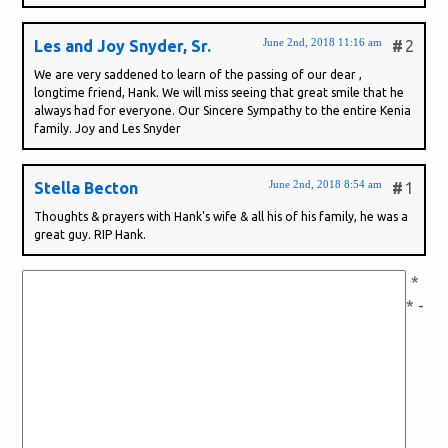
June 2nd, 2018 11:16 am
Les and Joy Snyder, Sr.
#
2
We are very saddened to learn of the passing of our dear ,
longtime friend, Hank. We will miss seeing that great smile that he
always had for everyone. Our Sincere Sympathy to the entire Kenia
family. Joy and Les Snyder
June 2nd, 2018 8:54 am
Stella Becton
#
1
Thoughts & prayers with Hank's wife & all his of his family, he was a
great guy. RIP Hank.
*
* -