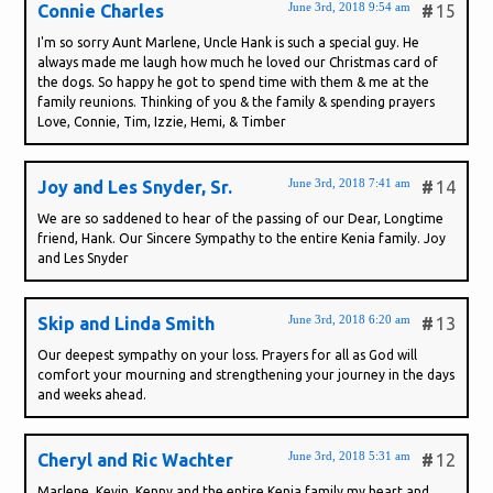
June 3rd, 2018 9:54 am
Connie Charles
#
15
I'm so sorry Aunt Marlene, Uncle Hank is such a special guy. He
always made me laugh how much he loved our Christmas card of
the dogs. So happy he got to spend time with them & me at the
family reunions. Thinking of you & the family & spending prayers
Love, Connie, Tim, Izzie, Hemi, & Timber
June 3rd, 2018 7:41 am
Joy and Les Snyder, Sr.
#
14
We are so saddened to hear of the passing of our Dear, Longtime
friend, Hank. Our Sincere Sympathy to the entire Kenia family. Joy
and Les Snyder
June 3rd, 2018 6:20 am
Skip and Linda Smith
#
13
Our deepest sympathy on your loss. Prayers for all as God will
comfort your mourning and strengthening your journey in the days
and weeks ahead.
June 3rd, 2018 5:31 am
Cheryl and Ric Wachter
#
12
Marlene, Kevin, Kenny and the entire Kenia family my heart and