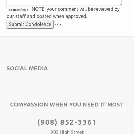
NOTE: your comment will be reviewed by
Required fields
our staff and posted when approved.
-->
SOCIAL MEDIA
COMPASSION WHEN YOU NEED IT MOST
(908) 852-3361
905 High Street