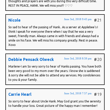
thoughts and prayers are with you during this very difficult time.
REST IN PEACE, HANK. We will miss you!!! ♡♡♡
June 3rd, 2018 9:43 pm
Nicole
#
21
So sad to hear of the passing of Hank.. As a server at Applebee's I
think I speak for everyone there when I say that he was a very
sweet, friendly man. Always came in with friends and always had a
smile on his face. We will miss his company greatly. Rest in peace.
Xoxo
June 3rd, 2018 8:59 pm
Debbie Pensack Olweck
#
20
Marlene-I am So very sorry to hear of Hanks passing. You have both
been very good to my mom over the years. I know she is saddened
& sorry she will not be able to attend any services. My condolences
to you & your family.
June 3rd, 2018 7:57 pm
Carrie Hearl
#
19
So sorry to hear about Uncle Hank. May God grant you the serenity
to handle your loss. Great picture of the happy man I remember!