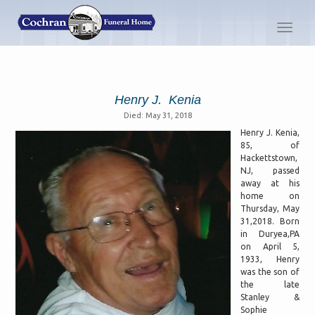
Toggl
navig
Henry J. Kenia
Died: May 31, 2018
Henry J. Kenia,
85, of
Hackettstown,
NJ, passed
away at his
home on
Thursday, May
31,2018. Born
in Duryea,PA
on April 5,
1933, Henry
was the son of
the late
Stanley &
Sophie