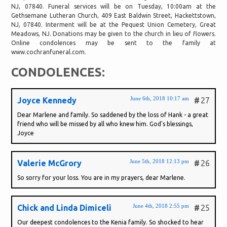
NJ, 07840. Funeral services will be on Tuesday, 10:00am at the
Gethsemane Lutheran Church, 409 East Baldwin Street, Hackettstown,
NJ, 07840. Interment will be at the Pequest Union Cemetery, Great
Meadows, NJ. Donations may be given to the church in lieu of flowers.
Online condolences may be sent to the family at
www.cochranfuneral.com.
CONDOLENCES:
June 6th, 2018 10:17 am
Joyce Kennedy
#
27
Dear Marlene and family. So saddened by the loss of Hank - a great
friend who will be missed by all who knew him. God's blessings,
Joyce
June 5th, 2018 12:13 pm
Valerie McGrory
#
26
So sorry for your loss. You are in my prayers, dear Marlene.
June 4th, 2018 2:55 pm
Chick and Linda Dimiceli
#
25
Our deepest condolences to the Kenia family. So shocked to hear