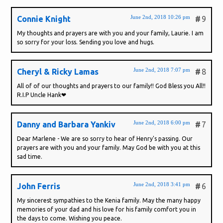
June 2nd, 2018 10:26 pm
Connie Knight
#
9
My thoughts and prayers are with you and your family, Laurie. I am
so sorry for your loss. Sending you love and hugs.
June 2nd, 2018 7:07 pm
Cheryl & Ricky Lamas
#
8
All of of our thoughts and prayers to our family!! God Bless you All!!
R.I.P Uncle Hank❤
June 2nd, 2018 6:00 pm
Danny and Barbara Yankiv
#
7
Dear Marlene - We are so sorry to hear of Henry's passing. Our
prayers are with you and your family. May God be with you at this
sad time.
June 2nd, 2018 3:41 pm
John Ferris
#
6
My sincerest sympathies to the Kenia family. May the many happy
memories of your dad and his love for his family comfort you in
the days to come. Wishing you peace.