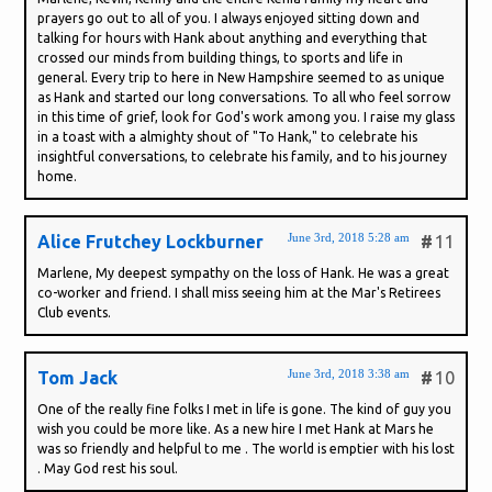
prayers go out to all of you. I always enjoyed sitting down and
talking for hours with Hank about anything and everything that
crossed our minds from building things, to sports and life in
general. Every trip to here in New Hampshire seemed to as unique
as Hank and started our long conversations. To all who feel sorrow
in this time of grief, look for God's work among you. I raise my glass
in a toast with a almighty shout of "To Hank," to celebrate his
insightful conversations, to celebrate his family, and to his journey
home.
June 3rd, 2018 5:28 am
Alice Frutchey Lockburner
#
11
Marlene, My deepest sympathy on the loss of Hank. He was a great
co-worker and friend. I shall miss seeing him at the Mar's Retirees
Club events.
June 3rd, 2018 3:38 am
Tom Jack
#
10
One of the really fine folks I met in life is gone. The kind of guy you
wish you could be more like. As a new hire I met Hank at Mars he
was so friendly and helpful to me . The world is emptier with his lost
. May God rest his soul.