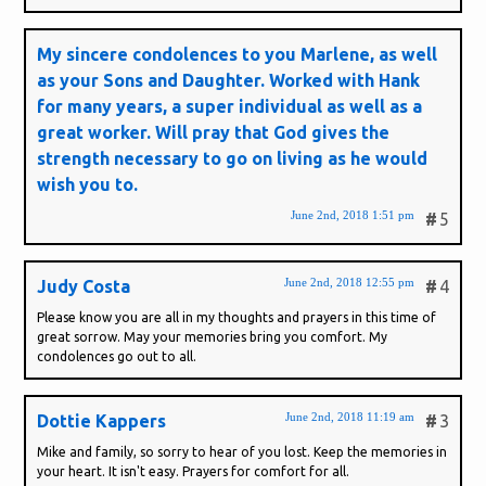
My sincere condolences to you Marlene, as well
as your Sons and Daughter. Worked with Hank
for many years, a super individual as well as a
great worker. Will pray that God gives the
strength necessary to go on living as he would
wish you to.
June 2nd, 2018 1:51 pm
#
5
June 2nd, 2018 12:55 pm
Judy Costa
#
4
Please know you are all in my thoughts and prayers in this time of
great sorrow. May your memories bring you comfort. My
condolences go out to all.
June 2nd, 2018 11:19 am
Dottie Kappers
#
3
Mike and family, so sorry to hear of you lost. Keep the memories in
your heart. It isn't easy. Prayers for comfort for all.