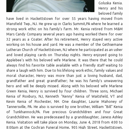
Goluska Kenia.
Henry and his
beloved family
have lived in Hackettstown for over 55 years having moved from
Mansfield Twp., NJ. He grew up in Clarks Summit,PA where he learned a
strong work ethic on his family's farm. Mr. Kenia retired from M&M
Mars Candy Company several years ago having worked there for over
32 years as a Coater. After his retirement, Henry stayed very active
working on his house and yard. He was a member of the Gethsemane
Lutheran Church of Hackettstown, NJ where he participated as an usher
and loved playing cards on Thursday nights. Henry enjoyed going to
Applebee's with his beloved wife Marlene. It was there that he could
always find his favorite table available with a friendly staff waiting to
share a laugh with him. Due to his lifelong work ethic, family values and
moral character, Henry was more than just a loving husband, dad,
grandfather and great grandfather; he was his family's unwavering
hero and will be deeply missed. Along with his beloved wife Marlene
Green Kenia, Henry is survived by four children. Three sons, Michael
Kenia of Roxbury, NJ, Kenneth "Kenny" Kenia of Waitsfield, VT and
Kevin Kenia of Rochester, NH. One daughter, Laurie Mahoney of
Tannersville, PA. He also is survived by one brother, William "Bill" Kenia
of Tunkhannock,PA. Five precious Grandchildren and four Great
Grandchildren. He was predeceased by a granddaughter, Janess Ashley
Kenia. Visitation will take place on Monday, June 4, 2018 from 4:00 to
8:00pm at the Cochran Funeral Home, 905 High Street, Hackettstown,