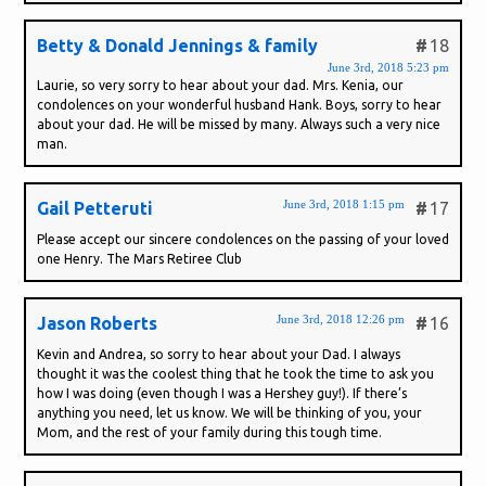
Betty & Donald Jennings & family
#
18
June 3rd, 2018 5:23 pm
Laurie, so very sorry to hear about your dad. Mrs. Kenia, our
condolences on your wonderful husband Hank. Boys, sorry to hear
about your dad. He will be missed by many. Always such a very nice
man.
June 3rd, 2018 1:15 pm
Gail Petteruti
#
17
Please accept our sincere condolences on the passing of your loved
one Henry. The Mars Retiree Club
June 3rd, 2018 12:26 pm
Jason Roberts
#
16
Kevin and Andrea, so sorry to hear about your Dad. I always
thought it was the coolest thing that he took the time to ask you
how I was doing (even though I was a Hershey guy!). If there’s
anything you need, let us know. We will be thinking of you, your
Mom, and the rest of your family during this tough time.