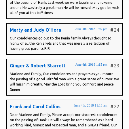
of the passing of Hank. Last week we were laughing and jokeing
around.He was truly a great man.He will be missed. May god be with
all of you at this tuff times
June 4th, 2018 1:49 pm
Marty and Judy O'Hora
#
24
Our condolences go out to the Kenia family.Always thought so
highly of all the Kenia kids and that was merely a reflection of
having great parents.RIP.
June 4th, 2018 1:15 pm
Ginger & Robert Starrett
#
23
Marlene and Family, Our condolences and prayers as you mourn
the passing of a good Faithful man with a great sense of humor. We
will miss him greatly. May the Lord bring you comfort and peace.
Ginger
June 4th, 2018 11:18 am
Frank and Carol Collins
#
22
Dear Marlene and Family, Please accept our sincerest condolences
on the passing of Hank. He will always be remembered as a hard-
working, kind, honest and respected man, and a GREAT friend. Our