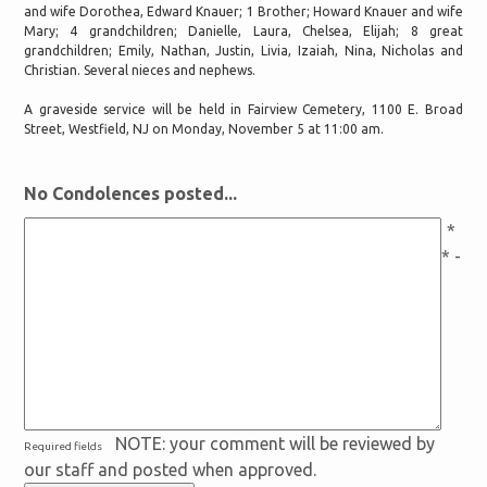
and wife Dorothea, Edward Knauer; 1 Brother; Howard Knauer and wife
Mary; 4 grandchildren; Danielle, Laura, Chelsea, Elijah; 8 great
grandchildren; Emily, Nathan, Justin, Livia, Izaiah, Nina, Nicholas and
Christian. Several nieces and nephews.
A graveside service will be held in Fairview Cemetery, 1100 E. Broad
Street, Westfield, NJ on Monday, November 5 at 11:00 am.
No Condolences posted...
*
* -
NOTE: your comment will be reviewed by
Required fields
our staff and posted when approved.