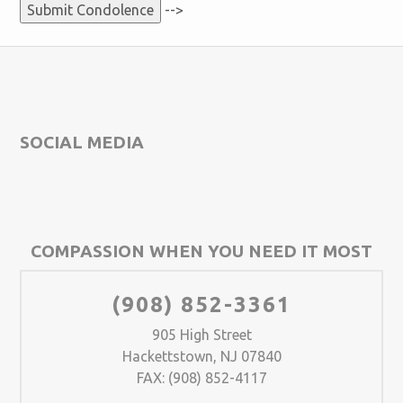
-->
SOCIAL MEDIA
COMPASSION WHEN YOU NEED IT MOST
(908) 852-3361
905 High Street
Hackettstown, NJ 07840
FAX: (908) 852-4117