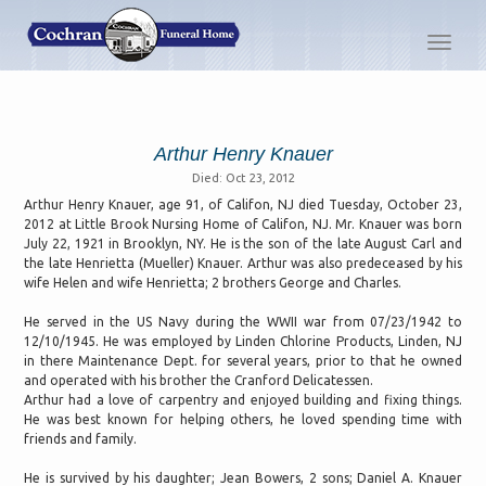
Toggl
navig
Arthur Henry Knauer
Died: Oct 23, 2012
Arthur Henry Knauer, age 91, of Califon, NJ died Tuesday, October 23,
2012 at Little Brook Nursing Home of Califon, NJ. Mr. Knauer was born
July 22, 1921 in Brooklyn, NY. He is the son of the late August Carl and
the late Henrietta (Mueller) Knauer. Arthur was also predeceased by his
wife Helen and wife Henrietta; 2 brothers George and Charles.
He served in the US Navy during the WWII war from 07/23/1942 to
12/10/1945. He was employed by Linden Chlorine Products, Linden, NJ
in there Maintenance Dept. for several years, prior to that he owned
and operated with his brother the Cranford Delicatessen.
Arthur had a love of carpentry and enjoyed building and fixing things.
He was best known for helping others, he loved spending time with
friends and family.
He is survived by his daughter; Jean Bowers, 2 sons; Daniel A. Knauer