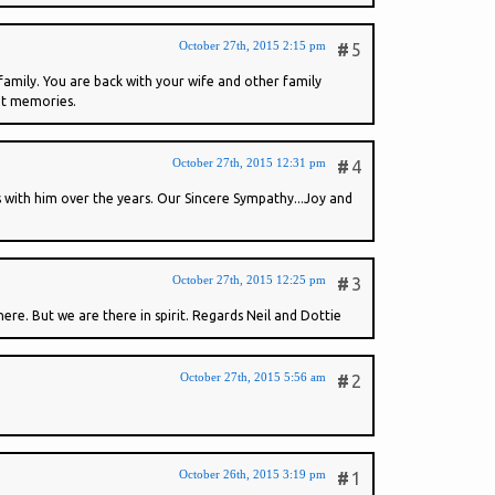
October 27th, 2015 2:15 pm
#
5
family. You are back with your wife and other family
eat memories.
October 27th, 2015 12:31 pm
#
4
 with him over the years. Our Sincere Sympathy...Joy and
October 27th, 2015 12:25 pm
#
3
ere. But we are there in spirit. Regards Neil and Dottie
October 27th, 2015 5:56 am
#
2
October 26th, 2015 3:19 pm
#
1