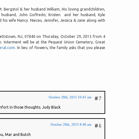
M. Bergstol & her husband William, His loving grandchildren,
 husband, John Goffredo; Kristen and her husband, Kyle
his wife Nancy. Nieces, Jennifer, Jessica & Jane along with
ckettstown, NJ, 07840 on Thursday, October 29, 2015 from 4
am. Interment will be at the Pequest Union Cemetery, Great
eral.com
. In lieu of flowers, the family asks that you please
October 28th, 2015 10:41 am
#
7
mfort in those thoughts. Judy Black
October 28th, 2015 8:46 am
#
6
you, Mar and Butch