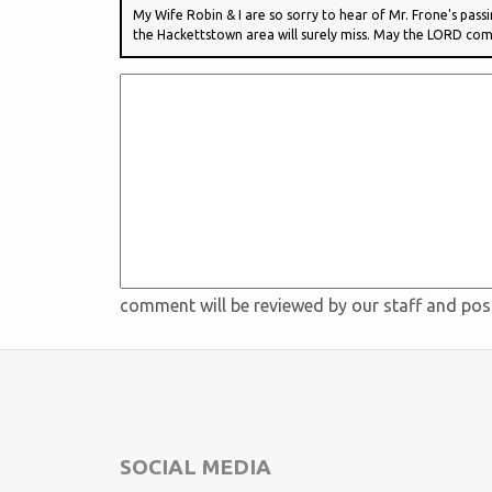
My Wife Robin & I are so sorry to hear of Mr. Frone's pass
the Hackettstown area will surely miss. May the LORD comf
comment will be reviewed by our staff and po
SOCIAL MEDIA