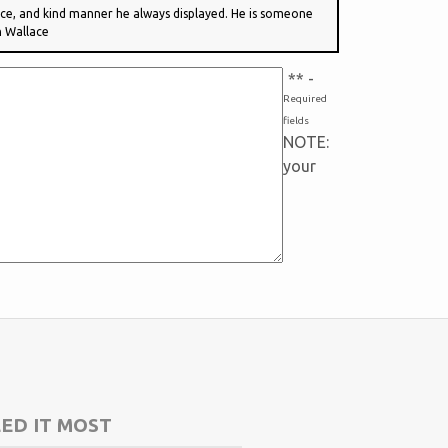
vice, and kind manner he always displayed. He is someone
n Wallace
*
* -
Required
fields
NOTE:
your
ED IT MOST