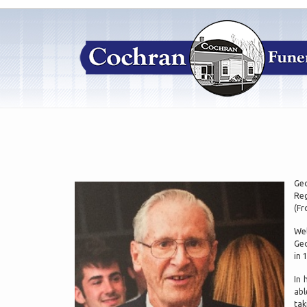
Geo
Reg
(Fr
Wel
Geo
in 
In 
abl
tak