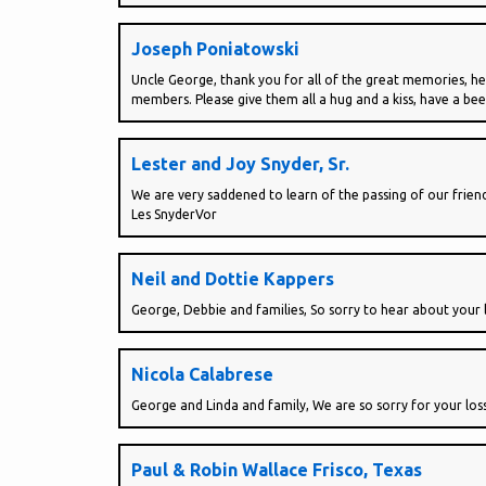
Joseph Poniatowski
Uncle George, thank you for all of the great memories, he
members. Please give them all a hug and a kiss, have a bee
Lester and Joy Snyder, Sr.
We are very saddened to learn of the passing of our frie
Les SnyderVor
Neil and Dottie Kappers
George, Debbie and families, So sorry to hear about your l
Nicola Calabrese
George and Linda and family, We are so sorry for your loss
Paul & Robin Wallace Frisco, Texas