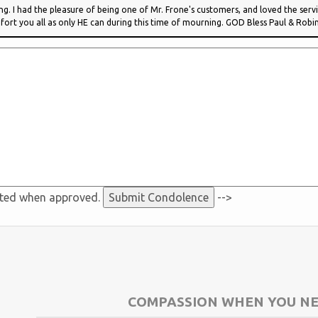
ing. I had the pleasure of being one of Mr. Frone's customers, and loved the ser
ort you all as only HE can during this time of mourning. GOD Bless Paul & Robi
sted when approved.
-->
COMPASSION WHEN YOU NE