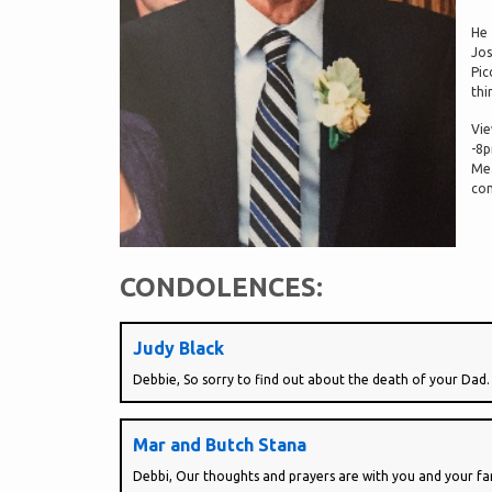
He 
Jos
Pic
thi
Vie
-8p
Mea
con
CONDOLENCES:
Judy Black
Debbie, So sorry to find out about the death of your Dad.
Mar and Butch Stana
Debbi, Our thoughts and prayers are with you and your fam