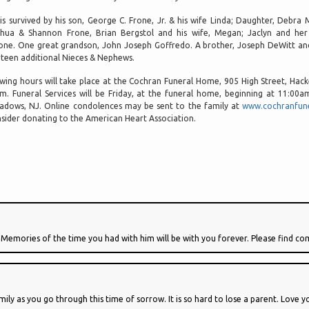
is survived by his son, George C. Frone, Jr. & his wife Linda; Daughter, Debra 
hua & Shannon Frone, Brian Bergstol and his wife, Megan; Jaclyn and her
one. One great grandson, John Joseph Goffredo. A brother, Joseph DeWitt and 
rteen additional Nieces & Nephews.
wing hours will take place at the Cochran Funeral Home, 905 High Street, Ha
m. Funeral Services will be Friday, at the funeral home, beginning at 11:00
dows, NJ. Online condolences may be sent to the family at
www.cochranfun
sider donating to the American Heart Association.
 Memories of the time you had with him will be with you forever. Please find co
ily as you go through this time of sorrow. It is so hard to lose a parent. Love 