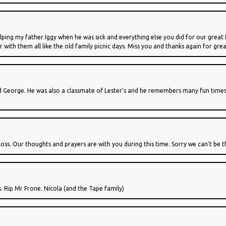
lping my father Iggy when he was sick and everything else you did for our great 
r with them all like the old family picnic days. Miss you and thanks again for gr
nd George. He was also a classmate of Lester's and he remembers many fun times
oss. Our thoughts and prayers are with you during this time. Sorry we can't be th
. Rip Mr Frone. Nicola (and the Tape family)