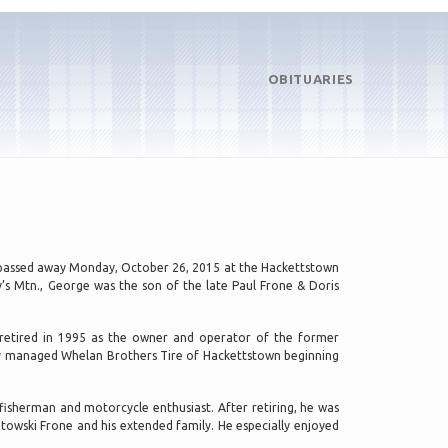
OBITUARIES
J, passed away Monday, October 26, 2015 at the Hackettstown
’s Mtn., George was the son of the late Paul Frone & Doris
retired in 1995 as the owner and operator of the former
lly managed Whelan Brothers Tire of Hackettstown beginning
fisherman and motorcycle enthusiast. After retiring, he was
atowski Frone and his extended family. He especially enjoyed