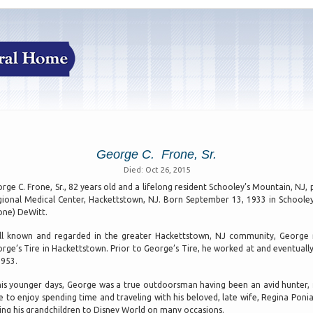
George C. Frone, Sr.
Died: Oct 26, 2015
rge C. Frone, Sr., 82 years old and a lifelong resident Schooley’s Mountain, N
ional Medical Center, Hackettstown, NJ. Born September 13, 1933 in Schooley
one) DeWitt.
l known and regarded in the greater Hackettstown, NJ community, George 
rge’s Tire in Hackettstown. Prior to George’s Tire, he worked at and eventua
1953.
his younger days, George was a true outdoorsman having been an avid hunter, 
e to enjoy spending time and traveling with his beloved, late wife, Regina Poni
ing his grandchildren to Disney World on many occasions.