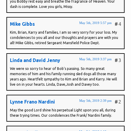
you Bobby rest easy and breathe the fragrance of Heaven. Your
dash is complete. Love you girls, Missy.
May 5th, 2019 5:57 pm
Mike Gibbs
#
4
Kim, Brian, Karry and families, I am so very sorry for your loss. My
condolences to you all and our thoughts and prayers are with you
all! Mike Gibbs, retired Sergeant Mansfield Police Dept.
May 5th, 2019 3:37 pm
Linda and David Jenny
#
3
We were so sorry to hear of Bob’s passing. So many great
memories of him and his family running sled dogs all those many
years ago. Heartfelt sympathy to Kim and Brian and Karry. He will
live on in your hearts. Linda, Dave,Josh and Davey too.
May 5th, 2019 2:39 pm
Lynne Frano Nardini
#
2
May the good Lord shine his perpetual Light upon you all, during
these trying times. Our condolences the Frank/ Nardini family.