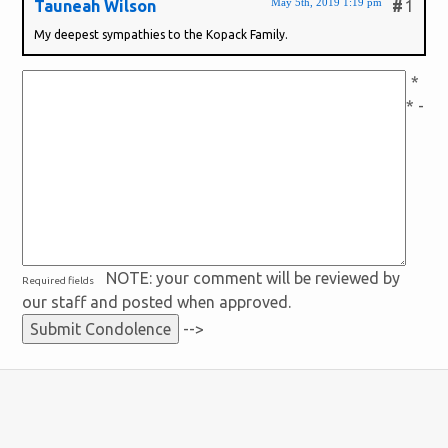
May 5th, 2019 1:19 pm
Tauneah Wilson
#
1
My deepest sympathies to the Kopack Family.
*
* -
NOTE: your comment will be reviewed by
Required fields
our staff and posted when approved.
-->