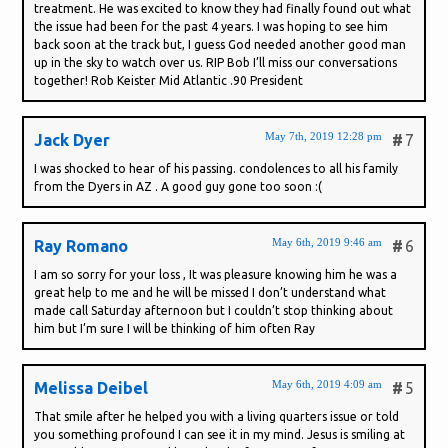
treatment. He was excited to know they had finally found out what
the issue had been for the past 4 years. I was hoping to see him
back soon at the track but, I guess God needed another good man
up in the sky to watch over us. RIP Bob I’ll miss our conversations
together! Rob Keister Mid Atlantic .90 President
May 7th, 2019 12:28 pm
Jack Dyer
#
7
I was shocked to hear of his passing. condolences to all his family
from the Dyers in AZ . A good guy gone too soon :(
May 6th, 2019 9:46 am
Ray Romano
#
6
I am so sorry for your loss , It was pleasure knowing him he was a
great help to me and he will be missed I don’t understand what
made call Saturday afternoon but I couldn’t stop thinking about
him but I’m sure I will be thinking of him often Ray
May 6th, 2019 4:09 am
Melissa Deibel
#
5
That smile after he helped you with a living quarters issue or told
you something profound I can see it in my mind. Jesus is smiling at