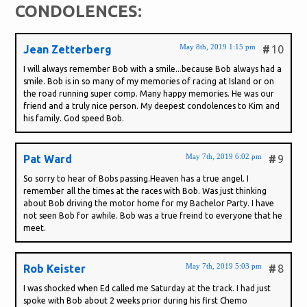
CONDOLENCES:
May 8th, 2019 1:15 pm
Jean Zetterberg
#
10
I will always remember Bob with a smile...because Bob always had a
smile. Bob is in so many of my memories of racing at Island or on
the road running super comp. Many happy memories. He was our
friend and a truly nice person. My deepest condolences to Kim and
his family. God speed Bob.
May 7th, 2019 6:02 pm
Pat Ward
#
9
So sorry to hear of Bobs passing.Heaven has a true angel. I
remember all the times at the races with Bob. Was just thinking
about Bob driving the motor home for my Bachelor Party. I have
not seen Bob for awhile. Bob was a true freind to everyone that he
meet.
May 7th, 2019 5:03 pm
Rob Keister
#
8
I was shocked when Ed called me Saturday at the track. I had just
spoke with Bob about 2 weeks prior during his first Chemo