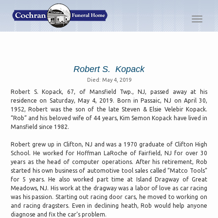
Toggl
navig
Robert S. Kopack
Died: May 4, 2019
Robert S. Kopack, 67, of Mansfield Twp., NJ, passed away at his
residence on Saturday, May 4, 2019. Born in Passaic, NJ on April 30,
1952, Robert was the son of the late Steven & Elsie Velebir Kopack.
“Rob” and his beloved wife of 44 years, Kim Semon Kopack have lived in
Mansfield since 1982.
Robert grew up in Clifton, NJ and was a 1970 graduate of Clifton High
School. He worked for Hoffman LaRoche of Fairfield, NJ for over 30
years as the head of computer operations. After his retirement, Rob
started his own business of automotive tool sales called “Matco Tools”
for 5 years. He also worked part time at Island Dragway of Great
Meadows, NJ. His work at the dragway was a labor of love as car racing
was his passion. Starting out racing door cars, he moved to working on
and racing dragsters. Even in declining heath, Rob would help anyone
diagnose and fix the car’s problem.