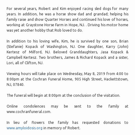
For several years, Robert and Kim enjoyed racing sled dogs for many
years. In addition, he was a horse show dad and grandad; helping his
family raise and show Quarter Horses and continued his love of horses,
working at Graystone Horse Farm in Hope, NJ. . Driving his motor home
was yet another hobby that Rob loved to do.
In addition to his loving wife, Kim, he is survived by one son, Brian
(Stefanie) Kopack of Washington, NJ. One daughter, Karry (John)
Kertesz of Milford, NJ. Beloved Granddaughters, Jasa Kopack &
Campbell Kertesz. Two brothers, James & Richard Kopack and a sister,
Lori, all of Clifton, NJ.
Viewing hours will take place on Wednesday, May 8, 2019 from 4:00 to
8:00pm at the Cochran Funeral Home, 905 High Street, Hackettstown,
NJ, 07840.
The funeral will begin at 8:00pm at the conclusion of the visitation.
Online condolences may be sent to the family at
www.cochranfuneral.com.
In lieu of flowers the family has requested donations to
www.amyloidosis.org
in memory of Robert.