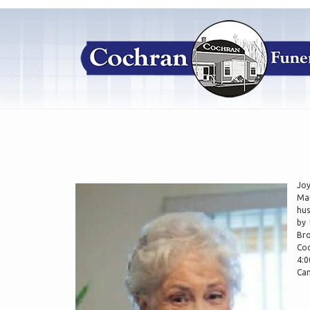
Joy
Mar
hus
by 
Bro
Coc
4:0
Can