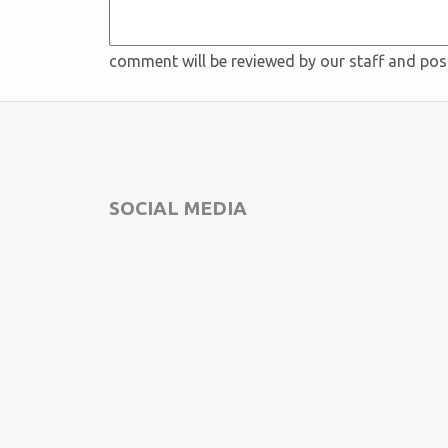
comment will be reviewed by our staff and po
SOCIAL MEDIA