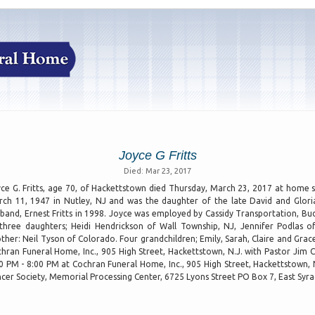
Joyce G Fritts
Died: Mar 23, 2017
ce G. Fritts, age 70, of Hackettstown died Thursday, March 23, 2017 at home 
ch 11, 1947 in Nutley, NJ and was the daughter of the late David and Glori
band, Ernest Fritts in 1998. Joyce was employed by Cassidy Transportation, Budd
three daughters; Heidi Hendrickson of Wall Township, NJ, Jennifer Podlas o
ther: Neil Tyson of Colorado. Four grandchildren; Emily, Sarah, Claire and Gra
hran Funeral Home, Inc., 905 High Street, Hackettstown, N.J. with Pastor Jim Cr
0 PM - 8:00 PM at Cochran Funeral Home, Inc., 905 High Street, Hackettstown,
cer Society, Memorial Processing Center, 6725 Lyons Street PO Box 7, East Syr