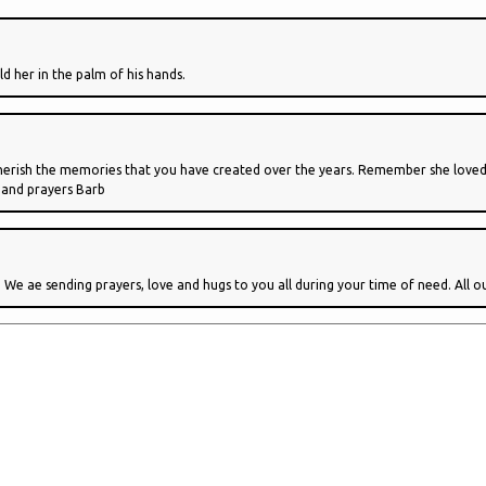
ld her in the palm of his hands.
 Cherish the memories that you have created over the years. Remember she loved 
 and prayers Barb
. We ae sending prayers, love and hugs to you all during your time of need. All o