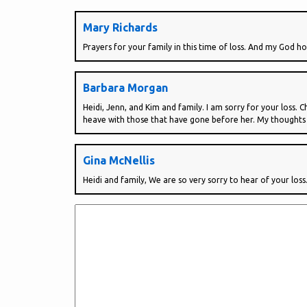
Mary Richards
Prayers for your family in this time of loss. And my God ho
Barbara Morgan
Heidi, Jenn, and Kim and family. I am sorry for your loss.
heave with those that have gone before her. My thoughts
Gina McNellis
Heidi and family, We are so very sorry to hear of your loss