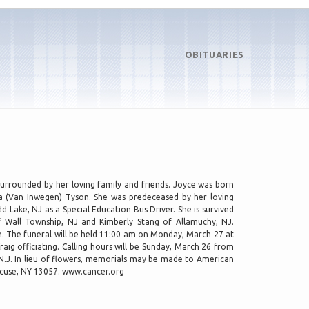
OBITUARIES
surrounded by her loving family and friends. Joyce was born
a (Van Inwegen) Tyson. She was predeceased by her loving
 Lake, NJ as a Special Education Bus Driver. She is survived
f Wall Township, NJ and Kimberly Stang of Allamuchy, NJ.
ce. The funeral will be held 11:00 am on Monday, March 27 at
aig officiating. Calling hours will be Sunday, March 26 from
 N.J. In lieu of flowers, memorials may be made to American
acuse, NY 13057. www.cancer.org