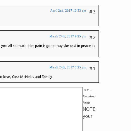
April 2nd, 2017 10:33 pm
#
3
March 24th, 2017 9:25 pm
#
2
you all so much. Her pain is gone may she rest in peace in
March 24th, 2017 5:25 pm
#
1
ur love, Gina McNellis and Family
*
* -
Required
fields
NOTE:
your