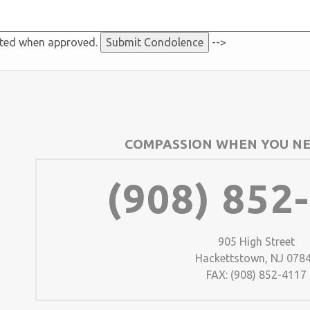
sted when approved.
-->
COMPASSION WHEN YOU NE
(908) 852
905 High Street
Hackettstown, NJ 078
FAX: (908) 852-4117