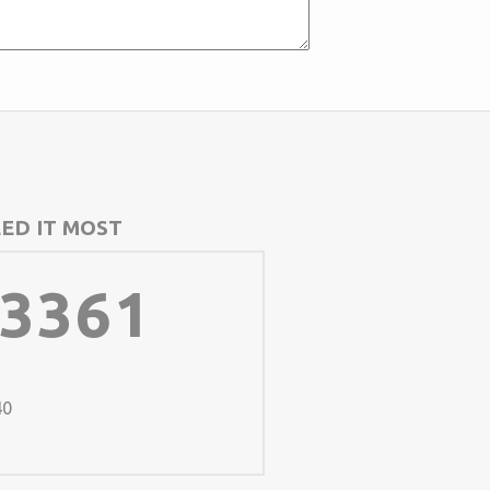
ED IT MOST
-3361
40