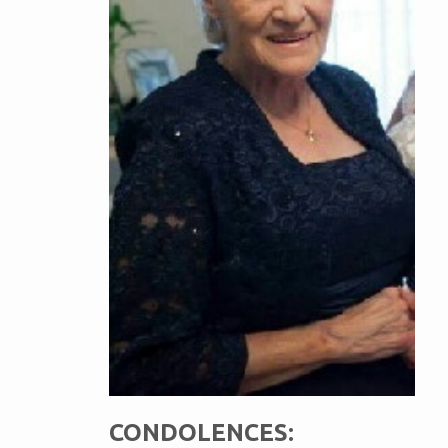
CONDOLENCES: