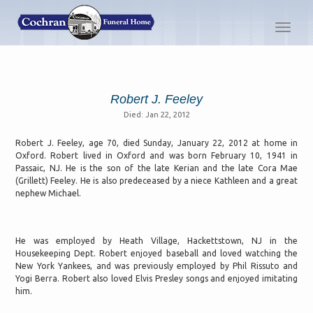
Toggl
navig
Robert J. Feeley
Died: Jan 22, 2012
Robert J. Feeley, age 70, died Sunday, January 22, 2012 at home in
Oxford. Robert lived in Oxford and was born February 10, 1941 in
Passaic, NJ. He is the son of the late Kerian and the late Cora Mae
(Grillett) Feeley. He is also predeceased by a niece Kathleen and a great
nephew Michael.
He was employed by Heath Village, Hackettstown, NJ in the
Housekeeping Dept. Robert enjoyed baseball and loved watching the
New York Yankees, and was previously employed by Phil Rissuto and
Yogi Berra. Robert also loved Elvis Presley songs and enjoyed imitating
him.