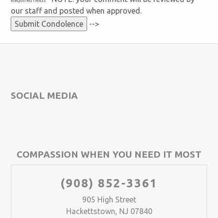
Required fields
our staff and posted when approved.
-->
SOCIAL MEDIA
COMPASSION WHEN YOU NEED IT MOST
(908) 852-3361
905 High Street
Hackettstown, NJ 07840