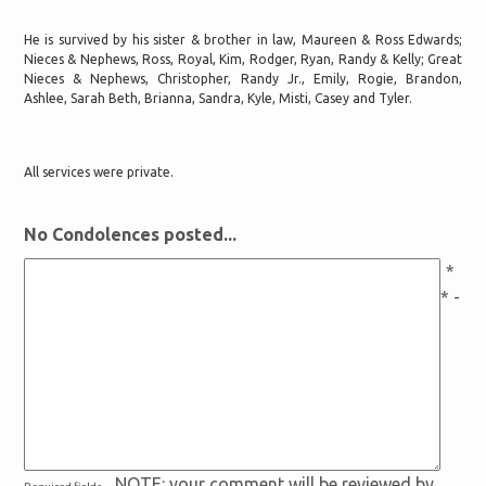
He is survived by his sister & brother in law, Maureen & Ross Edwards;
Nieces & Nephews, Ross, Royal, Kim, Rodger, Ryan, Randy & Kelly; Great
Nieces & Nephews, Christopher, Randy Jr., Emily, Rogie, Brandon,
Ashlee, Sarah Beth, Brianna, Sandra, Kyle, Misti, Casey and Tyler.
All services were private.
No Condolences posted...
*
* -
NOTE: your comment will be reviewed by