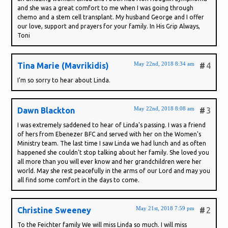
and she was a great comfort to me when I was going through
chemo and a stem cell transplant. My husband George and I offer
our love, support and prayers for your family. In His Grip Always,
Toni
May 22nd, 2018 8:34 am
Tina Marie (Mavrikidis)
#
4
I’m so sorry to hear about Linda.
May 22nd, 2018 8:08 am
Dawn Blackton
#
3
I was extremely saddened to hear of Linda's passing. I was a friend
of hers from Ebenezer BFC and served with her on the Women's
Ministry team. The last time I saw Linda we had lunch and as often
happened she couldn't stop talking about her family. She loved you
all more than you will ever know and her grandchildren were her
world. May she rest peacefully in the arms of our Lord and may you
all find some comfort in the days to come.
May 21st, 2018 7:59 pm
Christine Sweeney
#
2
To the Feichter family We will miss Linda so much. I will miss