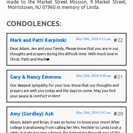
made to the Market Street Mission, 9 Market Street,
Morristown, NJ 07960 in memory of Linda.
CONDOLENCES:
May 29th, 2018 4:23 pm
Mark and Patti Karpinski
#
22
Dear Adam, Jen and your family, Please know that you are in our
thoughts and prayers during this difficult time. With much love In
Christ. Patti and Mark❤️
May 29th, 2018 9:49 am
Gary & Nancy Emmons
#
21
Our deepest sympathy for your loss. Know that our thoughts and
prayers are with you today and the days to come. May you find
your peace & comfort in Him!!
May 28th, 2018 5:43 am
Amy (Gordley) Ash
#
20
Alison, Adam and Brian, it was an honor to know your mom! After
college transitioning from calling her Mrs. Feichter to Linda took a
while, but she became a friend. She helped me through one of the