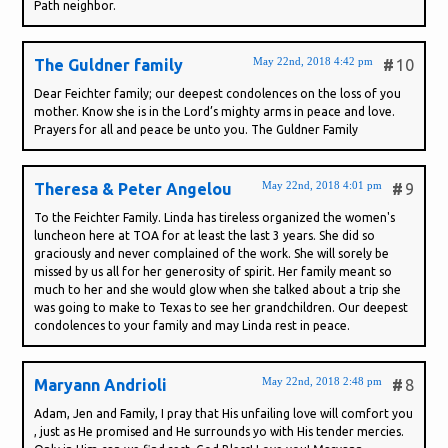
Path neighbor.
May 22nd, 2018 4:42 pm
The Guldner family
#
10
Dear Feichter family; our deepest condolences on the loss of you
mother. Know she is in the Lord’s mighty arms in peace and love.
Prayers for all and peace be unto you. The Guldner Family
May 22nd, 2018 4:01 pm
Theresa & Peter Angelou
#
9
To the Feichter Family. Linda has tireless organized the women's
luncheon here at TOA for at least the last 3 years. She did so
graciously and never complained of the work. She will sorely be
missed by us all for her generosity of spirit. Her family meant so
much to her and she would glow when she talked about a trip she
was going to make to Texas to see her grandchildren. Our deepest
condolences to your family and may Linda rest in peace.
May 22nd, 2018 2:48 pm
Maryann Andrioli
#
8
Adam, Jen and Family, I pray that His unfailing love will comfort you
, just as He promised and He surrounds yo with His tender mercies.