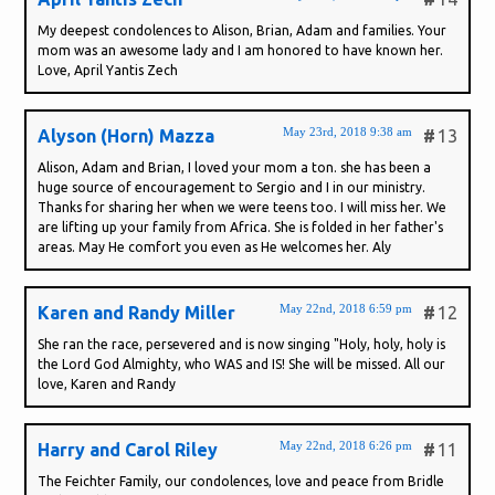
My deepest condolences to Alison, Brian, Adam and families. Your
mom was an awesome lady and I am honored to have known her.
Love, April Yantis Zech
May 23rd, 2018 9:38 am
Alyson (Horn) Mazza
#
13
Alison, Adam and Brian, I loved your mom a ton. she has been a
huge source of encouragement to Sergio and I in our ministry.
Thanks for sharing her when we were teens too. I will miss her. We
are lifting up your family from Africa. She is folded in her father's
areas. May He comfort you even as He welcomes her. Aly
May 22nd, 2018 6:59 pm
Karen and Randy Miller
#
12
She ran the race, persevered and is now singing "Holy, holy, holy is
the Lord God Almighty, who WAS and IS! She will be missed. All our
love, Karen and Randy
May 22nd, 2018 6:26 pm
Harry and Carol Riley
#
11
The Feichter Family, our condolences, love and peace from Bridle