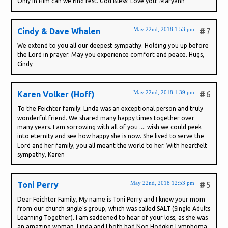
Only in Him can we find rest. God Bless! Love you! Maryann
May 22nd, 2018 1:53 pm
Cindy & Dave Whalen
#
7
We extend to you all our deepest sympathy. Holding you up before
the Lord in prayer. May you experience comfort and peace. Hugs,
Cindy
May 22nd, 2018 1:39 pm
Karen Volker (Hoff)
#
6
To the Feichter family: Linda was an exceptional person and truly
wonderful friend. We shared many happy times together over
many years. I am sorrowing with all of you .... wish we could peek
into eternity and see how happy she is now. She lived to serve the
Lord and her family, you all meant the world to her. With heartfelt
sympathy, Karen
May 22nd, 2018 12:53 pm
Toni Perry
#
5
Dear Feichter Family, My name is Toni Perry and I knew your mom
from our church single's group, which was called SALT (Single Adults
Learning Together). I am saddened to hear of your loss, as she was
an amazing woman. Linda and I both had Non Hodgkin Lymphoma