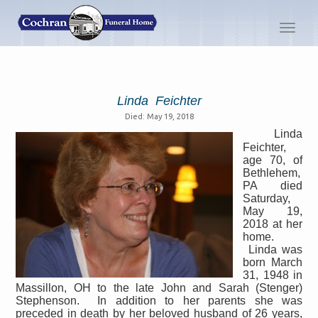
Toggl
navig
Linda Feichter
Died: May 19, 2018
Linda
Feichter,
age 70, of
Bethlehem,
PA died
Saturday,
May 19,
2018 at her
home.
Linda was
born March
31, 1948 in
Massillon, OH to the late John and Sarah (Stenger)
Stephenson.
In addition to her parents she was
preceded in death by her beloved husband of 26 years,