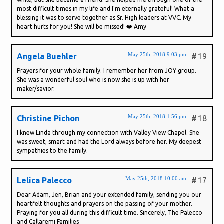
most difficult times in my life and I'm eternally grateful! What a
blessing it was to serve together as Sr. High leaders at VVC. My
heart hurts for you! She will be missed! ❤️ Amy
May 25th, 2018 9:03 pm
Angela Buehler
#
19
Prayers for your whole family. I remember her from JOY group.
She was a wonderful soul who is now she is up with her
maker/savior.
May 25th, 2018 1:56 pm
Christine Pichon
#
18
I knew Linda through my connection with Valley View Chapel. She
was sweet, smart and had the Lord always before her. My deepest
sympathies to the family.
May 25th, 2018 10:00 am
Lelica Palecco
#
17
Dear Adam, Jen, Brian and your extended family, sending you our
heartfelt thoughts and prayers on the passing of your mother.
Praying for you all during this difficult time. Sincerely, The Palecco
and Callaremi Families