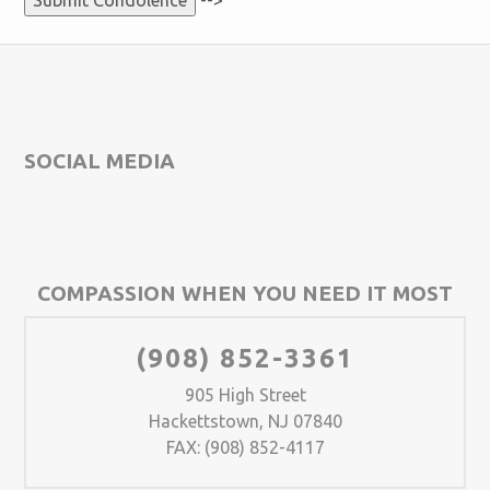
-->
SOCIAL MEDIA
COMPASSION WHEN YOU NEED IT MOST
(908) 852-3361
905 High Street
Hackettstown, NJ 07840
FAX: (908) 852-4117