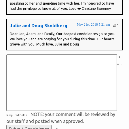
speaking to her and spending time with her. I’m honored to have
had the privilege to know all of you. Love ❤️ Christine Sweeney
May 21st, 2018 5:21 pm
Julie and Doug Skoldberg
#
1
Dear Jen, Adam, and Family, Our deepest condolences go to you.
We love you and are praying for you during this time. Our hearts
grieve with you. Much love, Julie and Doug
*
* -
NOTE: your comment will be reviewed by
Required fields
our staff and posted when approved.