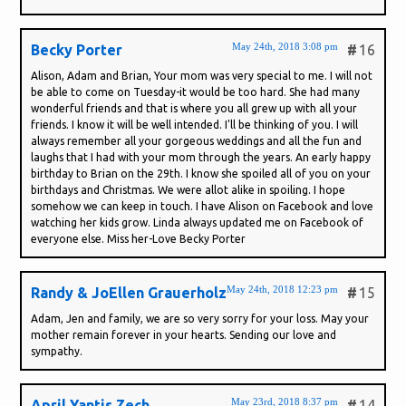
May 24th, 2018 3:08 pm
Becky Porter
#
16
Alison, Adam and Brian, Your mom was very special to me. I will not
be able to come on Tuesday-it would be too hard. She had many
wonderful friends and that is where you all grew up with all your
friends. I know it will be well intended. I'll be thinking of you. I will
always remember all your gorgeous weddings and all the fun and
laughs that I had with your mom through the years. An early happy
birthday to Brian on the 29th. I know she spoiled all of you on your
birthdays and Christmas. We were allot alike in spoiling. I hope
somehow we can keep in touch. I have Alison on Facebook and love
watching her kids grow. Linda always updated me on Facebook of
everyone else. Miss her-Love Becky Porter
May 24th, 2018 12:23 pm
Randy & JoEllen Grauerholz
#
15
Adam, Jen and family, we are so very sorry for your loss. May your
mother remain forever in your hearts. Sending our love and
sympathy.
May 23rd, 2018 8:37 pm
April Yantis Zech
#
14