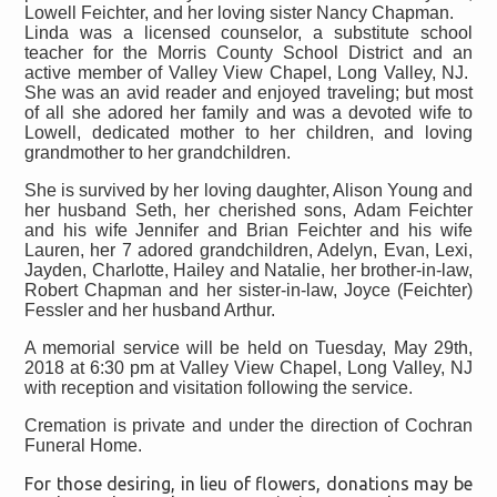
Lowell Feichter, and her loving sister Nancy Chapman.
Linda was a licensed counselor, a substitute school
teacher for the Morris County School District and an
active member of Valley View Chapel, Long Valley, NJ.
She was an avid reader and enjoyed traveling; but most
of all she adored her family and was a devoted wife to
Lowell, dedicated mother to her children, and loving
grandmother to her grandchildren.
She is survived by her loving daughter, Alison Young and
her husband Seth, her cherished sons, Adam Feichter
and his wife Jennifer and Brian Feichter and his wife
Lauren, her 7 adored grandchildren, Adelyn, Evan, Lexi,
Jayden, Charlotte, Hailey and Natalie, her brother-in-law,
Robert Chapman and her sister-in-law, Joyce (Feichter)
Fessler and her husband Arthur.
A memorial service will be held on Tuesday, May 29th,
2018 at 6:30 pm at Valley View Chapel, Long Valley, NJ
with reception and visitation following the service.
Cremation is private and under the direction of Cochran
Funeral Home.
For those desiring, in lieu of flowers, donations may be